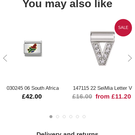
You may also like
SALE
030245 06 South Africa
147115 22 SeiMia Letter V
£42.00
£16.00
from £11.20
Delivery and returns