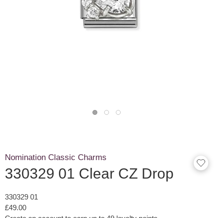
Nomination Classic Charms
330329 01 Clear CZ Drop
330329 01
£49.00