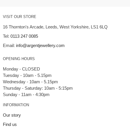
VISIT OUR STORE
16 Thornton's Arcade, Leeds, West Yorkshire, LS1 6LQ
Tel:
0113 247 0085
Email:
info@argentjewellery.com
OPENING HOURS
Monday - CLOSED
Tuesday - 10am - 5.15pm
Wednesday - 10am - 5.15pm
Thursday - Saturday: 10am - 5:15pm
INFORMATION
Our story
Find us