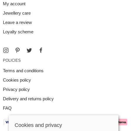
My account
Jewellery care
Leave a review
Loyalty scheme
POLICIES
Terms and conditions
Cookies policy
Privacy policy
Delivery and returns policy
FAQ
Cookies and privacy