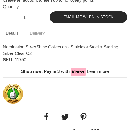
Create an account to earn up to 49 loyalty points
Quantity
EMAIL ME WHEN IN STOCK
Details
Delivery
Nomination SilverShine Collection - Stainless Steel & Sterling
Silver Clear CZ
SKU:
11750
Shop now. Pay in 3 with
Learn more