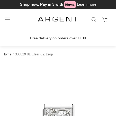
Shop now. Pay in 3 with
Learn more
Free delivery on orders over £100
Home
330329 01 Clear CZ Drop