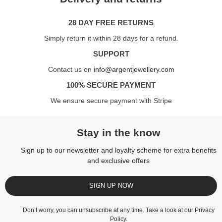
28 DAY FREE RETURNS
Simply return it within 28 days for a refund.
SUPPORT
Contact us on
info@argentjewellery.com
100% SECURE PAYMENT
We ensure secure payment with Stripe
Stay in the know
Sign up to our newsletter and loyalty scheme for extra benefits
and exclusive offers
SIGN UP NOW
Don’t worry, you can unsubscribe at any time. Take a look at our
Privacy
Policy
.