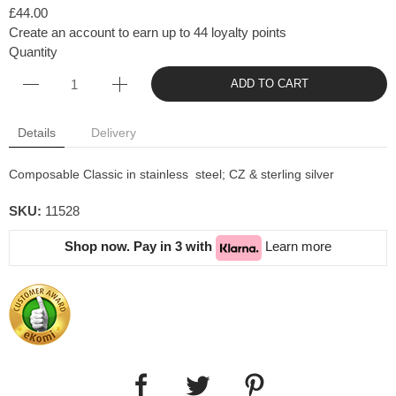
£44.00
Create an account to earn up to 44 loyalty points
Quantity
ADD TO CART
Details
Delivery
Composable Classic in stainless steel; CZ & sterling silver
SKU:
11528
Shop now. Pay in 3 with
Learn more