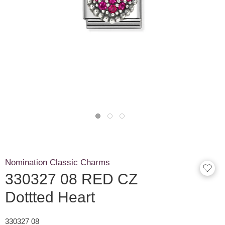
Nomination Classic Charms
330327 08 RED CZ
Dottted Heart
330327 08