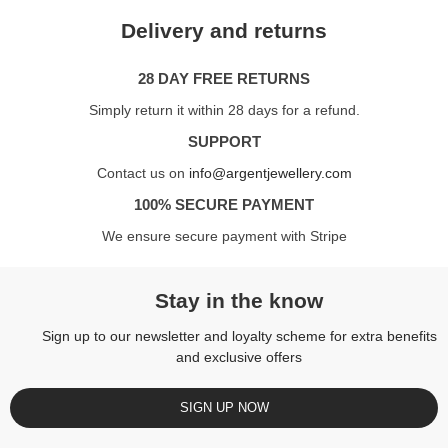
Delivery and returns
28 DAY FREE RETURNS
Simply return it within 28 days for a refund.
SUPPORT
Contact us on
info@argentjewellery.com
100% SECURE PAYMENT
We ensure secure payment with Stripe
Stay in the know
Sign up to our newsletter and loyalty scheme for extra benefits
and exclusive offers
SIGN UP NOW