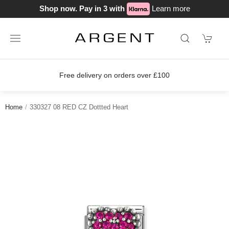
Shop now. Pay in 3 with
Learn more
Free delivery on orders over £100
Home
330327 08 RED CZ Dottted Heart