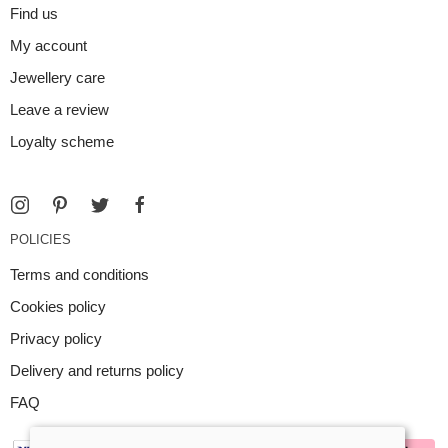
Find us
My account
Jewellery care
Leave a review
Loyalty scheme
POLICIES
Terms and conditions
Cookies policy
Privacy policy
Delivery and returns policy
FAQ