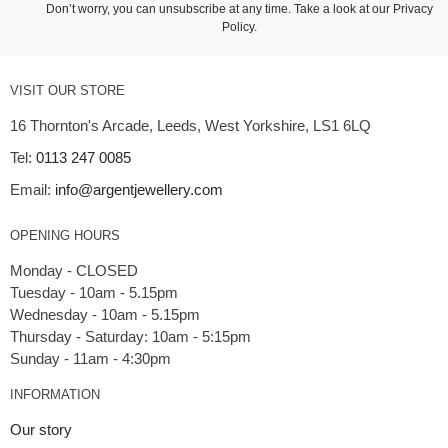
Don’t worry, you can unsubscribe at any time. Take a look at our
Privacy
Policy
.
VISIT OUR STORE
16 Thornton's Arcade, Leeds, West Yorkshire, LS1 6LQ
Tel:
0113 247 0085
Email:
info@argentjewellery.com
OPENING HOURS
Monday - CLOSED
Tuesday - 10am - 5.15pm
Wednesday - 10am - 5.15pm
Thursday - Saturday: 10am - 5:15pm
INFORMATION
Our story