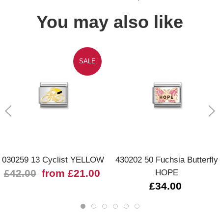
You may also like
SALE
030259 13 Cyclist YELLOW
430202 50 Fuchsia Butterfly
£42.00
from £21.00
HOPE
£34.00