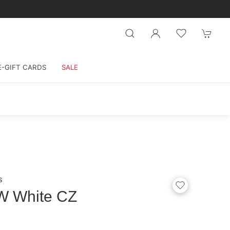
E-GIFT CARDS
SALE
s
W White CZ