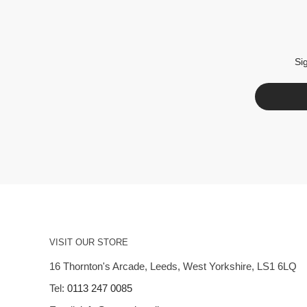
Si
VISIT OUR STORE
16 Thornton's Arcade, Leeds, West Yorkshire, LS1 6LQ
Tel:
0113 247 0085