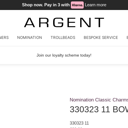
Shop now. Pay in 3 with
Learn more
NERS
NOMINATION
TROLLBEADS
BESPOKE SERVICE
Join our loyalty scheme today!
Nomination Classic Charm
330323 11 BO
330323 11