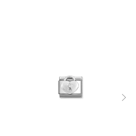
Quick view