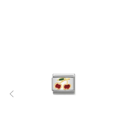
Quick view