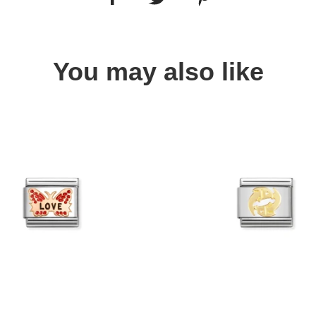
You may also like
Quick view
Quick view