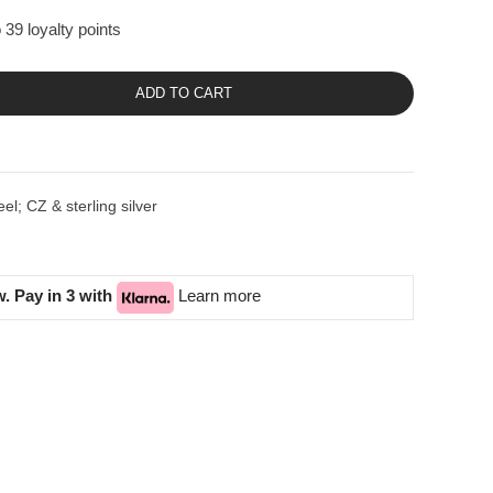
 39 loyalty points
ADD TO CART
el; CZ & sterling silver
. Pay in 3 with
Learn more