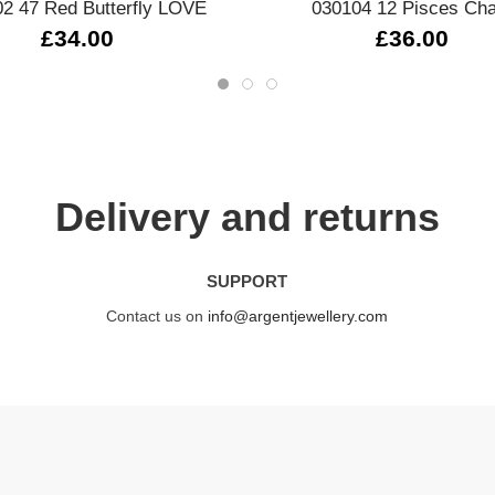
2 47 Red Butterfly LOVE
030104 12 Pisces Ch
£34.00
£36.00
Delivery and returns
SUPPORT
Contact us on
info@argentjewellery.com