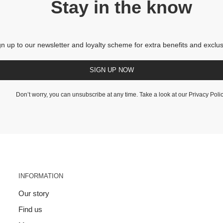
Stay in the know
gn up to our newsletter and loyalty scheme for extra benefits and exclus
SIGN UP NOW
Don’t worry, you can unsubscribe at any time. Take a look at our
Privacy Poli
INFORMATION
Our story
Find us