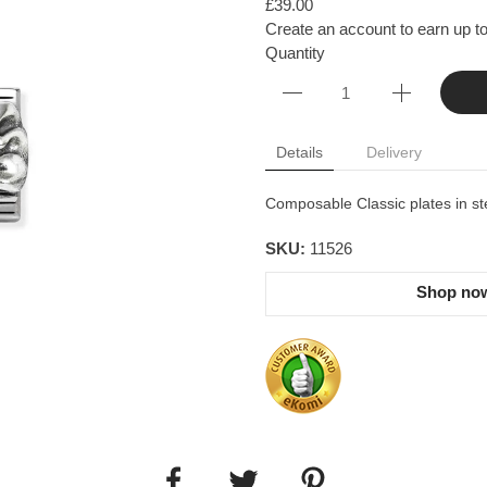
£39.00
Create an account to earn up to
Quantity
Details
Delivery
Composable Classic plates in ste
SKU:
11526
Shop now