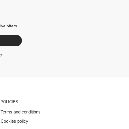
ive offers
cy
.
POLICIES
Terms and conditions
Cookies policy