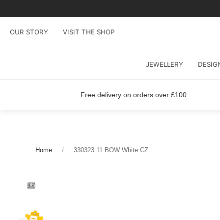
OUR STORY
VISIT THE SHOP
JEWELLERY
DESIG
Free delivery on orders over £100
Home
330323 11 BOW White CZ