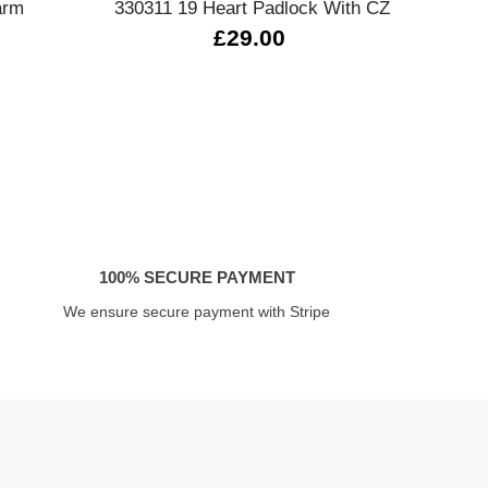
arm
330311 19 Heart Padlock With CZ
£29.00
100% SECURE PAYMENT
We ensure secure payment with Stripe