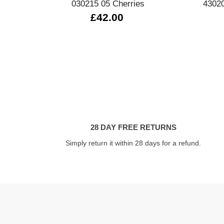
030215 05 Cherries
43020
£42.00
28 DAY FREE RETURNS
Simply return it within 28 days for a refund.