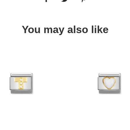
You may also like
Quick view
Quick view