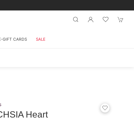
E-GIFT CARDS
SALE
s
CHSIA Heart