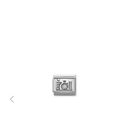
Quick view