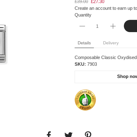
£39.00
£27.30
Create an account to earn up to
Quantity
Details
Delivery
Composable Classic Oxydised pl
SKU:
7903
Shop now