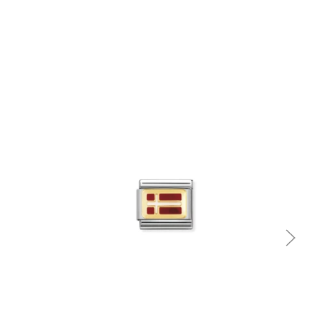
Quick view