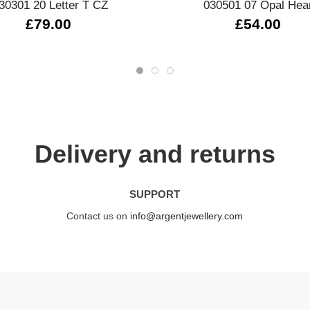
30301 20 Letter T CZ
030501 07 Opal Hea
£79.00
£54.00
Delivery and returns
SUPPORT
Contact us on
info@argentjewellery.com