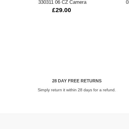
330311 06 CZ Camera
0
£29.00
28 DAY FREE RETURNS
Simply return it within 28 days for a refund.