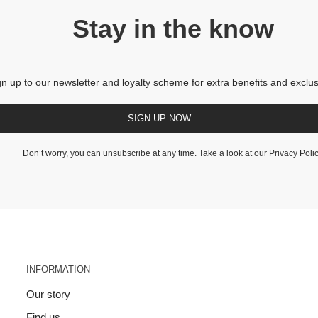
Stay in the know
gn up to our newsletter and loyalty scheme for extra benefits and exclus
SIGN UP NOW
Don’t worry, you can unsubscribe at any time. Take a look at our
Privacy Poli
INFORMATION
Our story
Find us