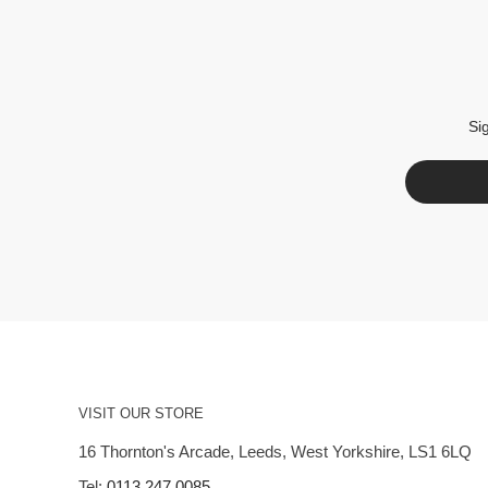
Si
VISIT OUR STORE
16 Thornton's Arcade, Leeds, West Yorkshire, LS1 6LQ
Tel:
0113 247 0085