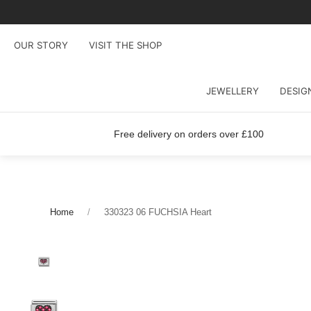
OUR STORY
VISIT THE SHOP
JEWELLERY
DESIG
Free delivery on orders over £100
Home
330323 06 FUCHSIA Heart