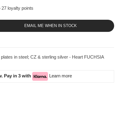
 27 loyalty points
EMAIL ME WHEN IN STOCK
ates in steel; CZ & sterling silver - Heart FUCHSIA
. Pay in 3 with
Learn more