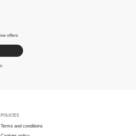
ive offers
cy
.
POLICIES
Terms and conditions
Cookies policy