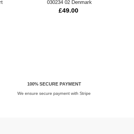
rt
030234 02 Denmark
03
£49.00
100% SECURE PAYMENT
We ensure secure payment with Stripe