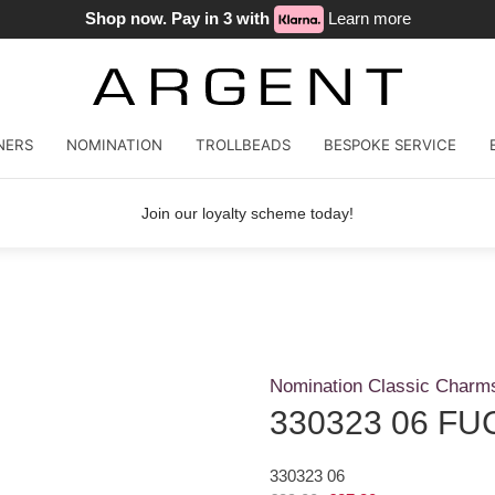
Shop now. Pay in 3 with
Learn more
NERS
NOMINATION
TROLLBEADS
BESPOKE SERVICE
Join our loyalty scheme today!
Nomination Classic Charm
330323 06 FU
330323 06