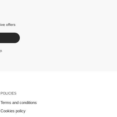
ive offers
cy
.
POLICIES
Terms and conditions
Cookies policy