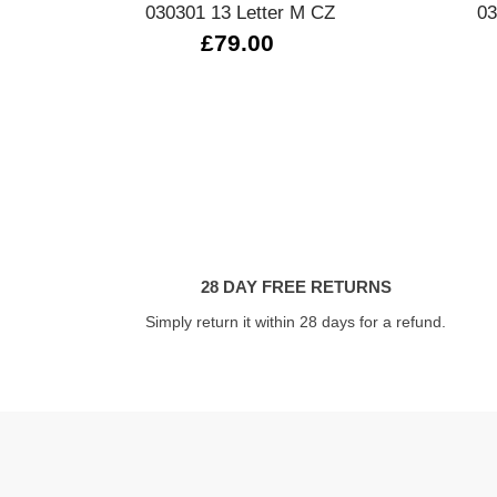
030301 13 Letter M CZ
03
£79.00
28 DAY FREE RETURNS
Simply return it within 28 days for a refund.