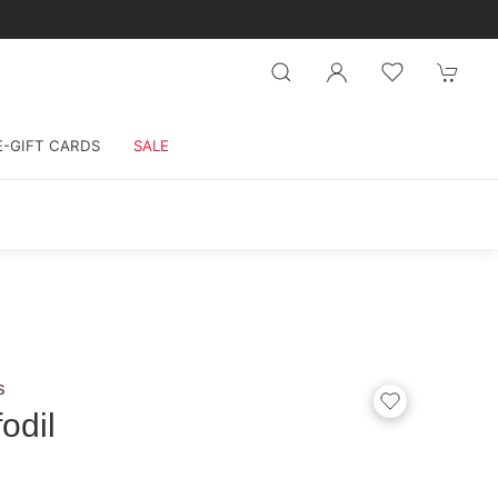
E-GIFT CARDS
SALE
s
odil