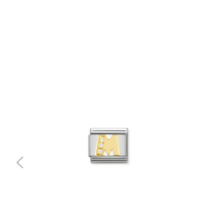
Quick view