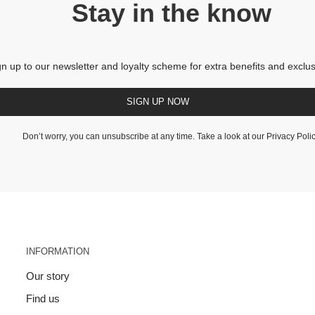
Stay in the know
gn up to our newsletter and loyalty scheme for extra benefits and exclus
SIGN UP NOW
Don’t worry, you can unsubscribe at any time. Take a look at our
Privacy Poli
INFORMATION
Our story
Find us