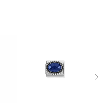
Quick view