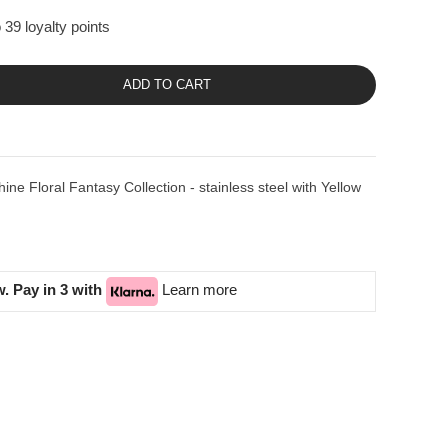
 39 loyalty points
ADD TO CART
e Floral Fantasy Collection - stainless steel with Yellow
. Pay in 3 with
Learn more