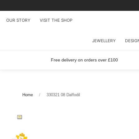
OUR STORY
VISIT THE SHOP
JEWELLERY
DESIG
Free delivery on orders over £100
Home
330321 08 Daffodil