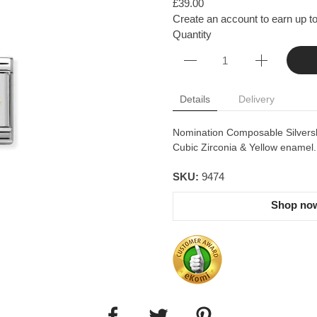
£39.00
Create an account to earn up to
Quantity
Details
Delivery
Nomination Composable Silvershin
Cubic Zirconia & Yellow enamel.
SKU:
9474
Shop now