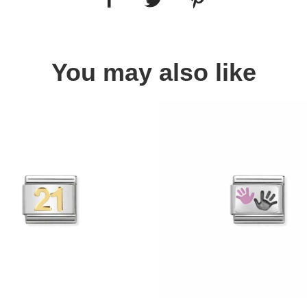
You may also like
Quick view
Quick view