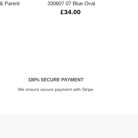
& Parent
330607 07 Blue Oval
£34.00
100% SECURE PAYMENT
We ensure secure payment with Stripe