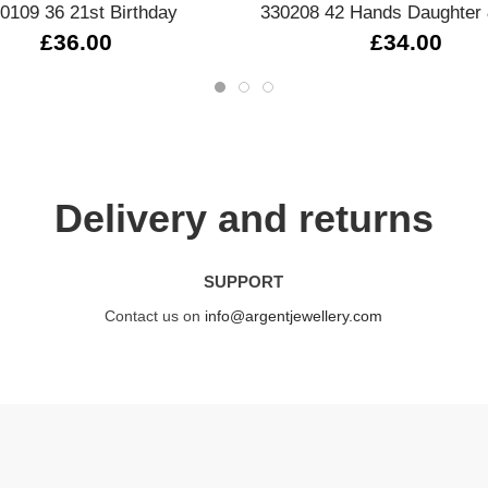
0109 36 21st Birthday
330208 42 Hands Daughter 
£36.00
£34.00
Delivery and returns
SUPPORT
Contact us on
info@argentjewellery.com