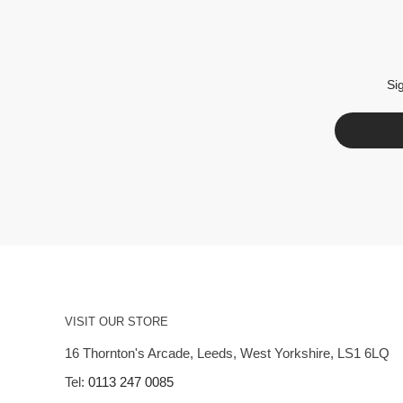
Si
VISIT OUR STORE
16 Thornton's Arcade, Leeds, West Yorkshire, LS1 6LQ
Tel:
0113 247 0085