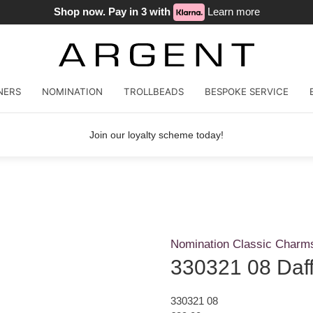
Shop now. Pay in 3 with
Learn more
NERS
NOMINATION
TROLLBEADS
BESPOKE SERVICE
Join our loyalty scheme today!
Nomination Classic Charm
330321 08 Daff
330321 08