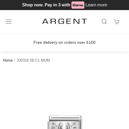
Shop now. Pay in 3 with
Learn more
Free delivery on orders over £100
Home
330316 08 Cz MUM