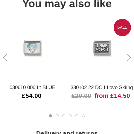
You may also like
SALE
030610 006 Lt BLUE
330102 22 DC I Love Skiing
£54.00
£29.00
from £14.50
Delivery and returns