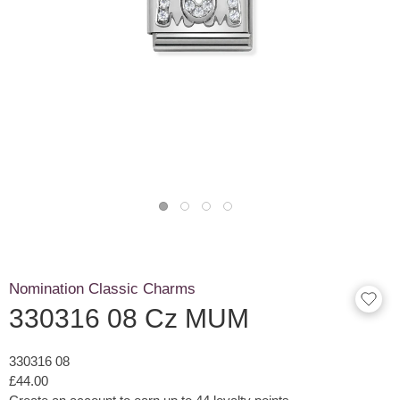
Nomination Classic Charms
330316 08 Cz MUM
330316 08
£44.00