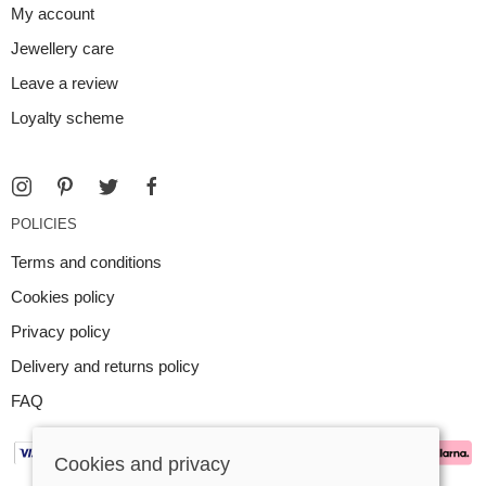
My account
Jewellery care
Leave a review
Loyalty scheme
POLICIES
Terms and conditions
Cookies policy
Privacy policy
Delivery and returns policy
FAQ
Cookies and privacy