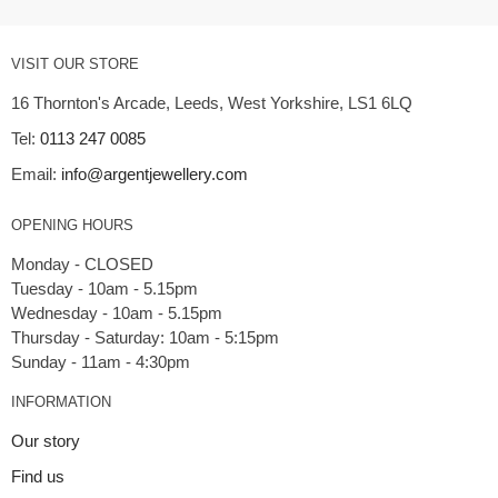
VISIT OUR STORE
16 Thornton's Arcade, Leeds, West Yorkshire, LS1 6LQ
Tel:
0113 247 0085
Email:
info@argentjewellery.com
OPENING HOURS
Monday - CLOSED
Tuesday - 10am - 5.15pm
Wednesday - 10am - 5.15pm
Thursday - Saturday: 10am - 5:15pm
INFORMATION
Our story
Find us