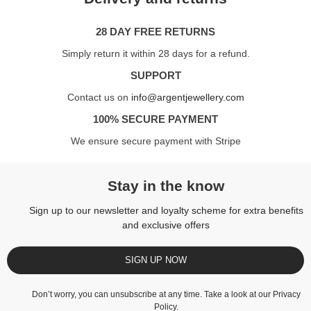
28 DAY FREE RETURNS
Simply return it within 28 days for a refund.
SUPPORT
Contact us on
info@argentjewellery.com
100% SECURE PAYMENT
We ensure secure payment with Stripe
Stay in the know
Sign up to our newsletter and loyalty scheme for extra benefits
and exclusive offers
SIGN UP NOW
Don’t worry, you can unsubscribe at any time. Take a look at our
Privacy
Policy
.