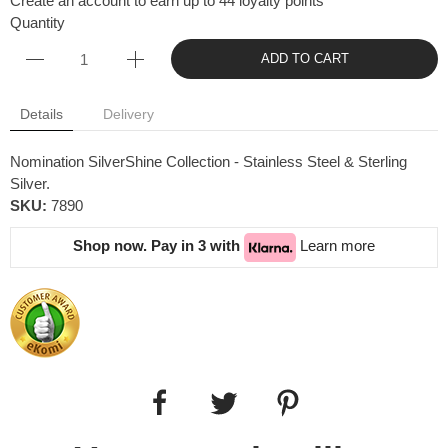
Create an account to earn up to 44 loyalty points
Quantity
ADD TO CART
Details
Delivery
Nomination SilverShine Collection - Stainless Steel & Sterling
Silver.
SKU:
7890
Shop now. Pay in 3 with
Learn more