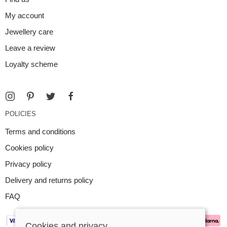
My account
Jewellery care
Leave a review
Loyalty scheme
POLICIES
Terms and conditions
Cookies policy
Privacy policy
Delivery and returns policy
FAQ
Cookies and privacy