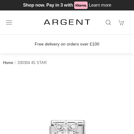
Shop now. Pay in 3 with
Learn more
ery on orders over £100
Join our lo
Home
330304 45 STAR