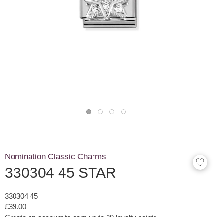
Nomination Classic Charms
330304 45 STAR
330304 45
£39.00