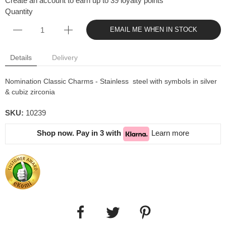
Create an account to earn up to 39 loyalty points
Quantity
EMAIL ME WHEN IN STOCK
Details
Delivery
Nomination Classic Charms - Stainless steel with symbols in silver
& cubiz zirconia
SKU:
10239
Shop now. Pay in 3 with
Learn more