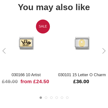
You may also like
SALE
030166 10 Artist
030101 15 Letter O Charm
£49.00
from £24.50
£36.00