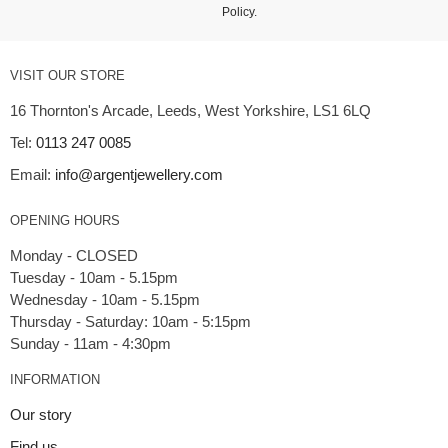
Policy
.
VISIT OUR STORE
16 Thornton's Arcade, Leeds, West Yorkshire, LS1 6LQ
Tel:
0113 247 0085
Email:
info@argentjewellery.com
OPENING HOURS
Monday - CLOSED
Tuesday - 10am - 5.15pm
Wednesday - 10am - 5.15pm
Thursday - Saturday: 10am - 5:15pm
INFORMATION
Our story
Find us