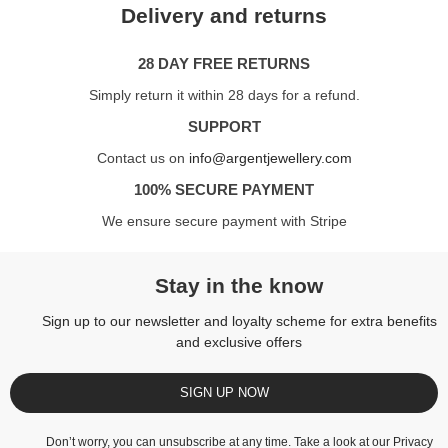
Delivery and returns
28 DAY FREE RETURNS
Simply return it within 28 days for a refund.
SUPPORT
Contact us on
info@argentjewellery.com
100% SECURE PAYMENT
We ensure secure payment with Stripe
Stay in the know
Sign up to our newsletter and loyalty scheme for extra benefits
and exclusive offers
SIGN UP NOW
Don’t worry, you can unsubscribe at any time. Take a look at our
Privacy