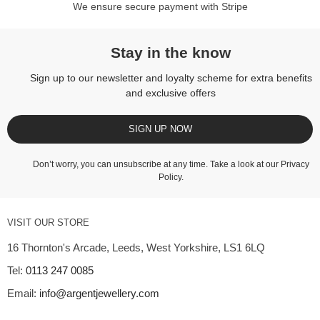
We ensure secure payment with Stripe
Stay in the know
Sign up to our newsletter and loyalty scheme for extra benefits
and exclusive offers
SIGN UP NOW
Don’t worry, you can unsubscribe at any time. Take a look at our
Privacy
Policy
.
VISIT OUR STORE
16 Thornton's Arcade, Leeds, West Yorkshire, LS1 6LQ
Tel:
0113 247 0085
Email:
info@argentjewellery.com