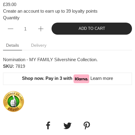
£39.00
Create an account to earn up to 39 loyalty points
Quantity
ADD TO CART
Details
Delivery
Nomination - MY FAMILY Silvershine Collection.
SKU:
7819
Shop now. Pay in 3 with
Learn more