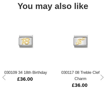
You may also like
030109 34 18th Birthday
030117 08 Treble Clef
£36.00
Charm
£36.00