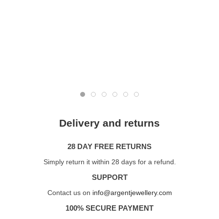
Delivery and returns
28 DAY FREE RETURNS
Simply return it within 28 days for a refund.
SUPPORT
Contact us on
info@argentjewellery.com
100% SECURE PAYMENT