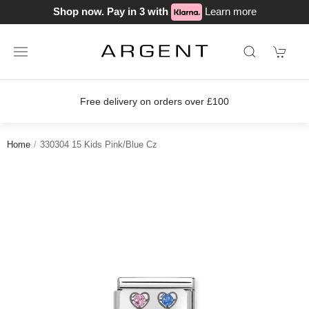
Shop now. Pay in 3 with
Learn more
Free delivery on orders over £100
Home
330304 15 Kids Pink/Blue Cz