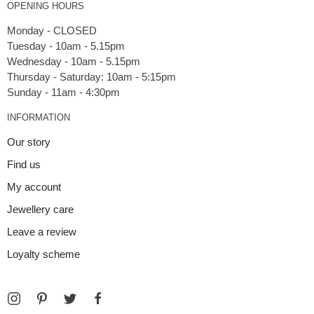
OPENING HOURS
Monday - CLOSED
Tuesday - 10am - 5.15pm
Wednesday - 10am - 5.15pm
Thursday - Saturday: 10am - 5:15pm
INFORMATION
Our story
Find us
My account
Jewellery care
Leave a review
Loyalty scheme