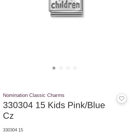
Nomination Classic Charms
330304 15 Kids Pink/Blue
Cz
330304 15