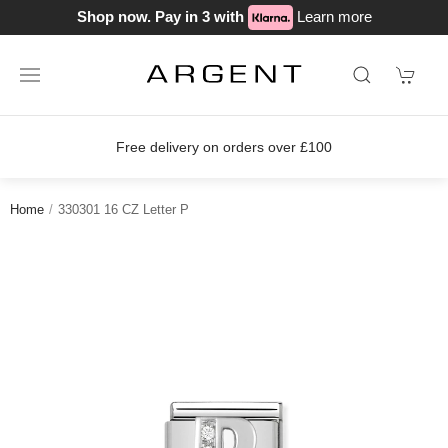
Shop now. Pay in 3 with
Learn more
Free delivery on orders over £100
Home
330301 16 CZ Letter P