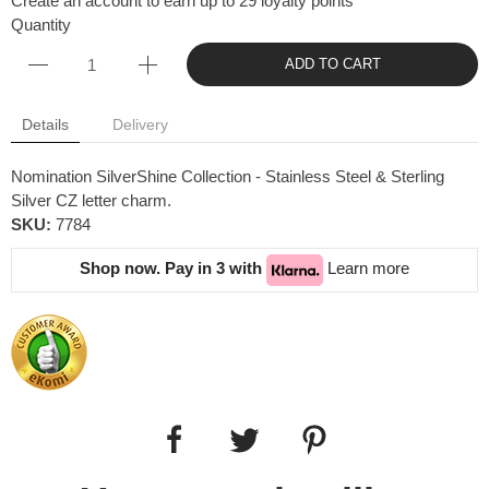
Create an account to earn up to 29 loyalty points
Quantity
ADD TO CART
Details
Delivery
Nomination SilverShine Collection - Stainless Steel & Sterling
Silver CZ letter charm.
SKU:
7784
Shop now. Pay in 3 with
Learn more