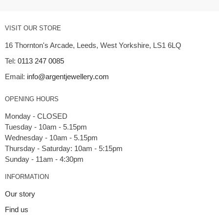
VISIT OUR STORE
16 Thornton's Arcade, Leeds, West Yorkshire, LS1 6LQ
Tel:
0113 247 0085
Email:
info@argentjewellery.com
OPENING HOURS
Monday - CLOSED
Tuesday - 10am - 5.15pm
Wednesday - 10am - 5.15pm
Thursday - Saturday: 10am - 5:15pm
INFORMATION
Our story
Find us