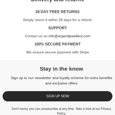
28 DAY FREE RETURNS
Simply return it within 28 days for a refund.
SUPPORT
Contact us on
info@argentjewellery.com
100% SECURE PAYMENT
We ensure secure payment with Stripe
Stay in the know
Sign up to our newsletter and loyalty scheme for extra benefits
and exclusive offers
SIGN UP NOW
Don’t worry, you can unsubscribe at any time. Take a look at our
Privacy
Policy
.