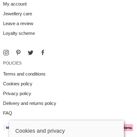
My account
Jewellery care
Leave a review
Loyalty scheme
POLICIES
Terms and conditions
Cookies policy
Privacy policy
Delivery and returns policy
FAQ
Cookies and privacy