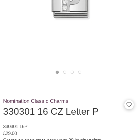
Nomination Classic Charms
330301 16 CZ Letter P
330301 16P
£29.00