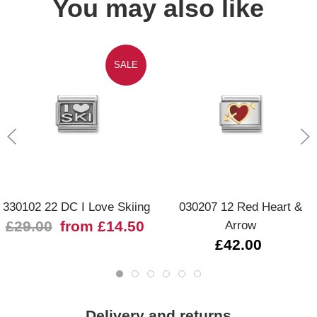
You may also like
SALE
330102 22 DC I Love Skiing
030207 12 Red Heart &
£29.00
from £14.50
Arrow
£42.00
Delivery and returns