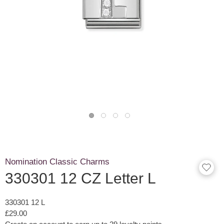
Nomination Classic Charms
330301 12 CZ Letter L
330301 12 L
£29.00