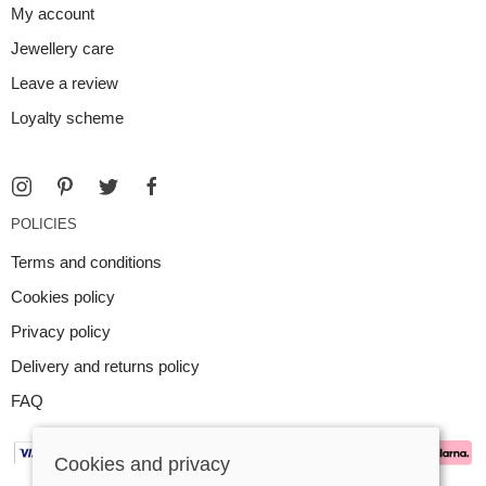
My account
Jewellery care
Leave a review
Loyalty scheme
POLICIES
Terms and conditions
Cookies policy
Privacy policy
Delivery and returns policy
FAQ
Cookies and privacy