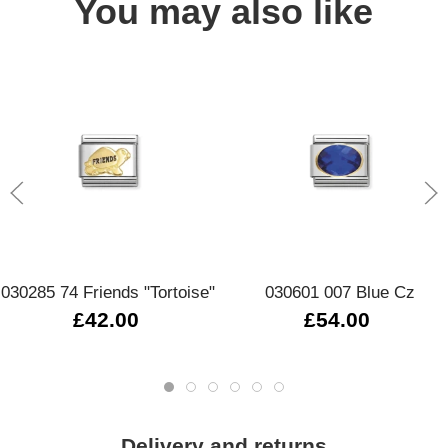
You may also like
030285 74 Friends "Tortoise"
030601 007 Blue Cz
£42.00
£54.00
Delivery and returns