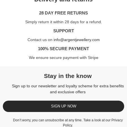
28 DAY FREE RETURNS
Simply return it within 28 days for a refund.
SUPPORT
Contact us on
info@argentjewellery.com
100% SECURE PAYMENT
We ensure secure payment with Stripe
Stay in the know
Sign up to our newsletter and loyalty scheme for extra benefits
and exclusive offers
SIGN UP NOW
Don’t worry, you can unsubscribe at any time. Take a look at our
Privacy
Policy
.