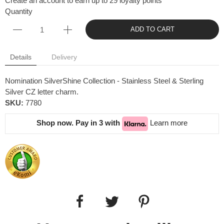
Create an account to earn up to 29 loyalty points
Quantity
ADD TO CART
Details
Delivery
Nomination SilverShine Collection - Stainless Steel & Sterling
Silver CZ letter charm.
SKU:
7780
Shop now. Pay in 3 with
Learn more