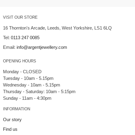
VISIT OUR STORE
16 Thornton's Arcade, Leeds, West Yorkshire, LS1 6LQ
Tel:
0113 247 0085
Email:
info@argentjewellery.com
OPENING HOURS
Monday - CLOSED
Tuesday - 10am - 5.15pm
Wednesday - 10am - 5.15pm
Thursday - Saturday: 10am - 5:15pm
INFORMATION
Our story
Find us