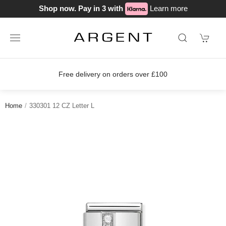
Shop now. Pay in 3 with
Learn more
Free delivery on orders over £100
Home
330301 12 CZ Letter L