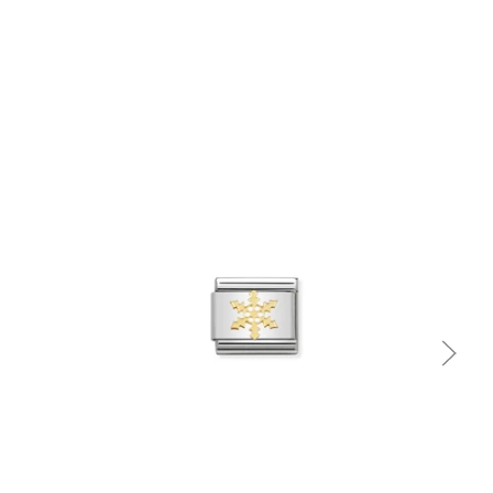
Quick view