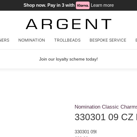
Shop now. Pay in 3 with
Learn more
NERS
NOMINATION
TROLLBEADS
BESPOKE SERVICE
Join our loyalty scheme today!
Nomination Classic Charm
330301 09 CZ L
330301 09I