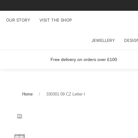
OUR STORY
VISIT THE SHOP
JEWELLERY
DESIG
Free delivery on orders over £100
Home
330301 09 CZ Letter I