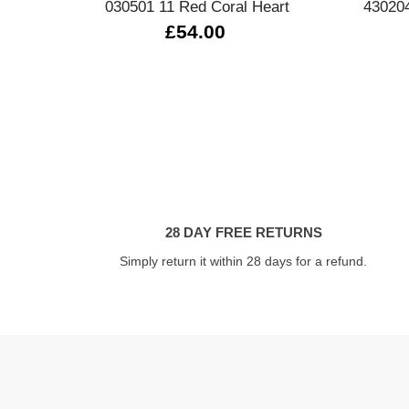
030501 11 Red Coral Heart
430204
£54.00
28 DAY FREE RETURNS
Simply return it within 28 days for a refund.