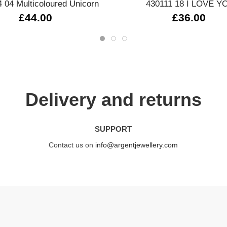
 04 Multicoloured Unicorn
430111 18 I LOVE Y
£44.00
£36.00
Delivery and returns
SUPPORT
Contact us on
info@argentjewellery.com