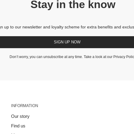
Stay in the know
gn up to our newsletter and loyalty scheme for extra benefits and exclus
SIGN UP NOW
Don’t worry, you can unsubscribe at any time. Take a look at our
Privacy Poli
INFORMATION
Our story
Find us