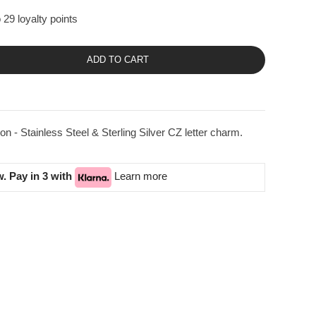
 29 loyalty points
ADD TO CART
n - Stainless Steel & Sterling Silver CZ letter charm.
. Pay in 3 with
Learn more