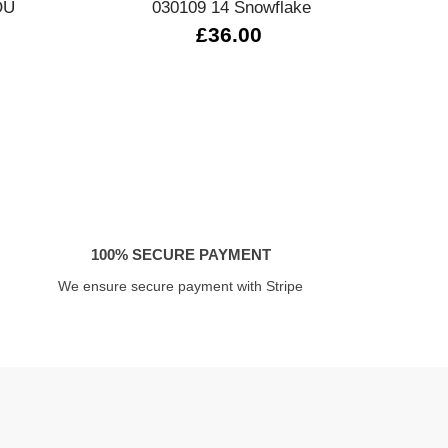
OU
030109 14 Snowflake
£36.00
100% SECURE PAYMENT
We ensure secure payment with Stripe