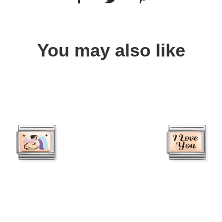
You may also like
Quick view
Quick view