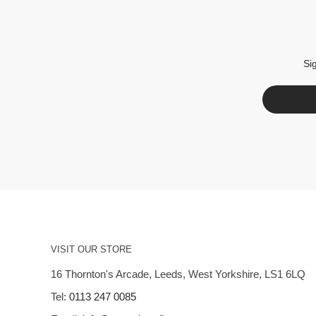
Si
VISIT OUR STORE
16 Thornton's Arcade, Leeds, West Yorkshire, LS1 6LQ
Tel:
0113 247 0085