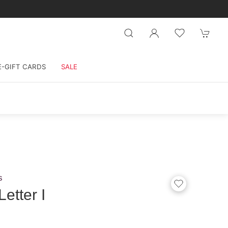
E-GIFT CARDS
SALE
s
etter I