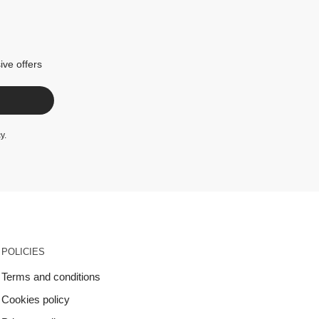
ive offers
cy
.
POLICIES
Terms and conditions
Cookies policy