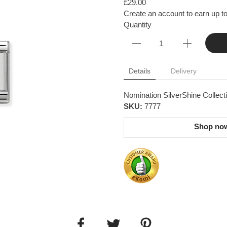
£29.00
Create an account to earn up to
Quantity
Details
Delivery
Nomination SilverShine Collectio
SKU:
7777
Shop now