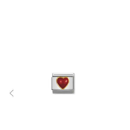
Quick view