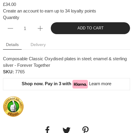
£34.00
Create an account to earn up to 34 loyalty points
Quantity
ADD TO CART
Details
Delivery
Composable Classic Oxydised plates in steel; enamel & sterling
silver - Forever Together
SKU:
7765
Shop now. Pay in 3 with
Learn more