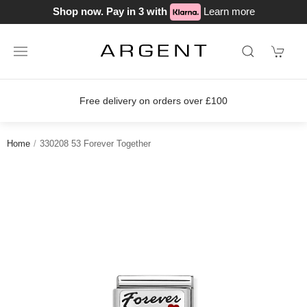
Shop now. Pay in 3 with
Learn more
Free delivery on orders over £100
Home
330208 53 Forever Together