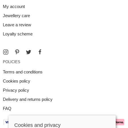
My account
Jewellery care
Leave a review
Loyalty scheme
POLICIES
Terms and conditions
Cookies policy
Privacy policy
Delivery and returns policy
FAQ
Cookies and privacy