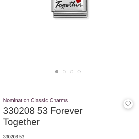
Nomination Classic Charms
330208 53 Forever
Together
330208 53