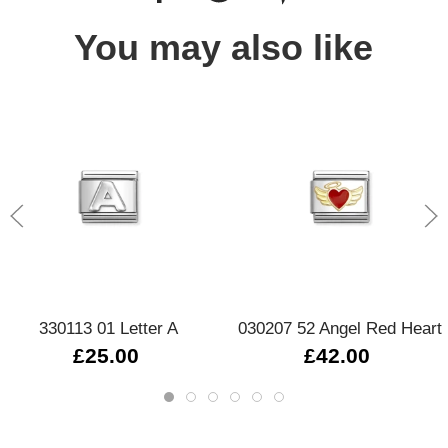
You may also like
330113 01 Letter A
030207 52 Angel Red Heart
£25.00
£42.00