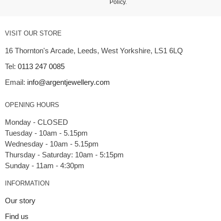
Policy
.
VISIT OUR STORE
16 Thornton's Arcade, Leeds, West Yorkshire, LS1 6LQ
Tel:
0113 247 0085
Email:
info@argentjewellery.com
OPENING HOURS
Monday - CLOSED
Tuesday - 10am - 5.15pm
Wednesday - 10am - 5.15pm
Thursday - Saturday: 10am - 5:15pm
INFORMATION
Our story
Find us