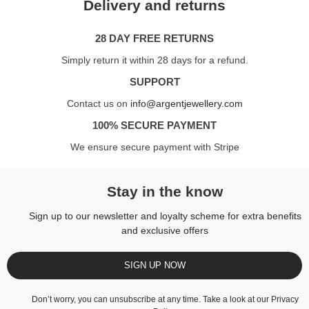
Delivery and returns
28 DAY FREE RETURNS
Simply return it within 28 days for a refund.
SUPPORT
Contact us on
info@argentjewellery.com
100% SECURE PAYMENT
We ensure secure payment with Stripe
Stay in the know
Sign up to our newsletter and loyalty scheme for extra benefits
and exclusive offers
SIGN UP NOW
Don’t worry, you can unsubscribe at any time. Take a look at our
Privacy