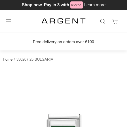
Shop now. Pay in 3 with
Learn more
Free delivery on orders over £100
Home
330207 25 BULGARIA