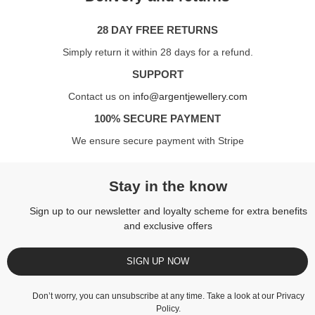
28 DAY FREE RETURNS
Simply return it within 28 days for a refund.
SUPPORT
Contact us on
info@argentjewellery.com
100% SECURE PAYMENT
We ensure secure payment with Stripe
Stay in the know
Sign up to our newsletter and loyalty scheme for extra benefits
and exclusive offers
SIGN UP NOW
Don’t worry, you can unsubscribe at any time. Take a look at our
Privacy
Policy
.