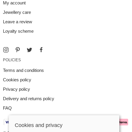
My account
Jewellery care
Leave a review
Loyalty scheme
POLICIES
Terms and conditions
Cookies policy
Privacy policy
Delivery and returns policy
FAQ
Cookies and privacy