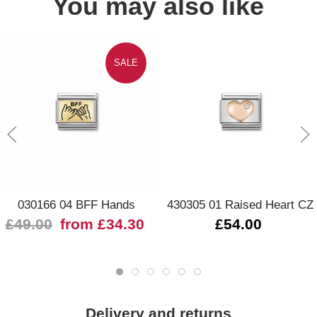
You may also like
SALE
030166 04 BFF Hands
430305 01 Raised Heart CZ
£49.00
from £34.30
£54.00
Delivery and returns