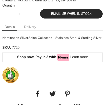
Create an account to earn up to 27 loyalty points
Quantity
EMAIL ME WHEN IN STOCK
Details
Delivery
Nomination SilverShine Collection - Stainless Steel & Sterling Silver
SKU:
7720
Shop now. Pay in 3 with
Learn more