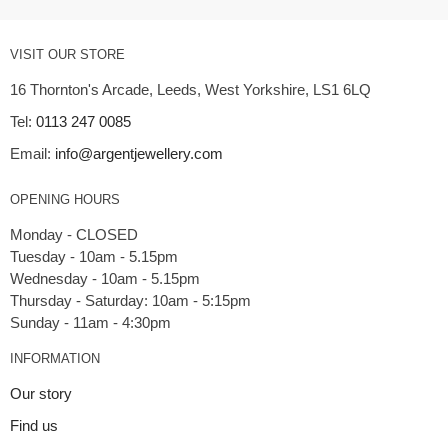
VISIT OUR STORE
16 Thornton's Arcade, Leeds, West Yorkshire, LS1 6LQ
Tel:
0113 247 0085
Email:
info@argentjewellery.com
OPENING HOURS
Monday - CLOSED
Tuesday - 10am - 5.15pm
Wednesday - 10am - 5.15pm
Thursday - Saturday: 10am - 5:15pm
INFORMATION
Our story
Find us