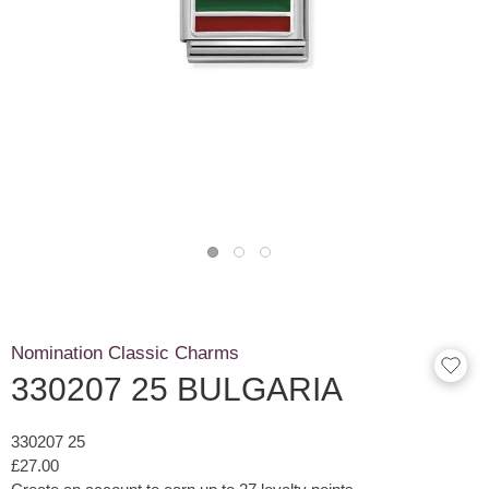
Nomination Classic Charms
330207 25 BULGARIA
330207 25
£27.00