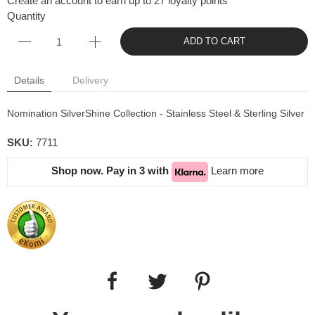
Create an account to earn up to 27 loyalty points
Quantity
ADD TO CART
Details
Delivery
Nomination SilverShine Collection - Stainless Steel & Sterling Silver
SKU:
7711
Shop now. Pay in 3 with
Learn more