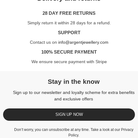
28 DAY FREE RETURNS
Simply return it within 28 days for a refund.
SUPPORT
Contact us on
info@argentjewellery.com
100% SECURE PAYMENT
We ensure secure payment with Stripe
Stay in the know
Sign up to our newsletter and loyalty scheme for extra benefits
and exclusive offers
SIGN UP NOW
Don’t worry, you can unsubscribe at any time. Take a look at our
Privacy
Policy
.