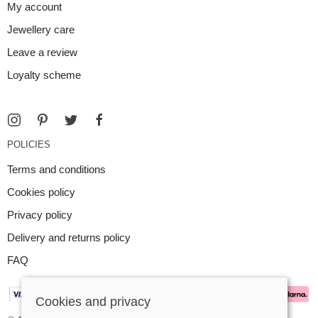
My account
Jewellery care
Leave a review
Loyalty scheme
POLICIES
Terms and conditions
Cookies policy
Privacy policy
Delivery and returns policy
FAQ
Cookies and privacy