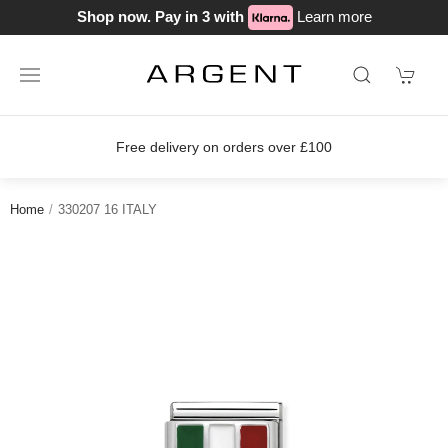
Shop now. Pay in 3 with
Learn more
Free delivery on orders over £100
Home
330207 16 ITALY