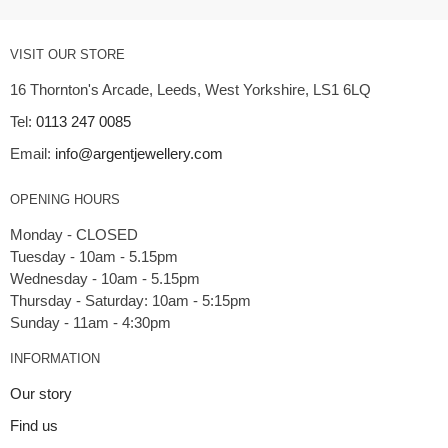
VISIT OUR STORE
16 Thornton's Arcade, Leeds, West Yorkshire, LS1 6LQ
Tel:
0113 247 0085
Email:
info@argentjewellery.com
OPENING HOURS
Monday - CLOSED
Tuesday - 10am - 5.15pm
Wednesday - 10am - 5.15pm
Thursday - Saturday: 10am - 5:15pm
INFORMATION
Our story
Find us