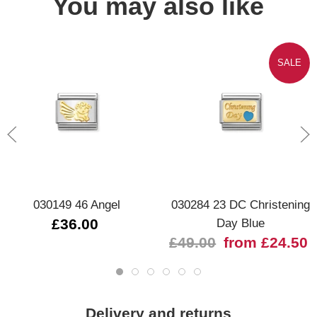
You may also like
SALE
030149 46 Angel
030284 23 DC Christening
£36.00
Day Blue
£49.00
from £24.50
Delivery and returns