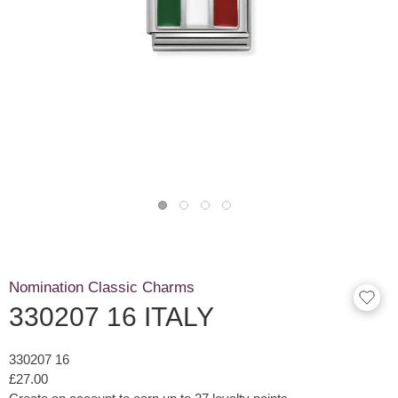
Nomination Classic Charms
330207 16 ITALY
330207 16
£27.00