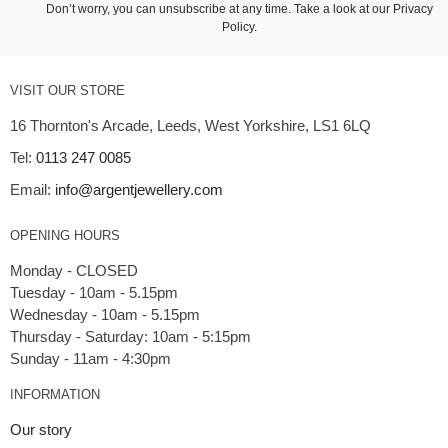
Don’t worry, you can unsubscribe at any time. Take a look at our
Privacy
Policy
.
VISIT OUR STORE
16 Thornton's Arcade, Leeds, West Yorkshire, LS1 6LQ
Tel:
0113 247 0085
Email:
info@argentjewellery.com
OPENING HOURS
Monday - CLOSED
Tuesday - 10am - 5.15pm
Wednesday - 10am - 5.15pm
Thursday - Saturday: 10am - 5:15pm
INFORMATION
Our story