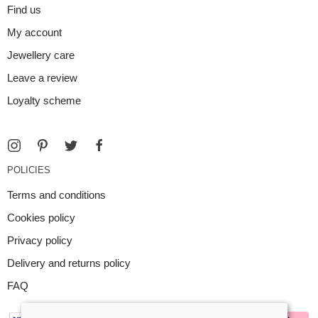
Find us
My account
Jewellery care
Leave a review
Loyalty scheme
POLICIES
Terms and conditions
Cookies policy
Privacy policy
Delivery and returns policy
FAQ