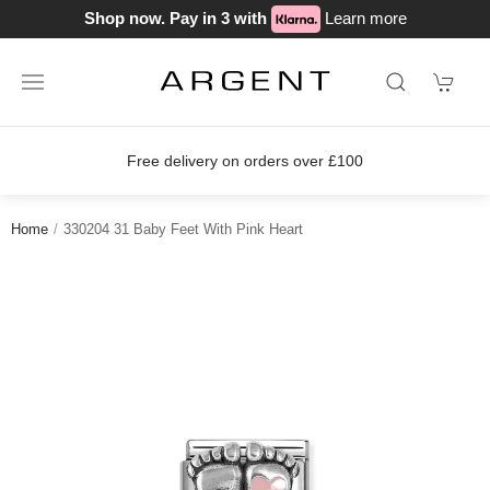
Shop now. Pay in 3 with
Learn more
Free delivery on orders over £100
Home
330204 31 Baby Feet With Pink Heart