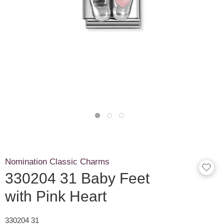
Nomination Classic Charms
330204 31 Baby Feet
with Pink Heart
330204 31