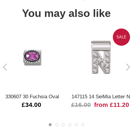
You may also like
SALE
330607 30 Fuchsia Oval
147115 14 SeiMia Letter N
£34.00
£16.00
from £11.20