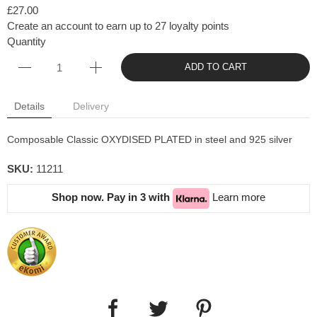
£27.00
Create an account to earn up to 27 loyalty points
Quantity
ADD TO CART
Details
Delivery
Composable Classic OXYDISED PLATED in steel and 925 silver
SKU:
11211
Shop now. Pay in 3 with
Learn more