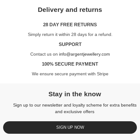
Delivery and returns
28 DAY FREE RETURNS
Simply return it within 28 days for a refund.
SUPPORT
Contact us on
info@argentjewellery.com
100% SECURE PAYMENT
We ensure secure payment with Stripe
Stay in the know
Sign up to our newsletter and loyalty scheme for extra benefits
and exclusive offers
SIGN UP NOW