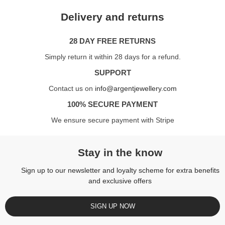
Delivery and returns
28 DAY FREE RETURNS
Simply return it within 28 days for a refund.
SUPPORT
Contact us on
info@argentjewellery.com
100% SECURE PAYMENT
We ensure secure payment with Stripe
Stay in the know
Sign up to our newsletter and loyalty scheme for extra benefits
and exclusive offers
SIGN UP NOW