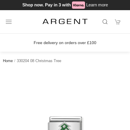
Shop now. Pay in 3 with
Learn more
Free delivery on orders over £100
Home
330204 08 Christmas Tree