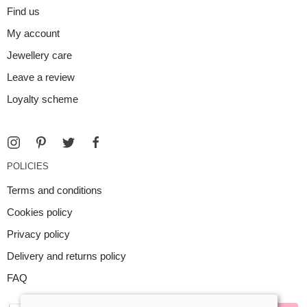
Find us
My account
Jewellery care
Leave a review
Loyalty scheme
POLICIES
Terms and conditions
Cookies policy
Privacy policy
Delivery and returns policy
FAQ