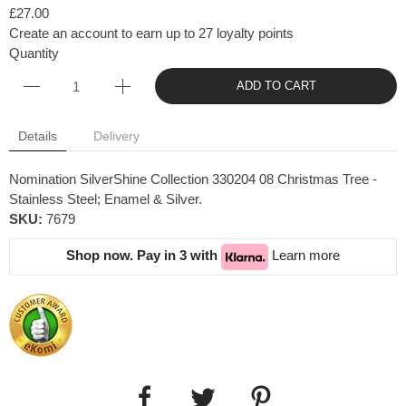
£27.00
Create an account to earn up to 27 loyalty points
Quantity
ADD TO CART
Details
Delivery
Nomination SilverShine Collection 330204 08 Christmas Tree -
Stainless Steel; Enamel & Silver.
SKU:
7679
Shop now. Pay in 3 with
Learn more