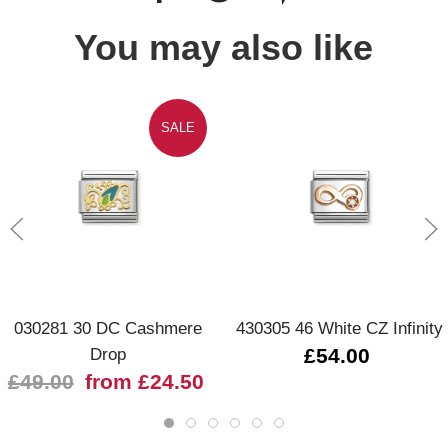
You may also like
SALE
030281 30 DC Cashmere
430305 46 White CZ Infinity
Drop
£54.00
£49.00
from £24.50