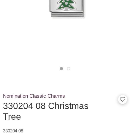
Nomination Classic Charms
330204 08 Christmas
Tree
330204 08