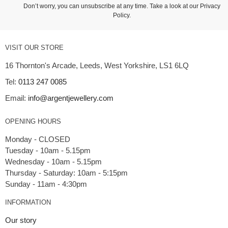
Don’t worry, you can unsubscribe at any time. Take a look at our
Privacy
Policy
.
VISIT OUR STORE
16 Thornton's Arcade, Leeds, West Yorkshire, LS1 6LQ
Tel:
0113 247 0085
Email:
info@argentjewellery.com
OPENING HOURS
Monday - CLOSED
Tuesday - 10am - 5.15pm
Wednesday - 10am - 5.15pm
Thursday - Saturday: 10am - 5:15pm
INFORMATION
Our story