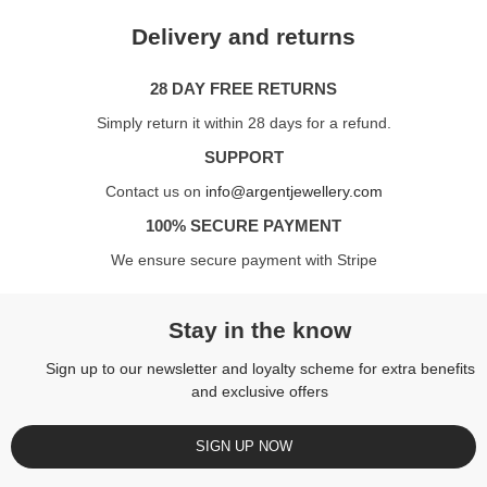
Delivery and returns
28 DAY FREE RETURNS
Simply return it within 28 days for a refund.
SUPPORT
Contact us on
info@argentjewellery.com
100% SECURE PAYMENT
We ensure secure payment with Stripe
Stay in the know
Sign up to our newsletter and loyalty scheme for extra benefits
and exclusive offers
SIGN UP NOW