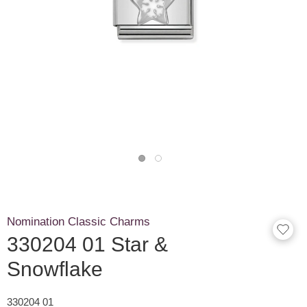
Nomination Classic Charms
330204 01 Star &
Snowflake
330204 01