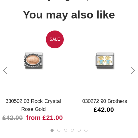
You may also like
SALE
330502 03 Rock Crystal
030272 90 Brothers
Rose Gold
£42.00
£42.00
from £21.00