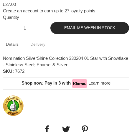
£27.00
Create an account to earn up to 27 loyalty points
Quantity
EMAIL ME WHEN IN STOCK
Details
Delivery
Nomination SilverShine Collection 330204 01 Star with Snowflake
- Stainless Steel; Enamel & Silver.
SKU:
7672
Shop now. Pay in 3 with
Learn more