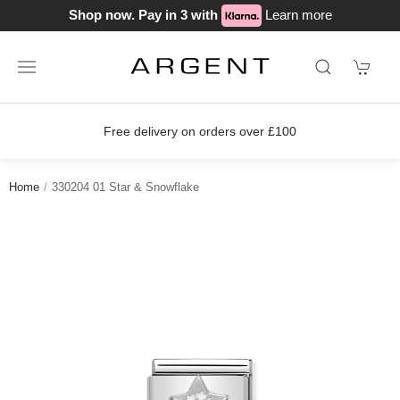
Shop now. Pay in 3 with
Learn more
Free delivery on orders over £100
Home
330204 01 Star & Snowflake