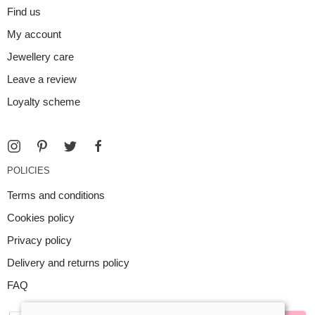
Find us
My account
Jewellery care
Leave a review
Loyalty scheme
POLICIES
Terms and conditions
Cookies policy
Privacy policy
Delivery and returns policy
FAQ