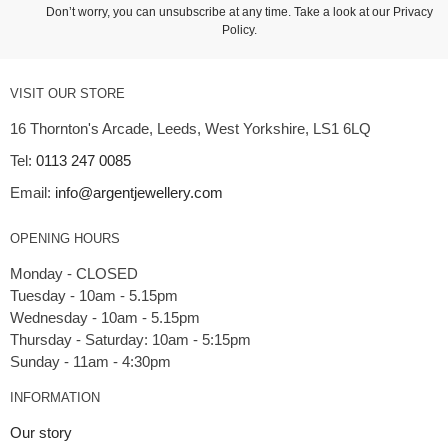
Don’t worry, you can unsubscribe at any time. Take a look at our
Privacy
Policy
.
VISIT OUR STORE
16 Thornton's Arcade, Leeds, West Yorkshire, LS1 6LQ
Tel:
0113 247 0085
Email:
info@argentjewellery.com
OPENING HOURS
Monday - CLOSED
Tuesday - 10am - 5.15pm
Wednesday - 10am - 5.15pm
Thursday - Saturday: 10am - 5:15pm
INFORMATION
Our story