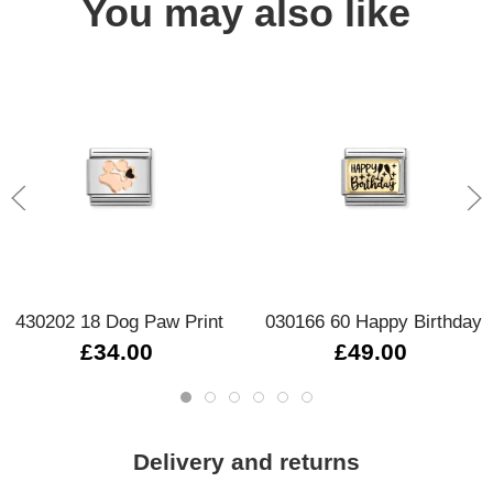
You may also like
430202 18 Dog Paw Print
030166 60 Happy Birthday
£34.00
£49.00
Delivery and returns