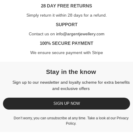
28 DAY FREE RETURNS
Simply return it within 28 days for a refund.
SUPPORT
Contact us on
info@argentjewellery.com
100% SECURE PAYMENT
We ensure secure payment with Stripe
Stay in the know
Sign up to our newsletter and loyalty scheme for extra benefits
and exclusive offers
SIGN UP NOW
Don’t worry, you can unsubscribe at any time. Take a look at our
Privacy
Policy
.