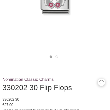
Nomination Classic Charms
330202 30 Flip Flops
330202 30
£27.00