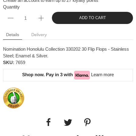
Create an account to earn up to 27 loyalty points
Quantity
ADD TO CART
Details
Delivery
Nomination Honolulu Collection 330202 30 Flip Flops - Stainless
Steel; Enamel & Silver.
SKU:
7659
Shop now. Pay in 3 with
Learn more