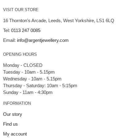
VISIT OUR STORE
16 Thornton's Arcade, Leeds, West Yorkshire, LS1 6LQ
Tel:
0113 247 0085
Email:
info@argentjewellery.com
OPENING HOURS
Monday - CLOSED
Tuesday - 10am - 5.15pm
Wednesday - 10am - 5.15pm
Thursday - Saturday: 10am - 5:15pm
INFORMATION
Our story
Find us
My account