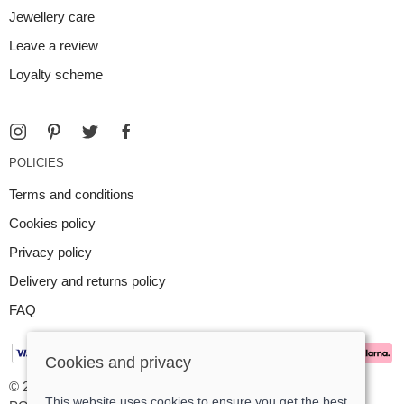
Jewellery care
Leave a review
Loyalty scheme
POLICIES
Terms and conditions
Cookies policy
Privacy policy
Delivery and returns policy
FAQ
Cookies and privacy
© 2026 Argent Contemporary Jewellery Ltd |
Site map
This website uses cookies to ensure you get the best