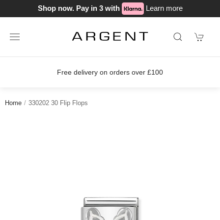
Shop now. Pay in 3 with
Learn more
Free delivery on orders over £100
Home
330202 30 Flip Flops