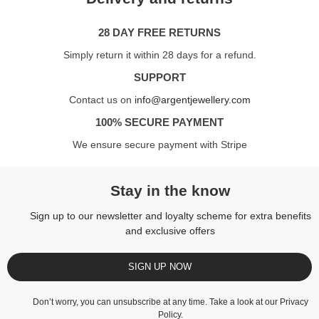
28 DAY FREE RETURNS
Simply return it within 28 days for a refund.
SUPPORT
Contact us on
info@argentjewellery.com
100% SECURE PAYMENT
We ensure secure payment with Stripe
Stay in the know
Sign up to our newsletter and loyalty scheme for extra benefits
and exclusive offers
SIGN UP NOW
Don’t worry, you can unsubscribe at any time. Take a look at our
Privacy
Policy
.