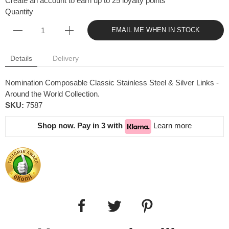
Create an account to earn up to 25 loyalty points
Quantity
EMAIL ME WHEN IN STOCK
Details
Delivery
Nomination Composable Classic Stainless Steel & Silver Links -
Around the World Collection.
SKU:
7587
Shop now. Pay in 3 with
Learn more