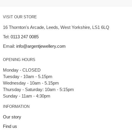
VISIT OUR STORE
16 Thornton's Arcade, Leeds, West Yorkshire, LS1 6LQ
Tel:
0113 247 0085
Email:
info@argentjewellery.com
OPENING HOURS
Monday - CLOSED
Tuesday - 10am - 5.15pm
Wednesday - 10am - 5.15pm
Thursday - Saturday: 10am - 5:15pm
INFORMATION
Our story
Find us