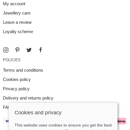
My account
Jewellery care
Leave a review
Loyalty scheme
POLICIES
Terms and conditions
Cookies policy
Privacy policy
Delivery and returns policy
FAQ
Cookies and privacy
This website uses cookies to ensure you get the best