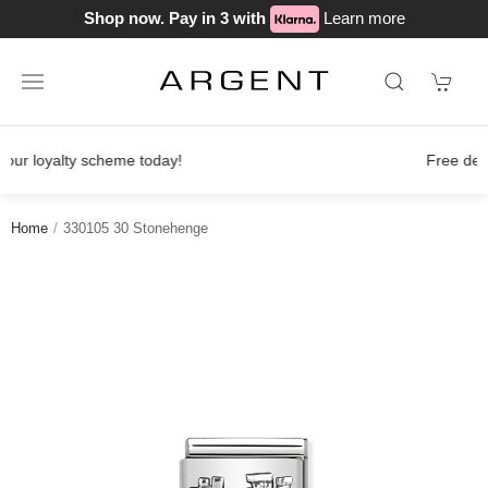
Shop now. Pay in 3 with
Learn more
Free delivery on orders over £100
Home
330105 30 Stonehenge