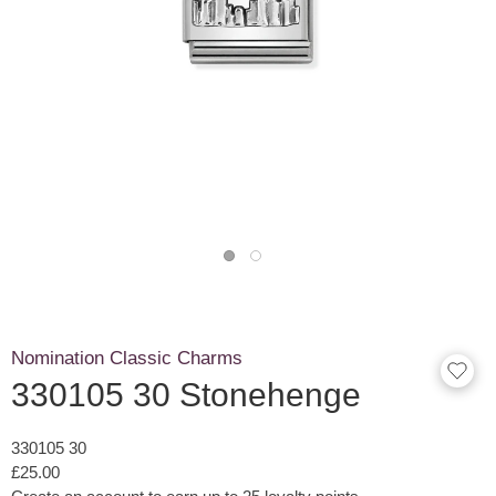
Nomination Classic Charms
330105 30 Stonehenge
330105 30
£25.00