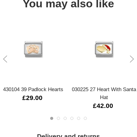
You may also like
430104 39 Padlock Hearts
030225 27 Heart With Santa
£29.00
Hat
£42.00
Delivery and returns