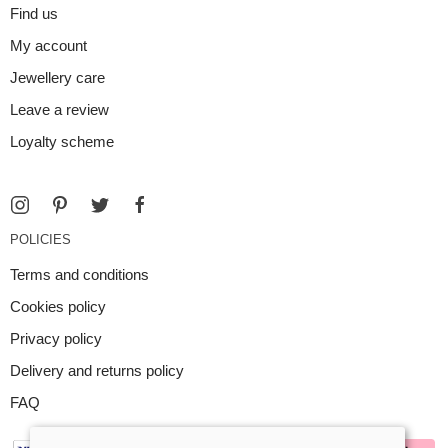
Find us
My account
Jewellery care
Leave a review
Loyalty scheme
POLICIES
Terms and conditions
Cookies policy
Privacy policy
Delivery and returns policy
FAQ