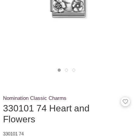
Nomination Classic Charms
330101 74 Heart and
Flowers
330101 74