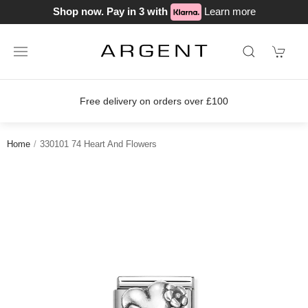
Shop now. Pay in 3 with
Learn more
Free delivery on orders over £100
Home
330101 74 Heart And Flowers