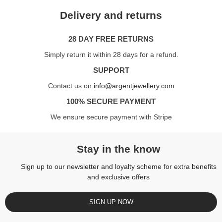
Delivery and returns
28 DAY FREE RETURNS
Simply return it within 28 days for a refund.
SUPPORT
Contact us on
info@argentjewellery.com
100% SECURE PAYMENT
We ensure secure payment with Stripe
Stay in the know
Sign up to our newsletter and loyalty scheme for extra benefits
and exclusive offers
SIGN UP NOW