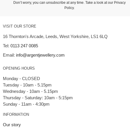
Don’t worry, you can unsubscribe at any time. Take a look at our
Privacy
Policy
.
VISIT OUR STORE
16 Thornton's Arcade, Leeds, West Yorkshire, LS1 6LQ
Tel:
0113 247 0085
Email:
info@argentjewellery.com
OPENING HOURS
Monday - CLOSED
Tuesday - 10am - 5.15pm
Wednesday - 10am - 5.15pm
Thursday - Saturday: 10am - 5:15pm
INFORMATION
Our story