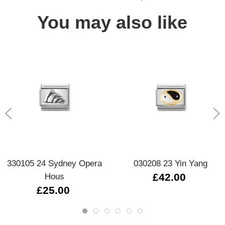
You may also like
330105 24 Sydney Opera
030208 23 Yin Yang
Hous
£42.00
£25.00