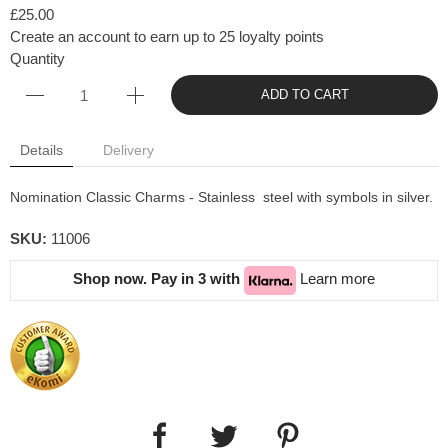
£25.00
Create an account to earn up to 25 loyalty points
Quantity
ADD TO CART
Details
Delivery
Nomination Classic Charms - Stainless steel with symbols in silver.
SKU:
11006
Shop now. Pay in 3 with
Learn more