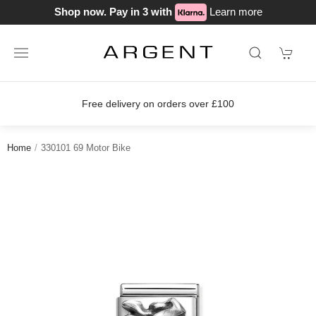
Shop now. Pay in 3 with
Learn more
Free delivery on orders over £100
Home
330101 69 Motor Bike