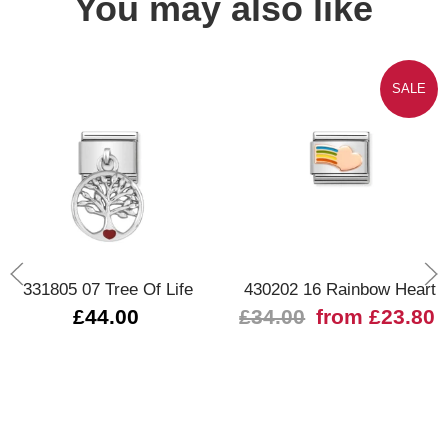
You may also like
SALE
331805 07 Tree Of Life
430202 16 Rainbow Heart
£44.00
£34.00
from £23.80