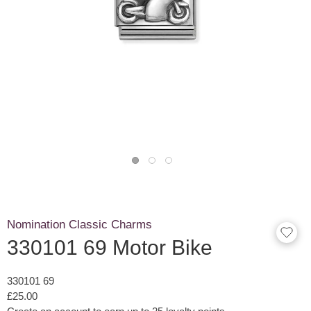
Nomination Classic Charms
330101 69 Motor Bike
330101 69
£25.00