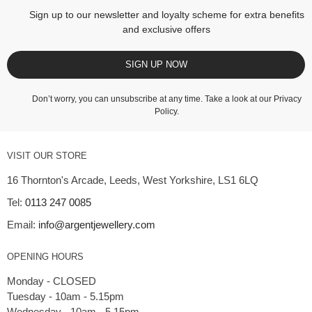
Sign up to our newsletter and loyalty scheme for extra benefits
and exclusive offers
SIGN UP NOW
Don’t worry, you can unsubscribe at any time. Take a look at our
Privacy
Policy
.
VISIT OUR STORE
16 Thornton's Arcade, Leeds, West Yorkshire, LS1 6LQ
Tel:
0113 247 0085
Email:
info@argentjewellery.com
OPENING HOURS
Monday - CLOSED
Tuesday - 10am - 5.15pm
Wednesday - 10am - 5.15pm