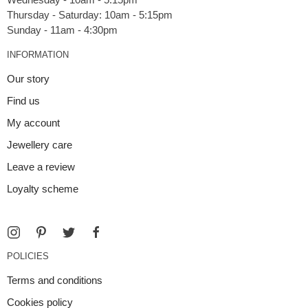
Thursday - Saturday: 10am - 5:15pm
INFORMATION
Our story
Find us
My account
Jewellery care
Leave a review
Loyalty scheme
POLICIES
Terms and conditions
Cookies policy