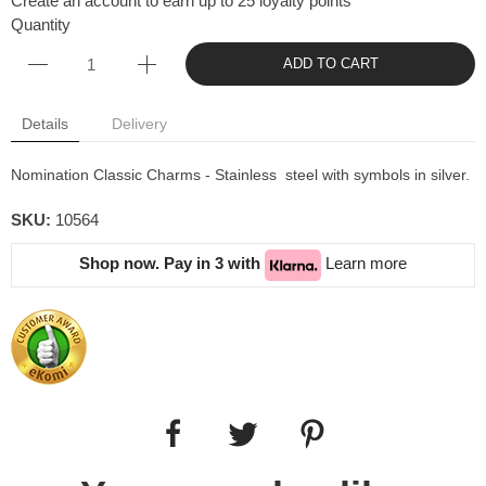
Create an account to earn up to 25 loyalty points
Quantity
ADD TO CART
Details
Delivery
Nomination Classic Charms - Stainless steel with symbols in silver.
SKU:
10564
Shop now. Pay in 3 with
Learn more