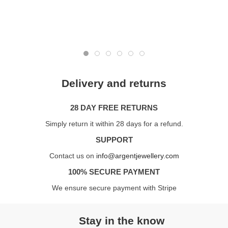
Delivery and returns
28 DAY FREE RETURNS
Simply return it within 28 days for a refund.
SUPPORT
Contact us on
info@argentjewellery.com
100% SECURE PAYMENT
We ensure secure payment with Stripe
Stay in the know