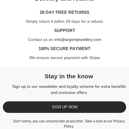
28 DAY FREE RETURNS
Simply return it within 28 days for a refund.
SUPPORT
Contact us on
info@argentjewellery.com
100% SECURE PAYMENT
We ensure secure payment with Stripe
Stay in the know
Sign up to our newsletter and loyalty scheme for extra benefits
and exclusive offers
SIGN UP NOW
Don’t worry, you can unsubscribe at any time. Take a look at our
Privacy
Policy
.