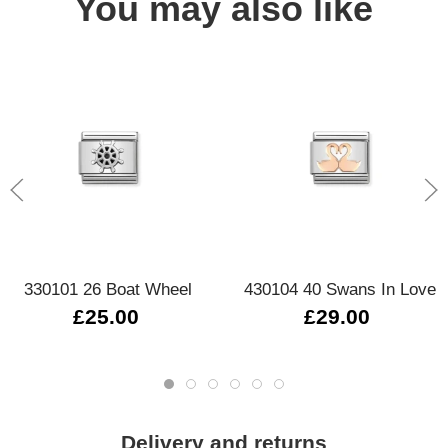
You may also like
330101 26 Boat Wheel
430104 40 Swans In Love
£25.00
£29.00
Delivery and returns