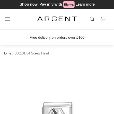
Shop now. Pay in 3 with
Learn more
Free delivery on orders over £100
Home
330101 64 Screw Head