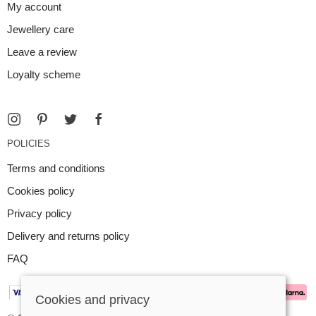
My account
Jewellery care
Leave a review
Loyalty scheme
POLICIES
Terms and conditions
Cookies policy
Privacy policy
Delivery and returns policy
FAQ
Cookies and privacy