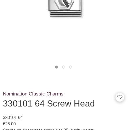
Nomination Classic Charms
330101 64 Screw Head
330101 64
£25.00