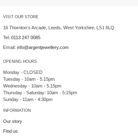
VISIT OUR STORE
16 Thornton's Arcade, Leeds, West Yorkshire, LS1 6LQ
Tel:
0113 247 0085
Email:
info@argentjewellery.com
OPENING HOURS
Monday - CLOSED
Tuesday - 10am - 5.15pm
Wednesday - 10am - 5.15pm
Thursday - Saturday: 10am - 5:15pm
INFORMATION
Our story
Find us