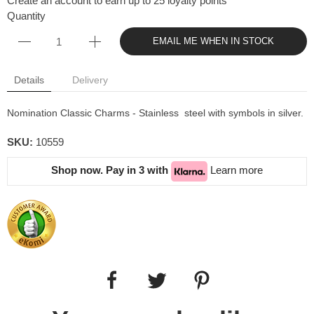
Create an account to earn up to 25 loyalty points
Quantity
EMAIL ME WHEN IN STOCK
Details
Delivery
Nomination Classic Charms - Stainless steel with symbols in silver.
SKU:
10559
Shop now. Pay in 3 with
Learn more