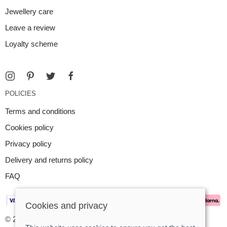
Jewellery care
Leave a review
Loyalty scheme
POLICIES
Terms and conditions
Cookies policy
Privacy policy
Delivery and returns policy
FAQ
Cookies and privacy
© 2026 Argent Contemporary Jewellery Ltd |
Site map