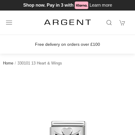
Shop now. Pay in 3 with
Learn more
Free delivery on orders over £100
Home
330101 13 Heart & Wings