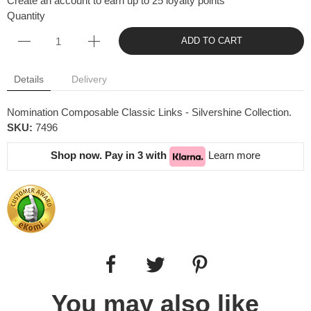
Create an account to earn up to 25 loyalty points
Quantity
ADD TO CART
Details
Delivery
Nomination Composable Classic Links - Silvershine Collection.
SKU:
7496
Shop now. Pay in 3 with
Learn more
You may also like