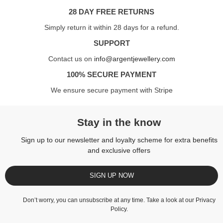
28 DAY FREE RETURNS
Simply return it within 28 days for a refund.
SUPPORT
Contact us on
info@argentjewellery.com
100% SECURE PAYMENT
We ensure secure payment with Stripe
Stay in the know
Sign up to our newsletter and loyalty scheme for extra benefits
and exclusive offers
SIGN UP NOW
Don’t worry, you can unsubscribe at any time. Take a look at our
Privacy
Policy
.