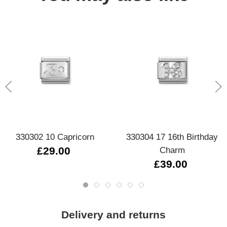
330302 10 Capricorn
330304 17 16th Birthday
£29.00
Charm
£39.00
Delivery and returns