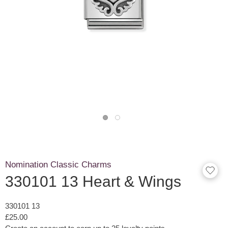
Nomination Classic Charms
330101 13 Heart & Wings
330101 13
£25.00