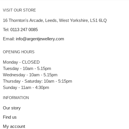
VISIT OUR STORE
16 Thornton's Arcade, Leeds, West Yorkshire, LS1 6LQ
Tel:
0113 247 0085
Email:
info@argentjewellery.com
OPENING HOURS
Monday - CLOSED
Tuesday - 10am - 5.15pm
Wednesday - 10am - 5.15pm
Thursday - Saturday: 10am - 5:15pm
INFORMATION
Our story
Find us
My account