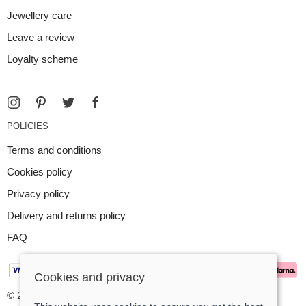
Jewellery care
Leave a review
Loyalty scheme
POLICIES
Terms and conditions
Cookies policy
Privacy policy
Delivery and returns policy
FAQ
Cookies and privacy
© 2026 Argent Contemporary Jewellery Ltd |
Site map