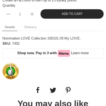
Create an account to earn up to 25 loyalty points
Quantity
ADD TO CART
Details
Delivery
Nomination LOVE Collection 330101 09 My LOVE.
SKU:
7492
Shop now. Pay in 3 with
Learn more
You may also like