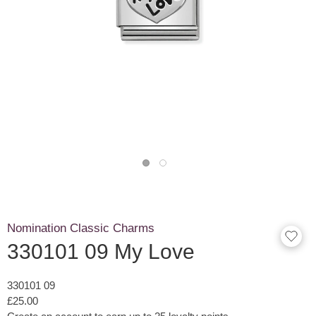
Nomination Classic Charms
330101 09 My Love
330101 09
£25.00