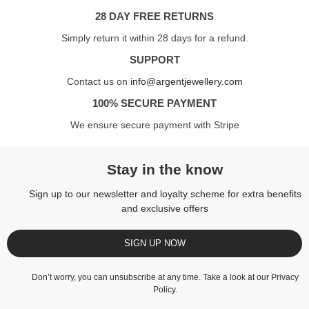
28 DAY FREE RETURNS
Simply return it within 28 days for a refund.
SUPPORT
Contact us on
info@argentjewellery.com
100% SECURE PAYMENT
We ensure secure payment with Stripe
Stay in the know
Sign up to our newsletter and loyalty scheme for extra benefits
and exclusive offers
SIGN UP NOW
Don’t worry, you can unsubscribe at any time. Take a look at our
Privacy
Policy
.