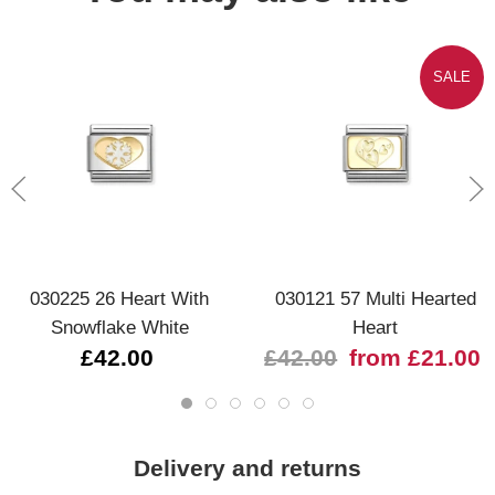
SALE
030225 26 Heart With
030121 57 Multi Hearted
Snowflake White
Heart
£42.00
£42.00
from £21.00
Delivery and returns