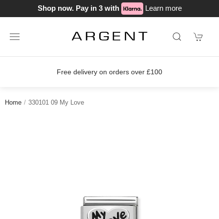
Shop now. Pay in 3 with
Learn more
delivery on orders over £100
Join o
Home
330101 09 My Love