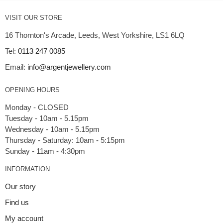
VISIT OUR STORE
16 Thornton's Arcade, Leeds, West Yorkshire, LS1 6LQ
Tel:
0113 247 0085
Email:
info@argentjewellery.com
OPENING HOURS
Monday - CLOSED
Tuesday - 10am - 5.15pm
Wednesday - 10am - 5.15pm
Thursday - Saturday: 10am - 5:15pm
INFORMATION
Our story
Find us
My account