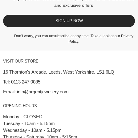
and exclusive offers
SIGN UP NOW
Don’t worry, you can unsubscribe at any time. Take a look at our
Privacy
Policy
.
VISIT OUR STORE
16 Thornton's Arcade, Leeds, West Yorkshire, LS1 6LQ
Tel:
0113 247 0085
Email:
info@argentjewellery.com
OPENING HOURS
Monday - CLOSED
Tuesday - 10am - 5.15pm
Wednesday - 10am - 5.15pm
Thursday - Saturday: 10am - 5:15pm