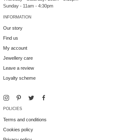
INFORMATION
Our story
Find us
My account
Jewellery care
Leave a review
Loyalty scheme
POLICIES
Terms and conditions
Cookies policy
Privacy policy