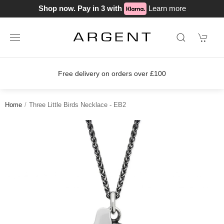
Shop now. Pay in 3 with
Learn more
Free delivery on orders over £100
Home
Three Little Birds Necklace - EB2