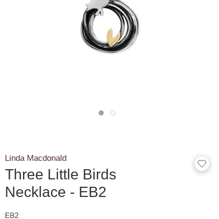
Linda Macdonald
Three Little Birds
Necklace - EB2
EB2