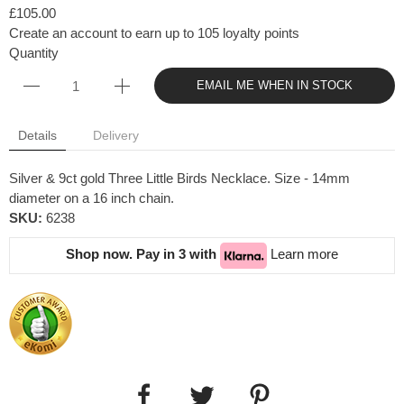
£105.00
Create an account to earn up to 105 loyalty points
Quantity
EMAIL ME WHEN IN STOCK
Details
Delivery
Silver & 9ct gold Three Little Birds Necklace. Size - 14mm
diameter on a 16 inch chain.
SKU:
6238
Shop now. Pay in 3 with
Learn more