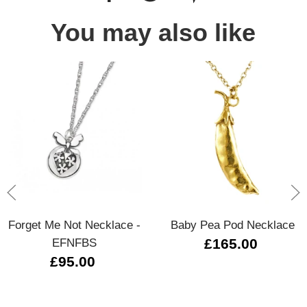
You may also like
Forget Me Not Necklace -
Baby Pea Pod Necklace
EFNFBS
£165.00
£95.00