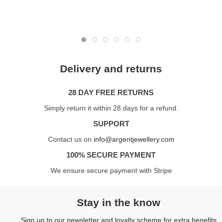
Delivery and returns
28 DAY FREE RETURNS
Simply return it within 28 days for a refund.
SUPPORT
Contact us on
info@argentjewellery.com
100% SECURE PAYMENT
We ensure secure payment with Stripe
Stay in the know
Sign up to our newsletter and loyalty scheme for extra benefits