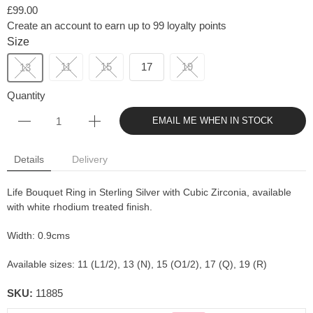
£99.00
Create an account to earn up to 99 loyalty points
Size
11
15
17
19
13
Quantity
EMAIL ME WHEN IN STOCK
Details
Delivery
Life Bouquet Ring in Sterling Silver with Cubic Zirconia, available
with white rhodium treated finish.
Width: 0.9cms
Available sizes: 11 (L1/2), 13 (N), 15 (O1/2), 17 (Q), 19 (R)
SKU:
11885