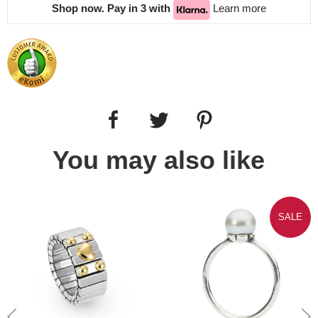
Shop now. Pay in 3 with
Learn more
You may also like
SALE