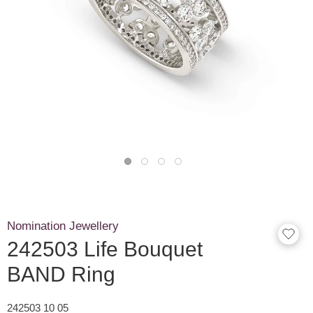
Nomination Jewellery
242503 Life Bouquet
BAND Ring
242503 10 05