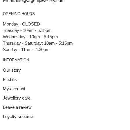
Email:
info@argentjewellery.com
OPENING HOURS
Monday - CLOSED
Tuesday - 10am - 5.15pm
Wednesday - 10am - 5.15pm
Thursday - Saturday: 10am - 5:15pm
INFORMATION
Our story
Find us
My account
Jewellery care
Leave a review
Loyalty scheme