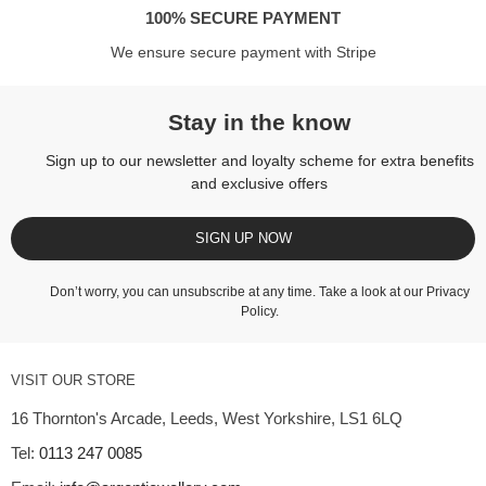
100% SECURE PAYMENT
We ensure secure payment with Stripe
Stay in the know
Sign up to our newsletter and loyalty scheme for extra benefits
and exclusive offers
SIGN UP NOW
Don’t worry, you can unsubscribe at any time. Take a look at our
Privacy
Policy
.
VISIT OUR STORE
16 Thornton's Arcade, Leeds, West Yorkshire, LS1 6LQ
Tel:
0113 247 0085