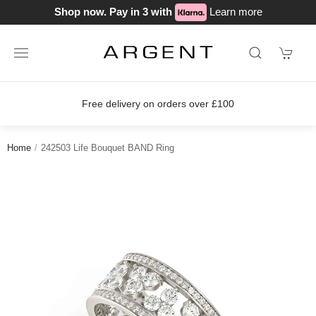
Shop now. Pay in 3 with
Learn more
delivery on orders over £100
Join o
Home
242503 Life Bouquet BAND Ring