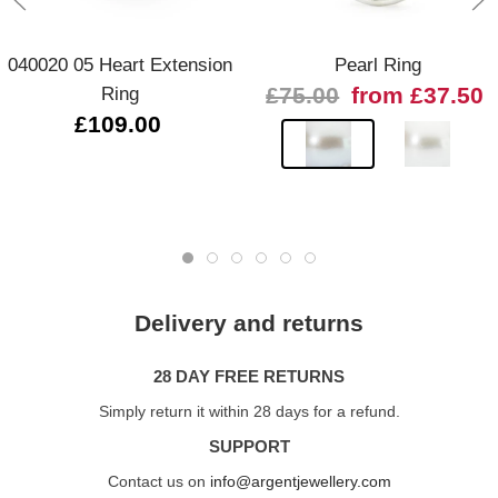
040020 05 Heart Extension
Pearl Ring
Ring
£75.00
from £37.50
£109.00
Delivery and returns
28 DAY FREE RETURNS
Simply return it within 28 days for a refund.
SUPPORT
Contact us on
info@argentjewellery.com