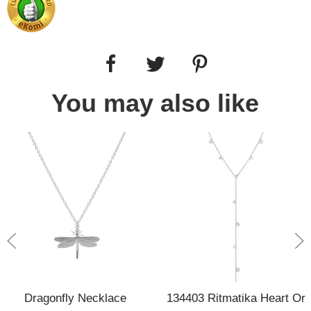
You may also like
Dragonfly Necklace
134403 Ritmatika Heart Or