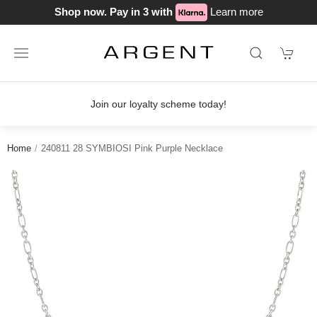
Shop now. Pay in 3 with
Learn more
Join our loyalty scheme today!
Home
240811 28 SYMBIOSI Pink Purple Necklace