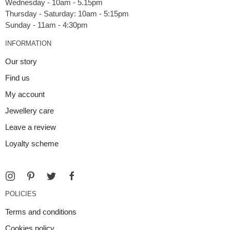
Wednesday - 10am - 5.15pm
Thursday - Saturday: 10am - 5:15pm
INFORMATION
Our story
Find us
My account
Jewellery care
Leave a review
Loyalty scheme
POLICIES
Terms and conditions
Cookies policy