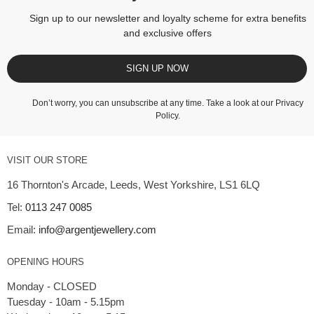
Sign up to our newsletter and loyalty scheme for extra benefits
and exclusive offers
SIGN UP NOW
Don’t worry, you can unsubscribe at any time. Take a look at our
Privacy
Policy
.
VISIT OUR STORE
16 Thornton's Arcade, Leeds, West Yorkshire, LS1 6LQ
Tel:
0113 247 0085
Email:
info@argentjewellery.com
OPENING HOURS
Monday - CLOSED
Tuesday - 10am - 5.15pm