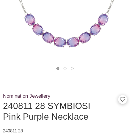
Nomination Jewellery
240811 28 SYMBIOSI
Pink Purple Necklace
240811 28