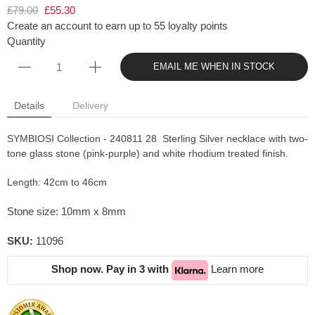
£79.00
£55.30
Create an account to earn up to 55 loyalty points
Quantity
EMAIL ME WHEN IN STOCK
Details
Delivery
SYMBIOSI Collection - 240811 28 Sterling Silver necklace with two-
tone glass stone (pink-purple) and white rhodium treated finish.
Length: 42cm to 46cm
Stone size: 10mm x 8mm
SKU:
11096
Shop now. Pay in 3 with
Learn more