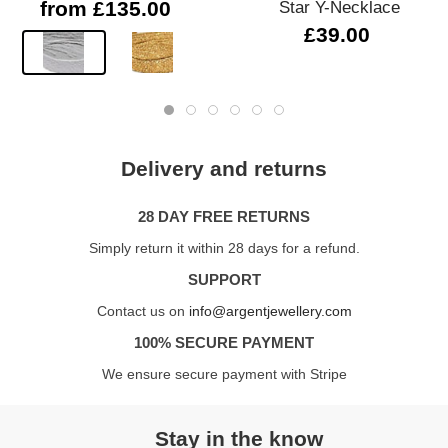
from £135.00
Star Y-Necklace
£39.00
Delivery and returns
28 DAY FREE RETURNS
Simply return it within 28 days for a refund.
SUPPORT
Contact us on
info@argentjewellery.com
100% SECURE PAYMENT
We ensure secure payment with Stripe
Stay in the know