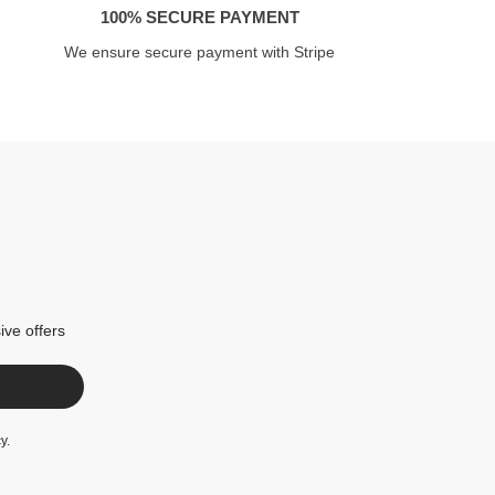
100% SECURE PAYMENT
We ensure secure payment with Stripe
ive offers
cy
.