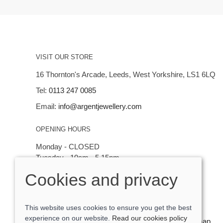
VISIT OUR STORE
16 Thornton's Arcade, Leeds, West Yorkshire, LS1 6LQ
Tel:
0113 247 0085
Email:
info@argentjewellery.com
OPENING HOURS
Monday - CLOSED
Tuesday - 10am - 5.15pm
Wednesday - 10am - 5.15pm
Cookies and privacy
Thursday - Saturday: 10am - 5:15pm
This website uses cookies to ensure you get the best
experience on our website.
Read our cookies policy
© 2026 Argent Contemporary Jewellery Ltd |
Site map