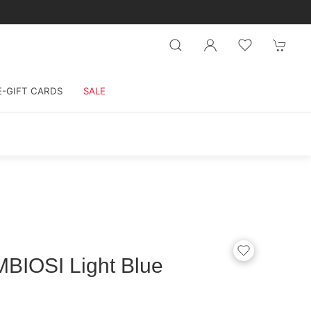
E-GIFT CARDS
SALE
BIOSI Light Blue