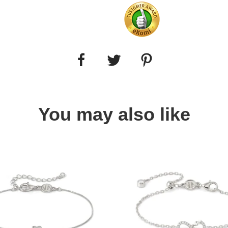
You may also like