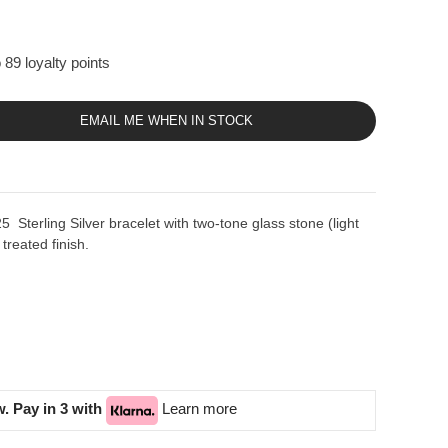
 89 loyalty points
EMAIL ME WHEN IN STOCK
Sterling Silver bracelet with two-tone glass stone (light
treated finish.
. Pay in 3 with
Learn more