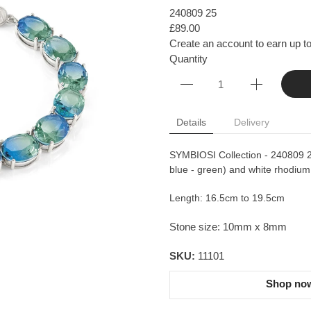
240809 25
£89.00
Create an account to earn up to
Quantity
Details
Delivery
SYMBIOSI Collection - 240809 25 
blue - green) and white rhodium 
Length: 16.5cm to 19.5cm
Stone size: 10mm x 8mm
SKU:
11101
Shop now