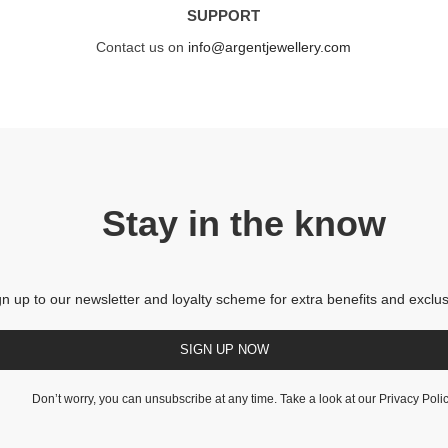
SUPPORT
Contact us on
info@argentjewellery.com
Stay in the know
gn up to our newsletter and loyalty scheme for extra benefits and exclus
SIGN UP NOW
Don’t worry, you can unsubscribe at any time. Take a look at our
Privacy Poli