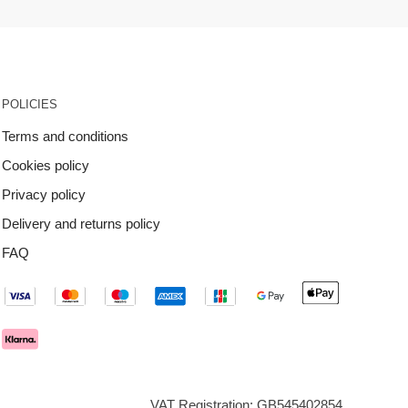
POLICIES
Terms and conditions
Cookies policy
Privacy policy
Delivery and returns policy
FAQ
VAT Registration: GB545402854