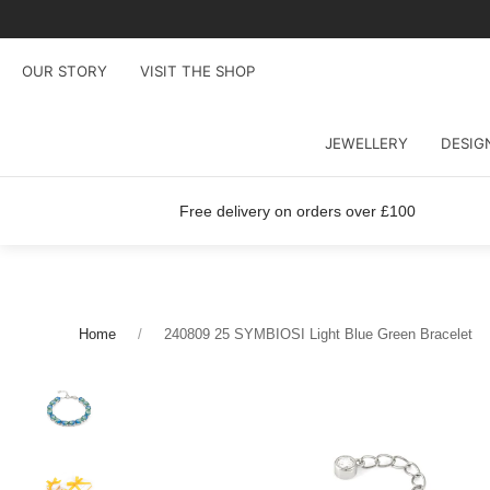
OUR STORY
VISIT THE SHOP
JEWELLERY
DESIG
Free delivery on orders over £100
Home
240809 25 SYMBIOSI Light Blue Green Bracelet