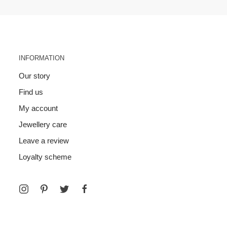
INFORMATION
Our story
Find us
My account
Jewellery care
Leave a review
Loyalty scheme