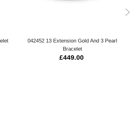
Quick view
elet
042452 13 Extension Gold And 3 Pearl
0
Bracelet
£449.00