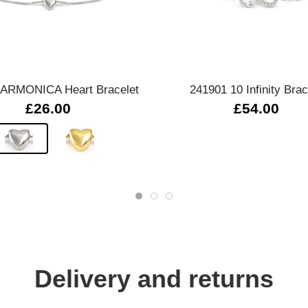
Quick view
Quick view
 ARMONICA Heart Bracelet
241901 10 Infinity Brac
£26.00
£54.00
Delivery and returns