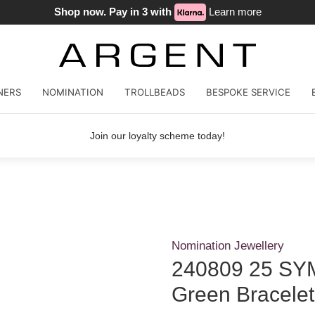
Shop now. Pay in 3 with
Learn more
NERS
NOMINATION
TROLLBEADS
BESPOKE SERVICE
Join our loyalty scheme today!
Nomination Jewellery
240809 25 SYM
Green Bracelet