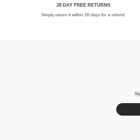
28 DAY FREE RETURNS
Simply return it within 28 days for a refund.
Si