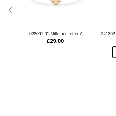
Quick view
028007 01 Milleluci Letter A
241302
£29.00