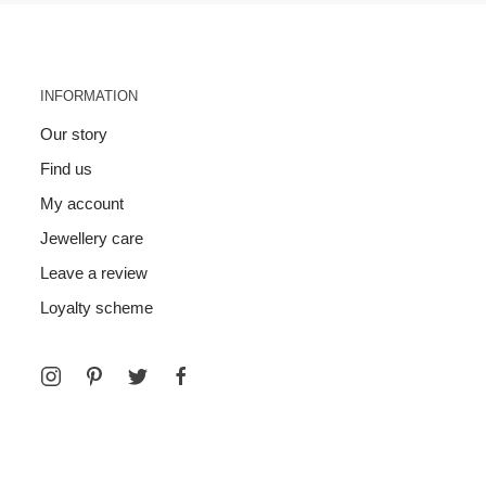
INFORMATION
Our story
Find us
My account
Jewellery care
Leave a review
Loyalty scheme