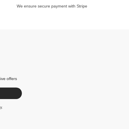
We ensure secure payment with Stripe
ive offers
cy
.