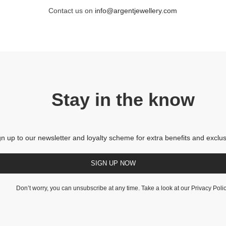
Contact us on
info@argentjewellery.com
Stay in the know
gn up to our newsletter and loyalty scheme for extra benefits and exclus
SIGN UP NOW
Don’t worry, you can unsubscribe at any time. Take a look at our
Privacy Poli