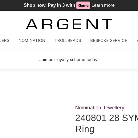
Shop now. Pay in 3 with
Learn more
NERS
NOMINATION
TROLLBEADS
BESPOKE SERVICE
Join our loyalty scheme today!
Nomination Jewellery
240801 28 SYM
Ring