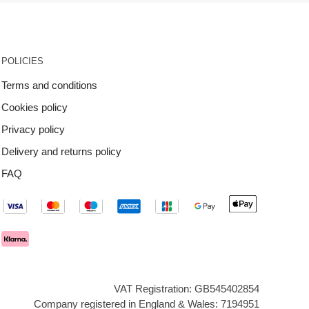
POLICIES
Terms and conditions
Cookies policy
Privacy policy
Delivery and returns policy
FAQ
VAT Registration: GB545402854
Company registered in England & Wales: 7194951