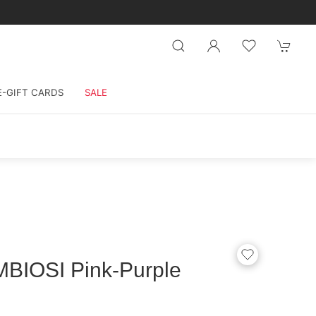
E-GIFT CARDS
SALE
BIOSI Pink-Purple