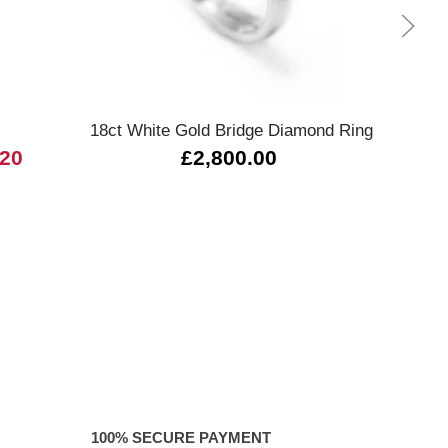
Quick view
18ct White Gold Bridge Diamond Ring
L
.20
£2,800.00
100% SECURE PAYMENT