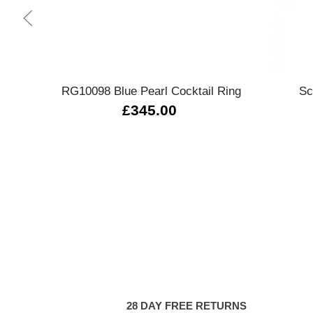
Quick view
RG10098 Blue Pearl Cocktail Ring
Sc
£345.00
28 DAY FREE RETURNS