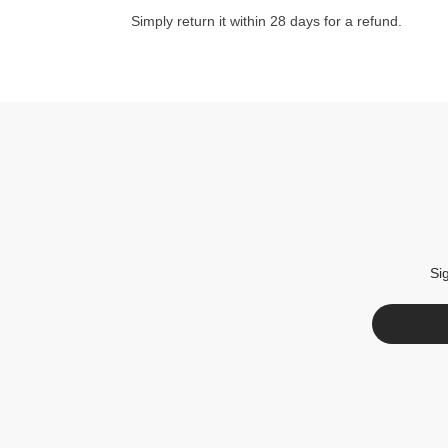
Simply return it within 28 days for a refund.
Si