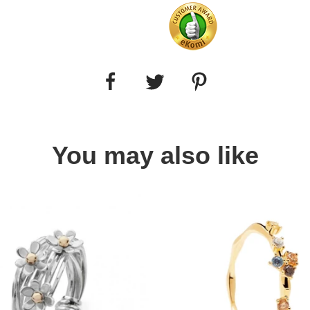
You may also like