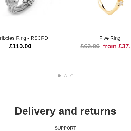
Quick view
Quick view
ribbles Ring - RSCRD
Five Ring
£110.00
£62.00
from £37
Delivery and returns
SUPPORT