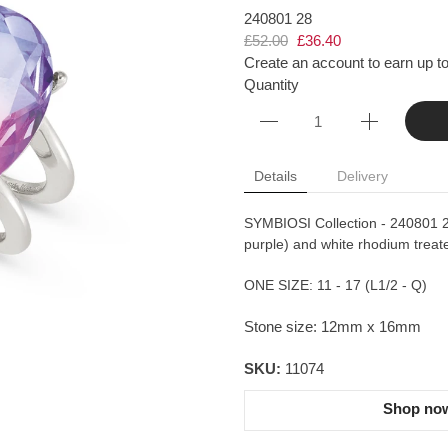
240801 28
£52.00
£36.40
Create an account to earn up to
Quantity
Details
Delivery
SYMBIOSI Collection - 240801 28 
purple) and white rhodium treate
ONE SIZE: 11 - 17 (L1/2 - Q)
Stone size: 12mm x 16mm
SKU:
11074
Shop now