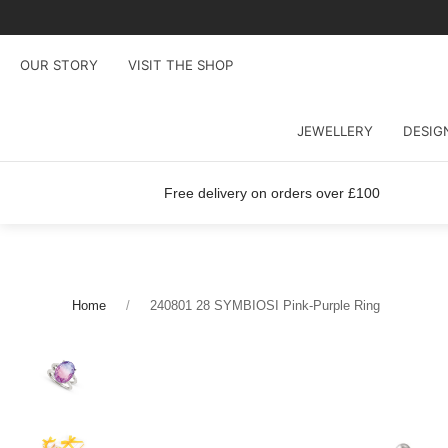
OUR STORY
VISIT THE SHOP
JEWELLERY
DESIG
Free delivery on orders over £100
Home
240801 28 SYMBIOSI Pink-Purple Ring