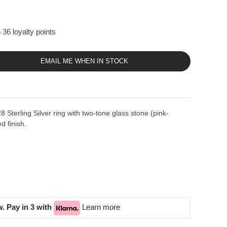
 36 loyalty points
EMAIL ME WHEN IN STOCK
Sterling Silver ring with two-tone glass stone (pink-
d finish.
. Pay in 3 with
Learn more