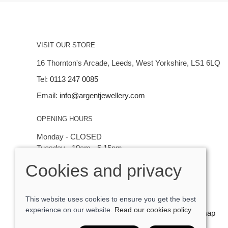
VISIT OUR STORE
16 Thornton's Arcade, Leeds, West Yorkshire, LS1 6LQ
Tel:
0113 247 0085
Email:
info@argentjewellery.com
OPENING HOURS
Monday - CLOSED
Tuesday - 10am - 5.15pm
Wednesday - 10am - 5.15pm
Cookies and privacy
Thursday - Saturday: 10am - 5:15pm
This website uses cookies to ensure you get the best
experience on our website.
Read our cookies policy
© 2026 Argent Contemporary Jewellery Ltd |
Site map
POS and eCommerce by
Saledock