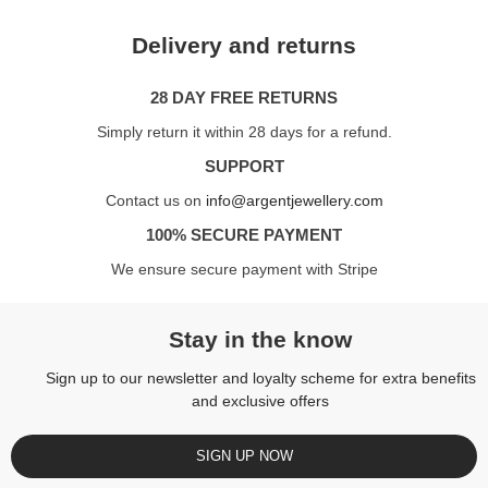
Delivery and returns
28 DAY FREE RETURNS
Simply return it within 28 days for a refund.
SUPPORT
Contact us on
info@argentjewellery.com
100% SECURE PAYMENT
We ensure secure payment with Stripe
Stay in the know
Sign up to our newsletter and loyalty scheme for extra benefits
and exclusive offers
SIGN UP NOW