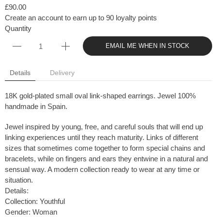
£90.00
Create an account to earn up to 90 loyalty points
Quantity
EMAIL ME WHEN IN STOCK
Details
Delivery
18K gold-plated small oval link-shaped earrings. Jewel 100%
handmade in Spain.
Jewel inspired by young, free, and careful souls that will end up
linking experiences until they reach maturity. Links of different
sizes that sometimes come together to form special chains and
bracelets, while on fingers and ears they entwine in a natural and
sensual way. A modern collection ready to wear at any time or
situation.
Details:
Collection: Youthful
Gender: Woman