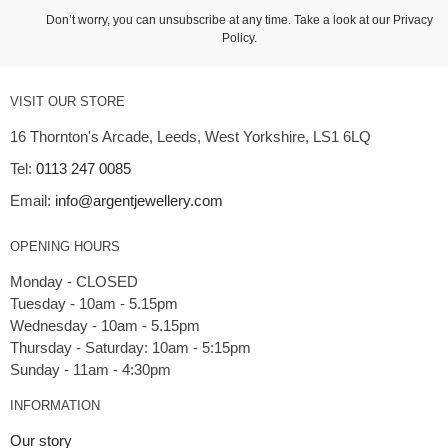
Don’t worry, you can unsubscribe at any time. Take a look at our
Privacy
Policy
.
VISIT OUR STORE
16 Thornton's Arcade, Leeds, West Yorkshire, LS1 6LQ
Tel:
0113 247 0085
Email:
info@argentjewellery.com
OPENING HOURS
Monday - CLOSED
Tuesday - 10am - 5.15pm
Wednesday - 10am - 5.15pm
Thursday - Saturday: 10am - 5:15pm
INFORMATION
Our story