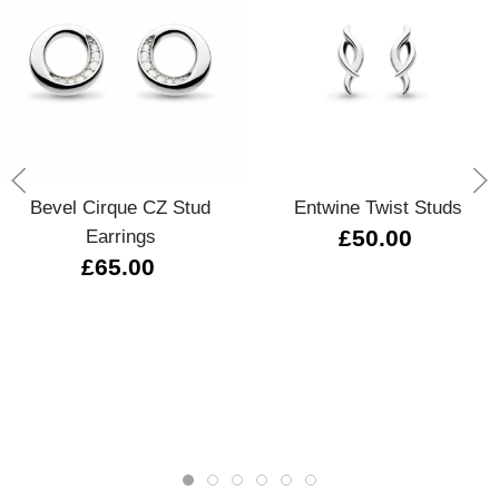
Bevel Cirque CZ Stud
Entwine Twist Studs
Earrings
£50.00
£65.00