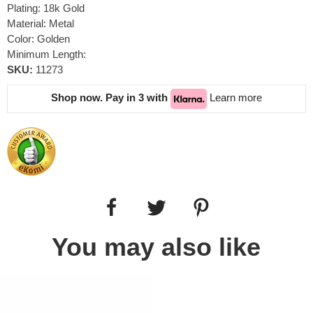
Plating: 18k Gold
Material: Metal
Color: Golden
Minimum Length:
SKU:
11273
Shop now. Pay in 3 with
Learn more
You may also like