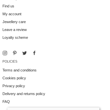
Find us
My account
Jewellery care
Leave a review
Loyalty scheme
POLICIES
Terms and conditions
Cookies policy
Privacy policy
Delivery and returns policy
FAQ