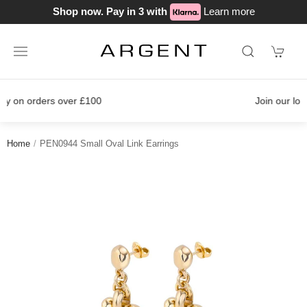
Shop now. Pay in 3 with
Learn more
Join our loyalty scheme today!
Home
PEN0944 Small Oval Link Earrings