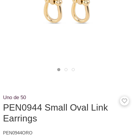
Uno de 50
PEN0944 Small Oval Link
Earrings
PEN0944ORO