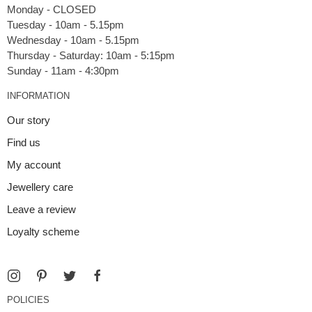
Monday - CLOSED
Tuesday - 10am - 5.15pm
Wednesday - 10am - 5.15pm
Thursday - Saturday: 10am - 5:15pm
INFORMATION
Our story
Find us
My account
Jewellery care
Leave a review
Loyalty scheme
POLICIES