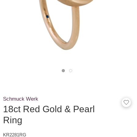
Schmuck Werk
18ct Red Gold & Pearl
Ring
KR2281RG