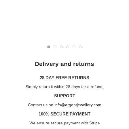
Delivery and returns
28 DAY FREE RETURNS
Simply return it within 28 days for a refund.
SUPPORT
Contact us on
info@argentjewellery.com
100% SECURE PAYMENT
We ensure secure payment with Stripe