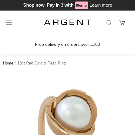
Shop now. Pay in 3 with
Learn more
Free delivery on orders over £100
Home
18ct Red Gold & Pearl Ring