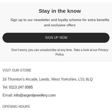
Stay in the know
Sign up to our newsletter and loyalty scheme for extra benefits
and exclusive offers
SIGN UP NOW
Don’t worry, you can unsubscribe at any time. Take a look at our
Privacy
Policy
.
VISIT OUR STORE
16 Thornton's Arcade, Leeds, West Yorkshire, LS1 6LQ
Tel:
0113 247 0085
Email:
info@argentjewellery.com
OPENING HOURS