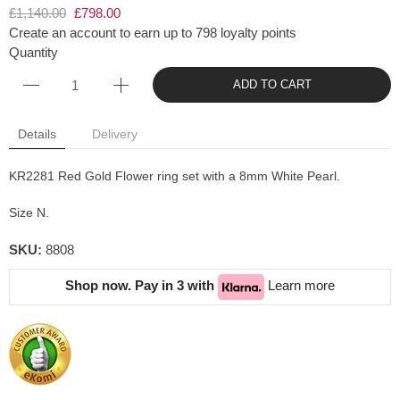
£1,140.00
£798.00
Create an account to earn up to 798 loyalty points
Quantity
ADD TO CART
Details
Delivery
KR2281 Red Gold Flower ring set with a 8mm White Pearl.
Size N.
SKU:
8808
Shop now. Pay in 3 with
Learn more