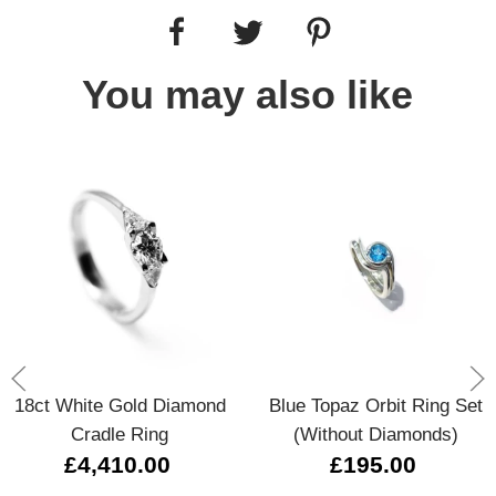
You may also like
18ct White Gold Diamond
Blue Topaz Orbit Ring Set
Cradle Ring
(without Diamonds)
£4,410.00
£195.00