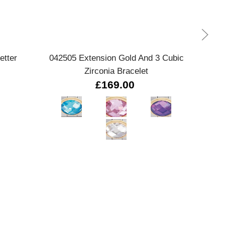
Quick view
etter
042505 Extension Gold And 3 Cubic
Zirconia Bracelet
£169.00