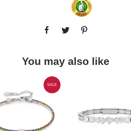
You may also like
SALE