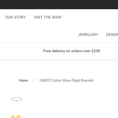
OUR STORY
VISIT THE SHOP
JEWELLERY
DESIG
Free delivery on orders over £100
Home
149837 Colour Wave Rigid Bracelet