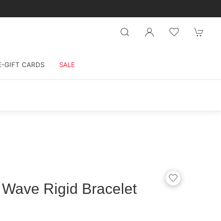
E-GIFT CARDS
SALE
 Wave Rigid Bracelet