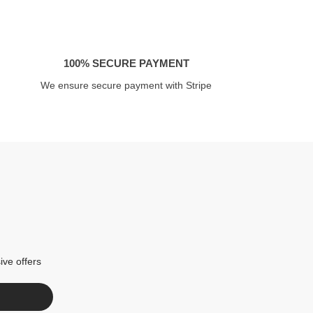
100% SECURE PAYMENT
We ensure secure payment with Stripe
ive offers