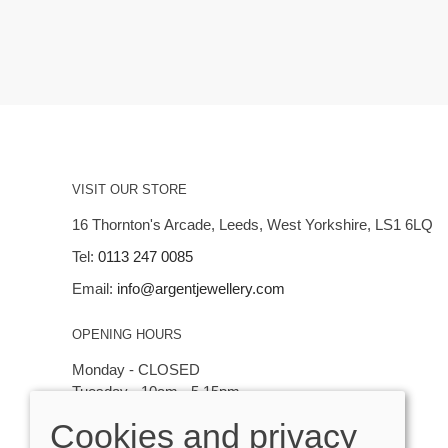
VISIT OUR STORE
16 Thornton's Arcade, Leeds, West Yorkshire, LS1 6LQ
Tel:
0113 247 0085
Email:
info@argentjewellery.com
OPENING HOURS
Monday - CLOSED
Tuesday - 10am - 5.15pm
Wednesday - 10am - 5.15pm
Cookies and privacy
Thursday - Saturday: 10am - 5:15pm