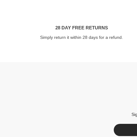
28 DAY FREE RETURNS
Simply return it within 28 days for a refund.
Si