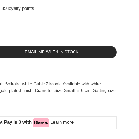
 89 loyalty points
EMAIL ME WHEN IN STOCK
ith Solitaire white Cubic Zirconia Available with white
gold plated finish. Diameter Size Small: 5.6 cm, Setting size
. Pay in 3 with
Learn more