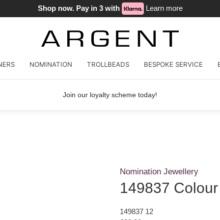
Shop now. Pay in 3 with
Learn more
NERS
NOMINATION
TROLLBEADS
BESPOKE SERVICE
Join our loyalty scheme today!
Nomination Jewellery
149837 Colour
149837 12