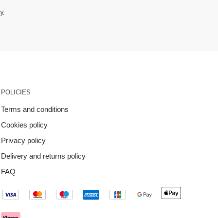
cy
.
POLICIES
Terms and conditions
Cookies policy
Privacy policy
Delivery and returns policy
FAQ