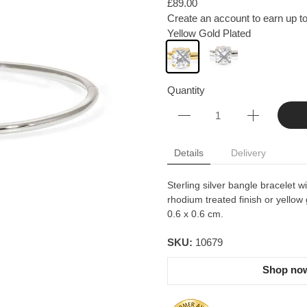
£89.00
Create an account to earn up to
Yellow Gold Plated
Quantity
Details
Delivery
Sterling silver bangle bracelet w
rhodium treated finish or yellow 
0.6 x 0.6 cm.
SKU:
10679
Shop now