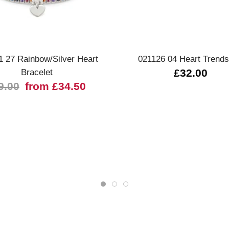
Quick view
Quick view
1 27 Rainbow/Silver Heart
021126 04 Heart Trends
Bracelet
£32.00
9.00
from £34.50