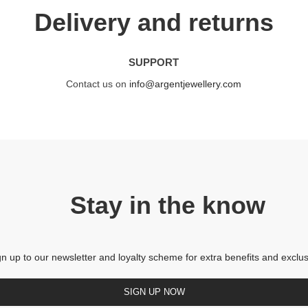
Delivery and returns
SUPPORT
Contact us on
info@argentjewellery.com
Stay in the know
gn up to our newsletter and loyalty scheme for extra benefits and exclus
SIGN UP NOW