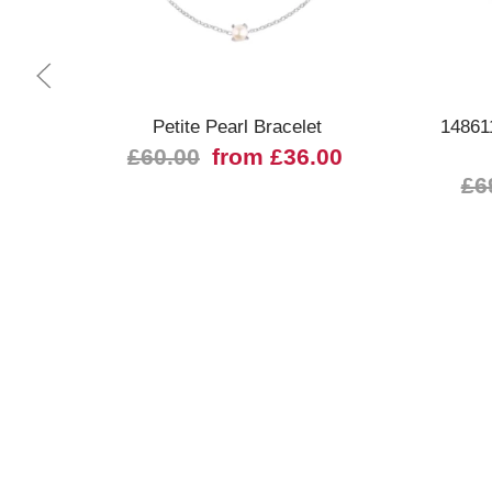
Quick view
Petite Pearl Bracelet
14861
£60.00
from £36.00
£6