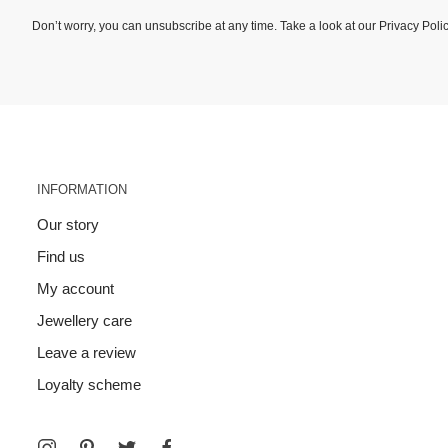
Don’t worry, you can unsubscribe at any time. Take a look at our
Privacy Poli
INFORMATION
Our story
Find us
My account
Jewellery care
Leave a review
Loyalty scheme