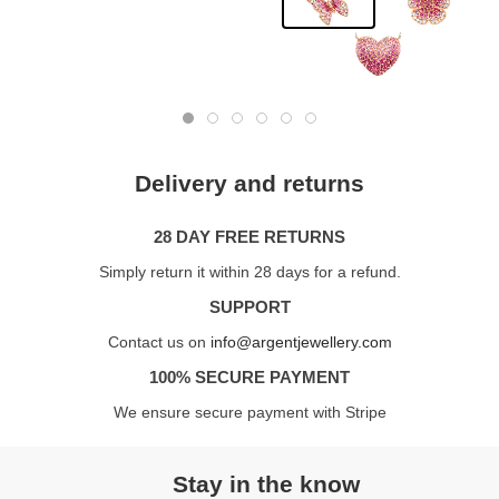
Delivery and returns
28 DAY FREE RETURNS
Simply return it within 28 days for a refund.
SUPPORT
Contact us on
info@argentjewellery.com
100% SECURE PAYMENT
We ensure secure payment with Stripe
Stay in the know