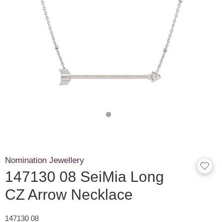
Nomination Jewellery
147130 08 SeiMia Long
CZ Arrow Necklace
147130 08