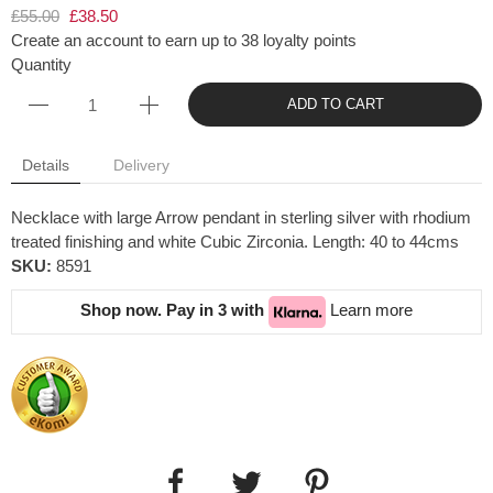
£55.00
£38.50
Create an account to earn up to 38 loyalty points
Quantity
ADD TO CART
Details
Delivery
Necklace with large Arrow pendant in sterling silver with rhodium
treated finishing and white Cubic Zirconia. Length: 40 to 44cms
SKU:
8591
Shop now. Pay in 3 with
Learn more