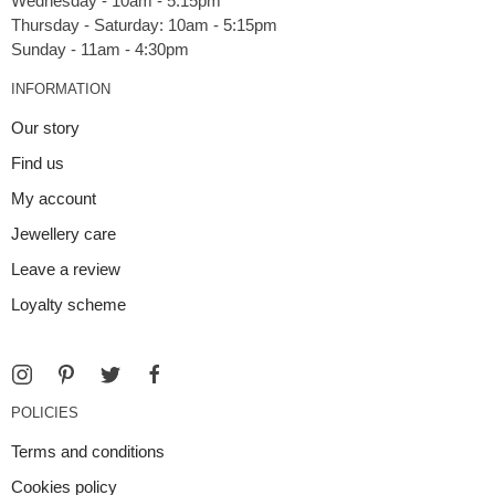
Wednesday - 10am - 5.15pm
Thursday - Saturday: 10am - 5:15pm
INFORMATION
Our story
Find us
My account
Jewellery care
Leave a review
Loyalty scheme
POLICIES
Terms and conditions
Cookies policy