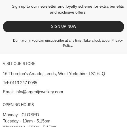
Sign up to our newsletter and loyalty scheme for extra benefits
and exclusive offers
SIGN UP NOW
Don’t worry, you can unsubscribe at any time. Take a look at our
Privacy
Policy
.
VISIT OUR STORE
16 Thornton's Arcade, Leeds, West Yorkshire, LS1 6LQ
Tel:
0113 247 0085
Email:
info@argentjewellery.com
OPENING HOURS
Monday - CLOSED
Tuesday - 10am - 5.15pm