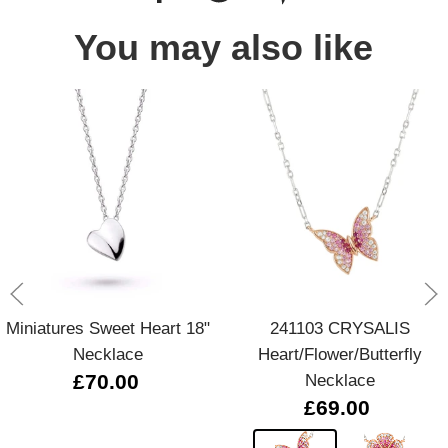
You may also like
Miniatures Sweet Heart 18"
241103 CRYSALIS
Necklace
Heart/Flower/Butterfly
£70.00
Necklace
£69.00