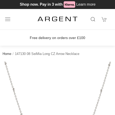
Shop now. Pay in 3 with
Learn more
Free delivery on orders over £100
Home
147130 08 SeiMia Long CZ Arrow Necklace