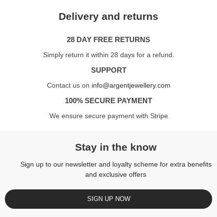
Delivery and returns
28 DAY FREE RETURNS
Simply return it within 28 days for a refund.
SUPPORT
Contact us on
info@argentjewellery.com
100% SECURE PAYMENT
We ensure secure payment with Stripe
Stay in the know
Sign up to our newsletter and loyalty scheme for extra benefits
and exclusive offers
SIGN UP NOW