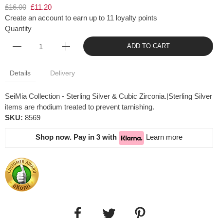
£16.00
£11.20
Create an account to earn up to 11 loyalty points
Quantity
ADD TO CART
Details
Delivery
SeiMia Collection - Sterling Silver & Cubic Zirconia.|Sterling Silver
items are rhodium treated to prevent tarnishing.
SKU:
8569
Shop now. Pay in 3 with
Learn more