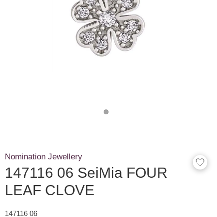
Nomination Jewellery
147116 06 SeiMia FOUR
LEAF CLOVE
147116 06