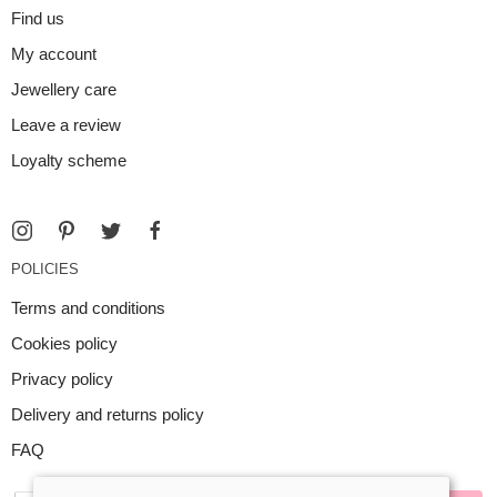
Find us
My account
Jewellery care
Leave a review
Loyalty scheme
POLICIES
Terms and conditions
Cookies policy
Privacy policy
Delivery and returns policy
FAQ