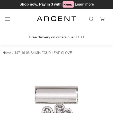
Shop now. Pay in 3 with
Learn more
Free delivery on orders over £100
Home
147116 06 SeiMia FOUR LEAF CLOVE