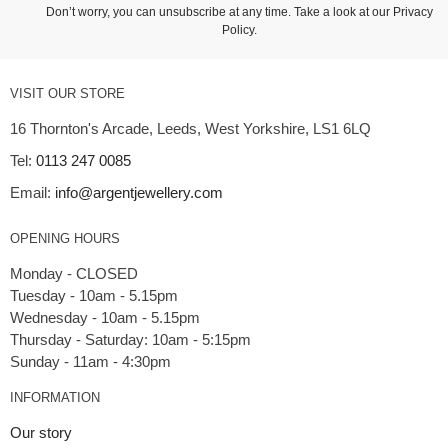
Don’t worry, you can unsubscribe at any time. Take a look at our
Privacy
Policy
.
VISIT OUR STORE
16 Thornton's Arcade, Leeds, West Yorkshire, LS1 6LQ
Tel:
0113 247 0085
Email:
info@argentjewellery.com
OPENING HOURS
Monday - CLOSED
Tuesday - 10am - 5.15pm
Wednesday - 10am - 5.15pm
Thursday - Saturday: 10am - 5:15pm
INFORMATION
Our story