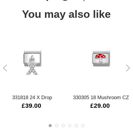
You may also like
331818 24 X Drop
330305 18 Mushroom CZ
£39.00
£29.00