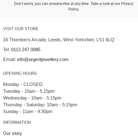
Don’t worry, you can unsubscribe at any time. Take a look at our
Privacy
Policy
.
VISIT OUR STORE
16 Thornton's Arcade, Leeds, West Yorkshire, LS1 6LQ
Tel:
0113 247 0085
Email:
info@argentjewellery.com
OPENING HOURS
Monday - CLOSED
Tuesday - 10am - 5.15pm
Wednesday - 10am - 5.15pm
Thursday - Saturday: 10am - 5:15pm
INFORMATION
Our story