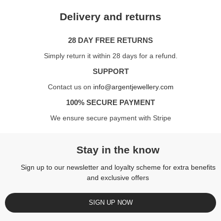
Delivery and returns
28 DAY FREE RETURNS
Simply return it within 28 days for a refund.
SUPPORT
Contact us on
info@argentjewellery.com
100% SECURE PAYMENT
We ensure secure payment with Stripe
Stay in the know
Sign up to our newsletter and loyalty scheme for extra benefits
and exclusive offers
SIGN UP NOW