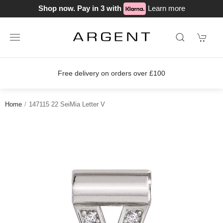
Shop now. Pay in 3 with
Learn more
Free delivery on orders over £100
Home
147115 22 SeiMia Letter V