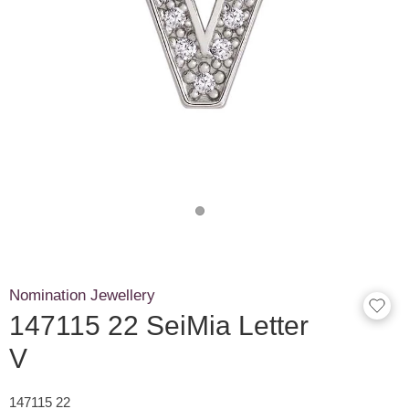
Nomination Jewellery
147115 22 SeiMia Letter
V
147115 22