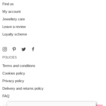
Find us
My account
Jewellery care
Leave a review
Loyalty scheme
POLICIES
Terms and conditions
Cookies policy
Privacy policy
Delivery and returns policy
FAQ