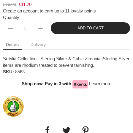
£16.00
£11.20
Create an account to earn up to 11 loyalty points
Quantity
ADD TO CART
Details
Delivery
SeiMia Collection - Sterling Silver & Cubic Zirconia.|Sterling Silver
items are rhodium treated to prevent tarnishing.
SKU:
8563
Shop now. Pay in 3 with
Learn more