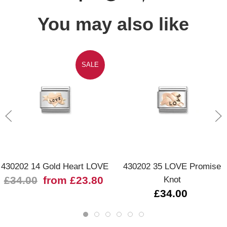
You may also like
SALE
430202 14 Gold Heart LOVE
430202 35 LOVE Promise
£34.00
from £23.80
Knot
£34.00