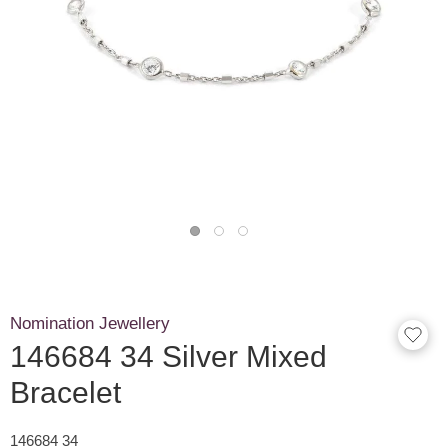
Nomination Jewellery
146684 34 Silver Mixed
Bracelet
146684 34