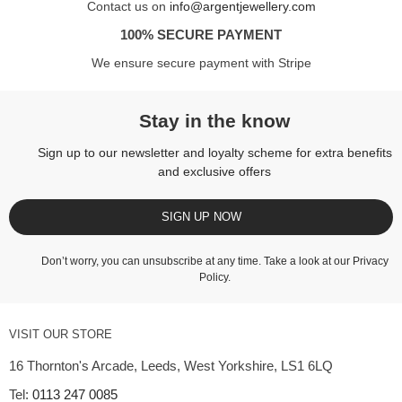
Contact us on
info@argentjewellery.com
100% SECURE PAYMENT
We ensure secure payment with Stripe
Stay in the know
Sign up to our newsletter and loyalty scheme for extra benefits
and exclusive offers
SIGN UP NOW
Don’t worry, you can unsubscribe at any time. Take a look at our
Privacy
Policy
.
VISIT OUR STORE
16 Thornton's Arcade, Leeds, West Yorkshire, LS1 6LQ
Tel:
0113 247 0085