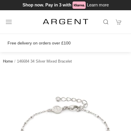
Shop now. Pay in 3 with
Learn more
Join our loyalty scheme today!
Home
146684 34 Silver Mixed Bracelet