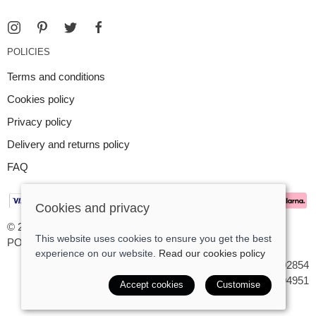
POLICIES
Terms and conditions
Cookies policy
Privacy policy
Delivery and returns policy
FAQ
Cookies and privacy
© 2026 Argent Contemporary Jewellery Ltd |
Site map
This website uses cookies to ensure you get the best
POS and eCommerce by
Saledock
experience on our website.
Read our cookies policy
VAT Registration: GB545402854
Company registered in England & Wales: 7194951
Accept cookies
Customise