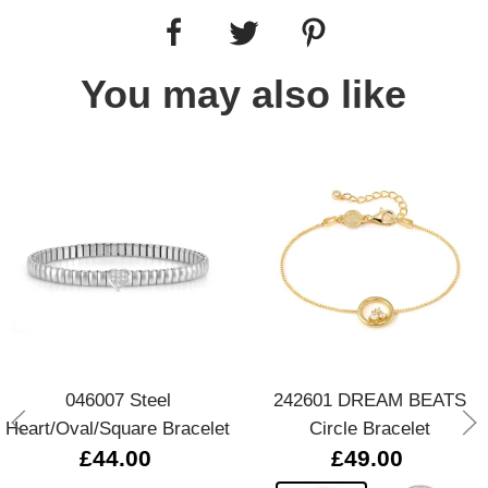
You may also like
046007 Steel
242601 DREAM BEATS
Heart/Oval/Square Bracelet
Circle Bracelet
£44.00
£49.00