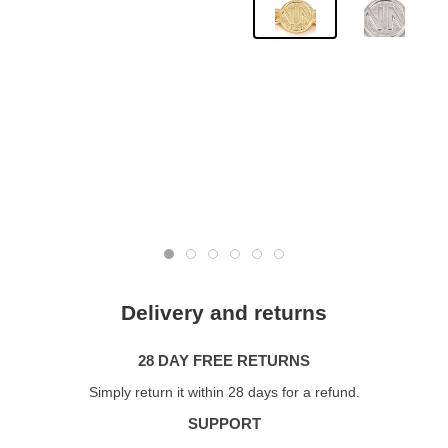
Delivery and returns
28 DAY FREE RETURNS
Simply return it within 28 days for a refund.
SUPPORT