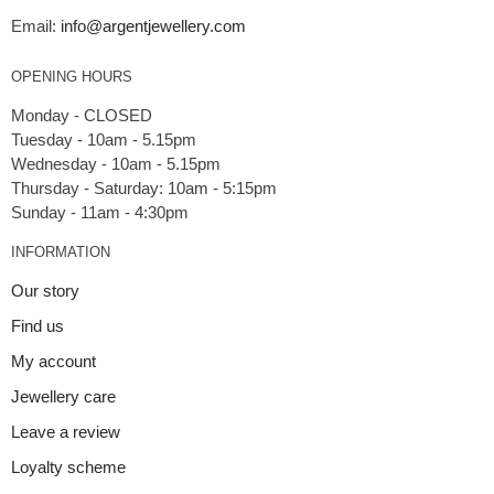
Email:
info@argentjewellery.com
OPENING HOURS
Monday - CLOSED
Tuesday - 10am - 5.15pm
Wednesday - 10am - 5.15pm
Thursday - Saturday: 10am - 5:15pm
INFORMATION
Our story
Find us
My account
Jewellery care
Leave a review
Loyalty scheme