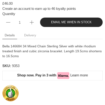
£46.00
Create an account to earn up to 46 loyalty points
Quantity
EMAIL ME WHEN IN STOCK
Details
Delivery
Bella 146684 34 Mixed Chain Sterling Silver with white rhodium
treated finish and cubic zirconia bracelet. Length 19.5cms shortens
to 16.5cms
SKU:
9353
Shop now. Pay in 3 with
Learn more