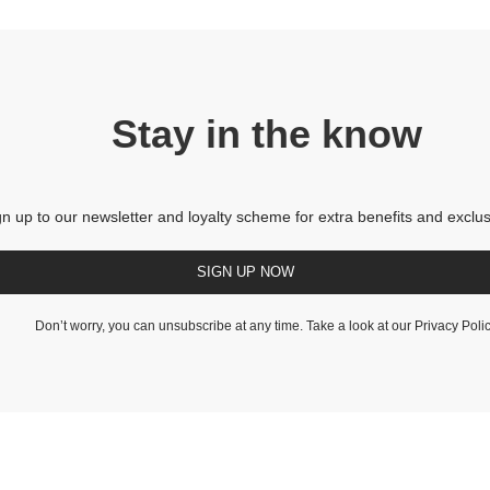
Stay in the know
gn up to our newsletter and loyalty scheme for extra benefits and exclus
SIGN UP NOW
Don’t worry, you can unsubscribe at any time. Take a look at our
Privacy Poli