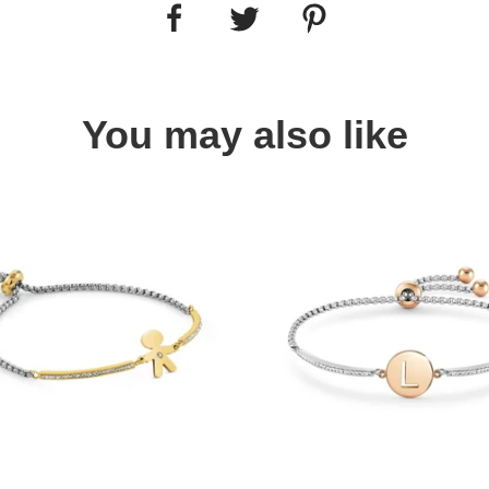
You may also like
Quick view
Quick view