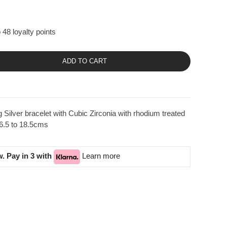
 48 loyalty points
ADD TO CART
Silver bracelet with Cubic Zirconia with rhodium treated
16.5 to 18.5cms
. Pay in 3 with
Learn more