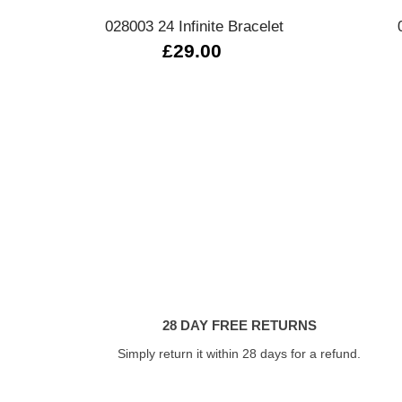
028003 24 Infinite Bracelet
£29.00
28 DAY FREE RETURNS
Simply return it within 28 days for a refund.