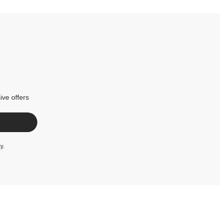
ive offers
cy
.