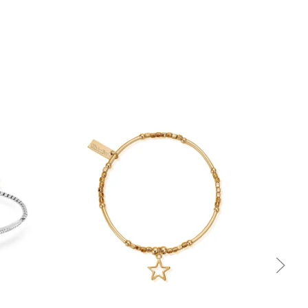
Quick view