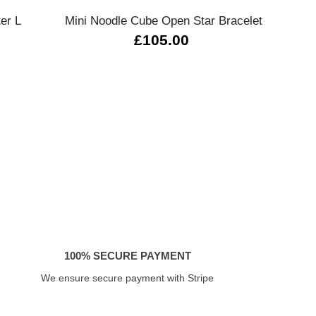
ter L
Mini Noodle Cube Open Star Bracelet
0
£105.00
100% SECURE PAYMENT
We ensure secure payment with Stripe