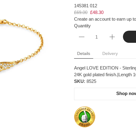
145381 012
£69.00
£48.30
Create an account to earn up to
Quantity
Details
Delivery
Angel LOVE EDITION - Sterling 
24K gold plated finish.|Length 
SKU:
8525
Shop now