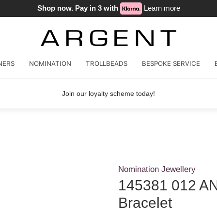
Shop now. Pay in 3 with
Learn more
NERS
NOMINATION
TROLLBEADS
BESPOKE SERVICE
Join our loyalty scheme today!
Nomination Jewellery
145381 012 AN
Bracelet