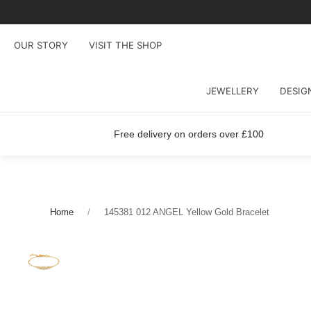
OUR STORY
VISIT THE SHOP
JEWELLERY
DESIG
Free delivery on orders over £100
Home
145381 012 ANGEL Yellow Gold Bracelet