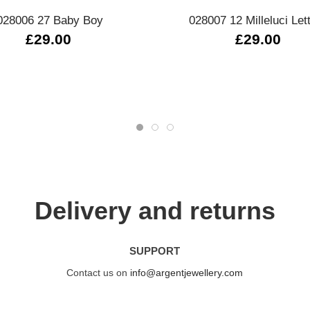
028006 27 Baby Boy
028007 12 Milleluci Let
£29.00
£29.00
Delivery and returns
SUPPORT
Contact us on
info@argentjewellery.com