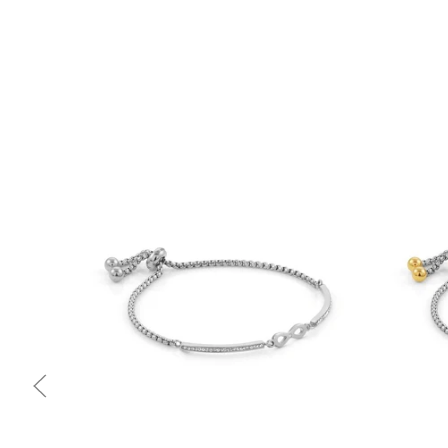
Quick view