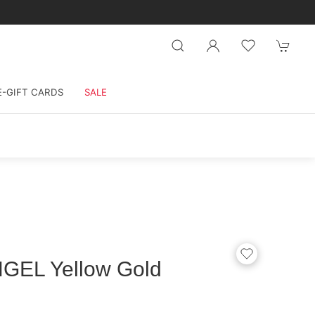
E-GIFT CARDS
SALE
GEL Yellow Gold