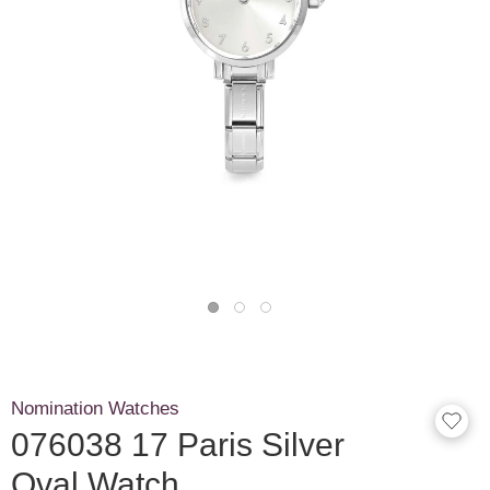
Nomination Watches
076038 17 Paris Silver
Oval Watch