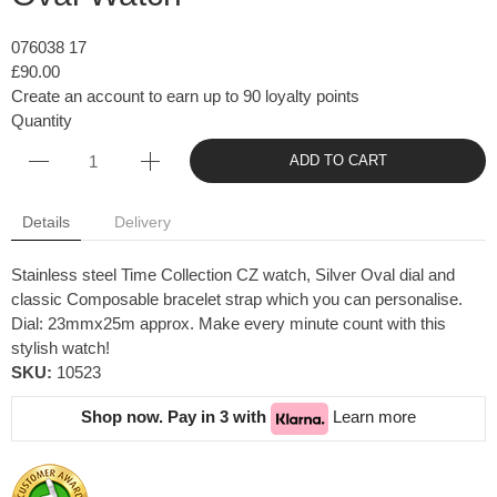
076038 17
£90.00
Create an account to earn up to 90 loyalty points
Quantity
ADD TO CART
Details
Delivery
Stainless steel Time Collection CZ watch, Silver Oval dial and
classic Composable bracelet strap which you can personalise.
Dial: 23mmx25m approx. Make every minute count with this
stylish watch!
SKU:
10523
Shop now. Pay in 3 with
Learn more