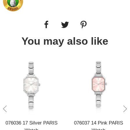
You may also like
076036 17 Silver PARIS
076037 14 Pink PARIS