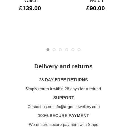
Watch
Watch
£139.00
£90.00
Delivery and returns
28 DAY FREE RETURNS
Simply return it within 28 days for a refund.
SUPPORT
Contact us on
info@argentjewellery.com
100% SECURE PAYMENT
We ensure secure payment with Stripe