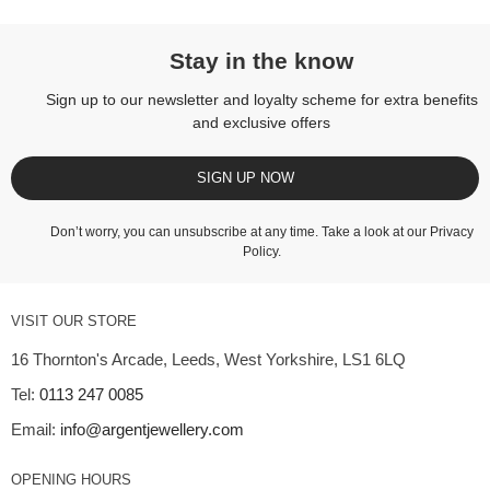
Stay in the know
Sign up to our newsletter and loyalty scheme for extra benefits
and exclusive offers
SIGN UP NOW
Don’t worry, you can unsubscribe at any time. Take a look at our
Privacy
Policy
.
VISIT OUR STORE
16 Thornton's Arcade, Leeds, West Yorkshire, LS1 6LQ
Tel:
0113 247 0085
Email:
info@argentjewellery.com
OPENING HOURS