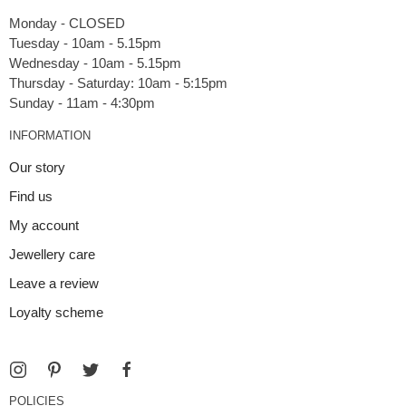
Monday - CLOSED
Tuesday - 10am - 5.15pm
Wednesday - 10am - 5.15pm
Thursday - Saturday: 10am - 5:15pm
INFORMATION
Our story
Find us
My account
Jewellery care
Leave a review
Loyalty scheme
POLICIES