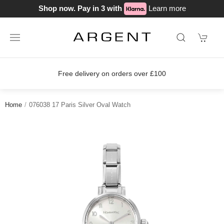
Shop now. Pay in 3 with
Learn more
Free delivery on orders over £100
Home
076038 17 Paris Silver Oval Watch