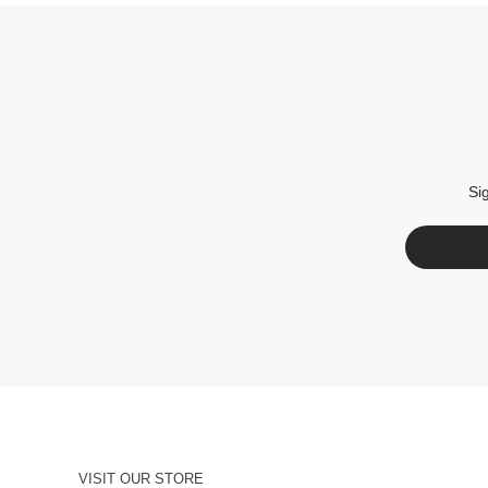
Si
VISIT OUR STORE