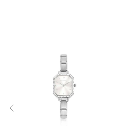
Quick view