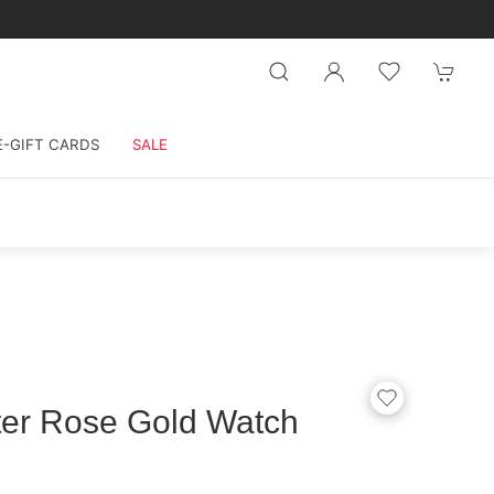
E-GIFT CARDS
SALE
ter Rose Gold Watch