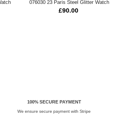
Watch
076030 23 Paris Steel Glitter Watch
07
£90.00
100% SECURE PAYMENT
We ensure secure payment with Stripe