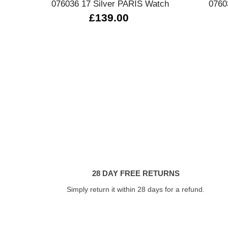
076036 17 Silver PARIS Watch
0760
£139.00
28 DAY FREE RETURNS
Simply return it within 28 days for a refund.