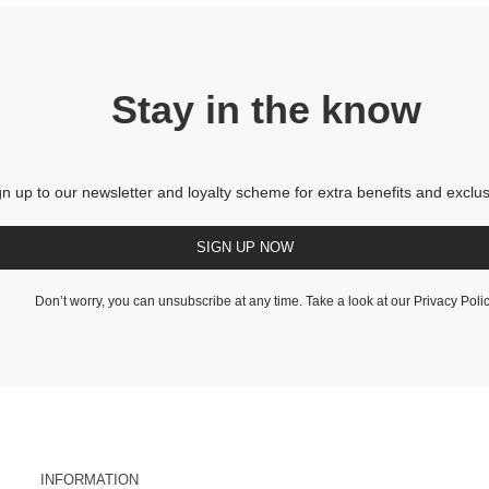
Stay in the know
gn up to our newsletter and loyalty scheme for extra benefits and exclus
SIGN UP NOW
Don’t worry, you can unsubscribe at any time. Take a look at our
Privacy Poli
INFORMATION