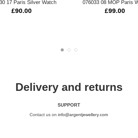
30 17 Paris Silver Watch
076033 08 MOP Paris 
£90.00
£99.00
Delivery and returns
SUPPORT
Contact us on
info@argentjewellery.com