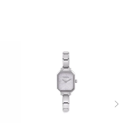
Quick view