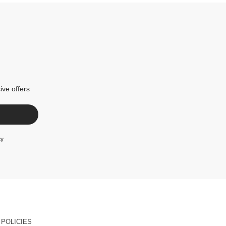
ive offers
cy
.
POLICIES