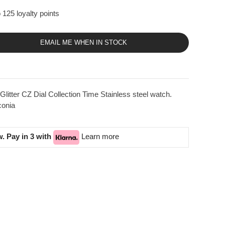
 125 loyalty points
EMAIL ME WHEN IN STOCK
tter CZ Dial Collection Time Stainless steel watch.
conia
. Pay in 3 with
Learn more