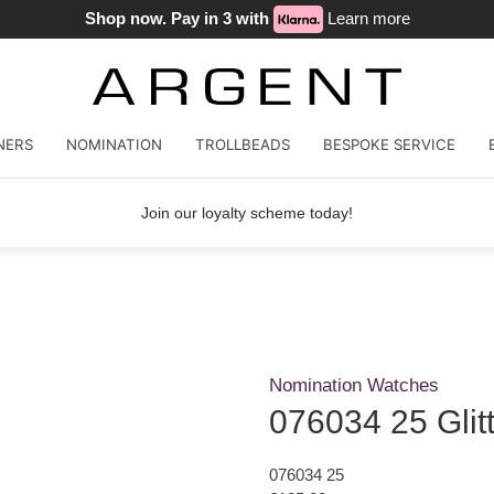
Shop now. Pay in 3 with
Learn more
NERS
NOMINATION
TROLLBEADS
BESPOKE SERVICE
Join our loyalty scheme today!
Nomination Watches
076034 25 Glit
076034 25