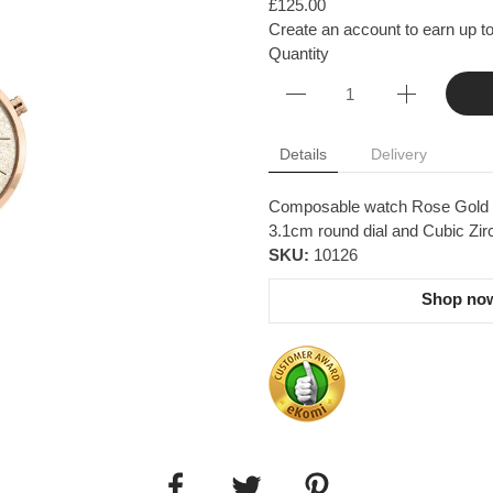
£125.00
Create an account to earn up to
Quantity
Details
Delivery
Composable watch Rose Gold Gli
3.1cm round dial and Cubic Zir
SKU:
10126
Shop now