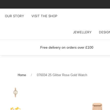
OUR STORY
VISIT THE SHOP
JEWELLERY
DESIG
Free delivery on orders over £100
Home
076034 25 Glitter Rose Gold Watch