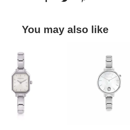
You may also like
Quick view
Quick view