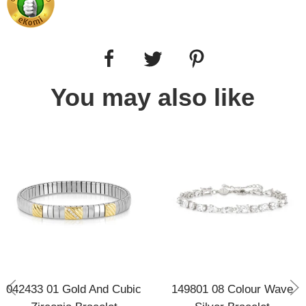
You may also like
042433 01 Gold And Cubic
149801 08 Colour Wave