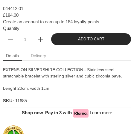
044412 01
£184.00
Create an account to earn up to 184 loyalty points
Quantity
ADD TO CART
Details
Delivery
EXTENSION SILVERSHIRE COLLECTION - Stainless steel
stretchable bracelet with sterling silver and cubic zirconia pave.
Lenght 20cm, width 1cm
SKU:
11685
Shop now. Pay in 3 with
Learn more