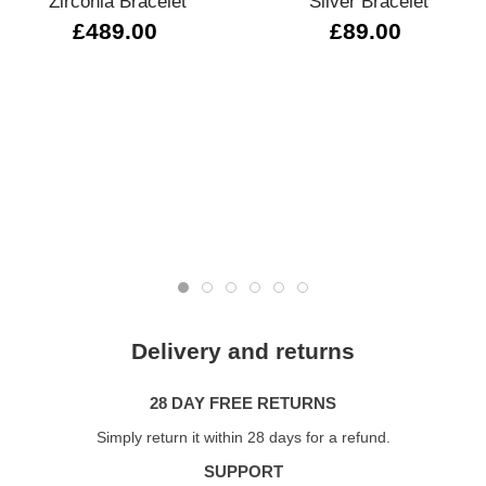
Zirconia Bracelet
Silver Bracelet
£489.00
£89.00
Delivery and returns
28 DAY FREE RETURNS
Simply return it within 28 days for a refund.
SUPPORT