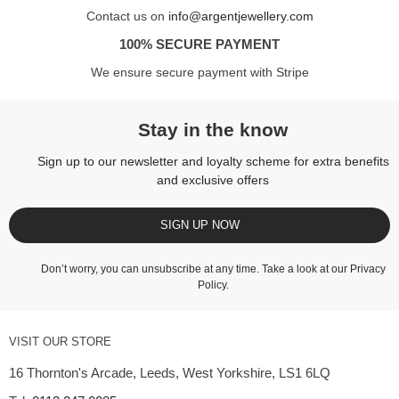
Contact us on
info@argentjewellery.com
100% SECURE PAYMENT
We ensure secure payment with Stripe
Stay in the know
Sign up to our newsletter and loyalty scheme for extra benefits
and exclusive offers
SIGN UP NOW
Don’t worry, you can unsubscribe at any time. Take a look at our
Privacy
Policy
.
VISIT OUR STORE
16 Thornton's Arcade, Leeds, West Yorkshire, LS1 6LQ