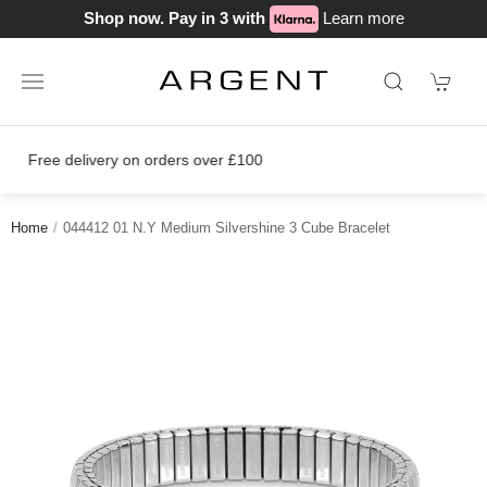
Shop now. Pay in 3 with
Learn more
Join our loyalty scheme today!
Home
044412 01 N.Y Medium Silvershine 3 Cube Bracelet