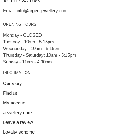
Tel:
0113 247 0085
Email:
info@argentjewellery.com
OPENING HOURS
Monday - CLOSED
Tuesday - 10am - 5.15pm
Wednesday - 10am - 5.15pm
Thursday - Saturday: 10am - 5:15pm
INFORMATION
Our story
Find us
My account
Jewellery care
Leave a review
Loyalty scheme