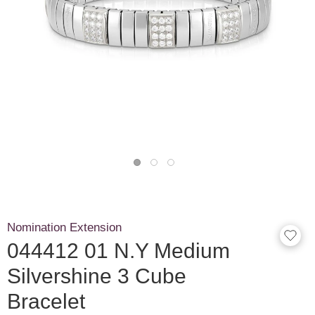
Nomination Extension
044412 01 N.Y Medium
Silvershine 3 Cube
Bracelet