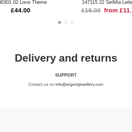
30301 02 Love Theme
147115 22 SeiMia Lett
£44.00
£16.00
from £11
Delivery and returns
SUPPORT
Contact us on
info@argentjewellery.com