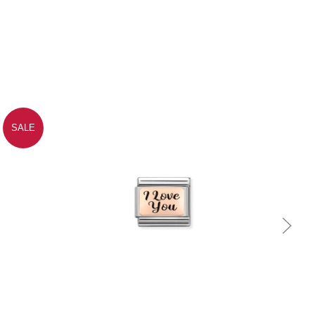
SALE
Quick view