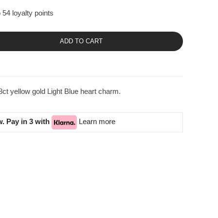
 54 loyalty points
ADD TO CART
ct yellow gold Light Blue heart charm.
. Pay in 3 with
Learn more