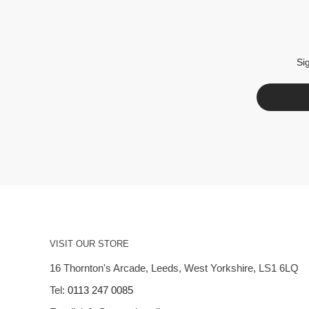
Si
VISIT OUR STORE
16 Thornton's Arcade, Leeds, West Yorkshire, LS1 6LQ
Tel:
0113 247 0085