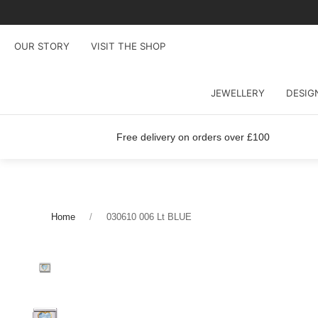
OUR STORY
VISIT THE SHOP
JEWELLERY
DESIG
Free delivery on orders over £100
Home
030610 006 Lt BLUE