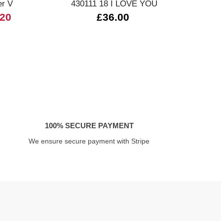
er V
430111 18 I LOVE YOU
.20
£36.00
£
100% SECURE PAYMENT
We ensure secure payment with Stripe