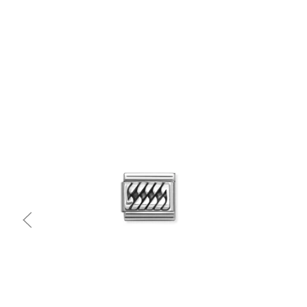
Quick view