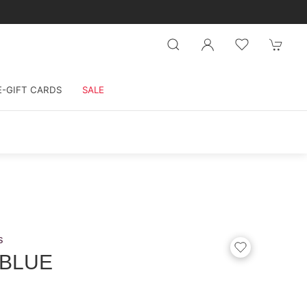
E-GIFT CARDS
SALE
s
 BLUE