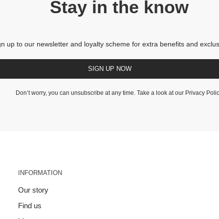
Stay in the know
gn up to our newsletter and loyalty scheme for extra benefits and exclus
SIGN UP NOW
Don’t worry, you can unsubscribe at any time. Take a look at our
Privacy Poli
INFORMATION
Our story
Find us