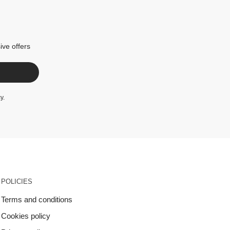
ive offers
cy
.
POLICIES
Terms and conditions
Cookies policy