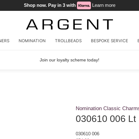
Shop now. Pay in 3 with
Learn more
NERS
NOMINATION
TROLLBEADS
BESPOKE SERVICE
Join our loyalty scheme today!
Nomination Classic Charm
030610 006 Lt
030610 006