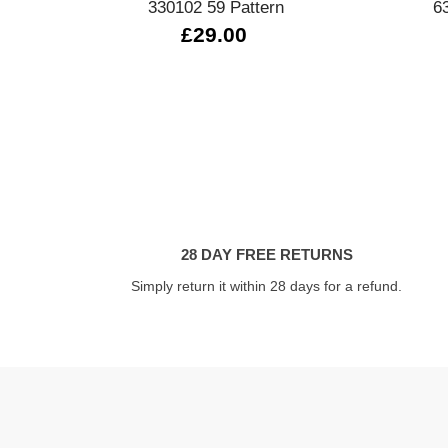
330102 59 Pattern
6
£29.00
28 DAY FREE RETURNS
Simply return it within 28 days for a refund.