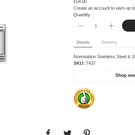
£54.00
Create an account to earn up to
Quantity
Details
Delivery
Nomination Stainless Steel & 18
SKU:
7437
Shop now