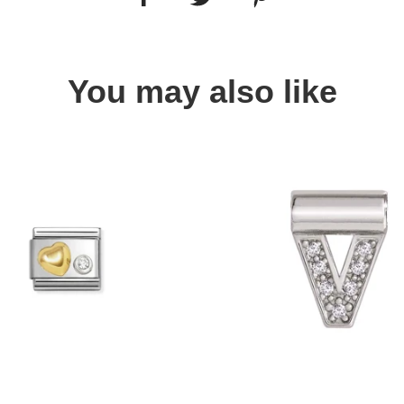
You may also like
Quick view
Quick view