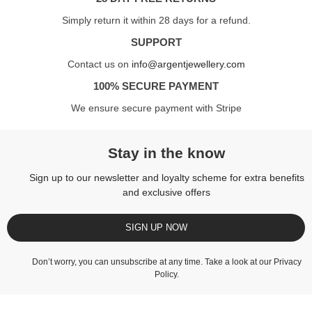
Simply return it within 28 days for a refund.
SUPPORT
Contact us on
info@argentjewellery.com
100% SECURE PAYMENT
We ensure secure payment with Stripe
Stay in the know
Sign up to our newsletter and loyalty scheme for extra benefits
and exclusive offers
SIGN UP NOW
Don’t worry, you can unsubscribe at any time. Take a look at our
Privacy
Policy
.