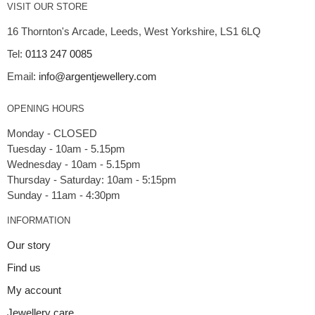
VISIT OUR STORE
16 Thornton's Arcade, Leeds, West Yorkshire, LS1 6LQ
Tel:
0113 247 0085
Email:
info@argentjewellery.com
OPENING HOURS
Monday - CLOSED
Tuesday - 10am - 5.15pm
Wednesday - 10am - 5.15pm
Thursday - Saturday: 10am - 5:15pm
INFORMATION
Our story
Find us
My account
Jewellery care