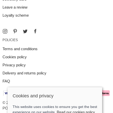
Leave a review
Loyalty scheme
POLICIES
Terms and conditions
Cookies policy
Privacy policy
Delivery and returns policy
FAQ
Cookies and privacy
© 2026 Argent Contemporary Jewellery Ltd |
Site map
This website uses cookies to ensure you get the best
POS and eCommerce by
Saledock
experience on our website.
Read our cookies policy