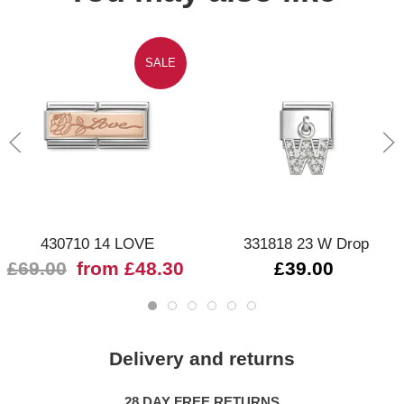
SALE
430710 14 LOVE
331818 23 W Drop
£69.00
from £48.30
£39.00
Delivery and returns
28 DAY FREE RETURNS