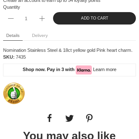
Create an account to earn up to 54 loyalty points
Quantity
ADD TO CART
Details
Delivery
Nomination Stainless Steel & 18ct yellow gold Pink heart charm.
SKU:
7435
Shop now. Pay in 3 with
Learn more
You may also like