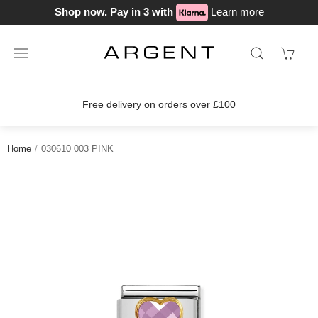
Shop now. Pay in 3 with
Learn more
Free delivery on orders over £100
Home
030610 003 PINK