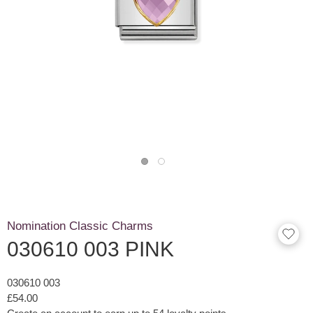
Nomination Classic Charms
030610 003 PINK
030610 003
£54.00