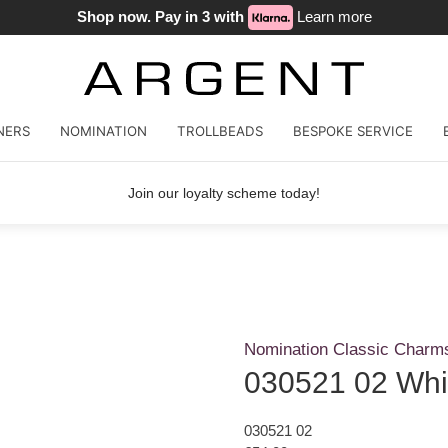
Shop now. Pay in 3 with
Learn more
NERS
NOMINATION
TROLLBEADS
BESPOKE SERVICE
Join our loyalty scheme today!
Nomination Classic Charm
030521 02 Whit
030521 02