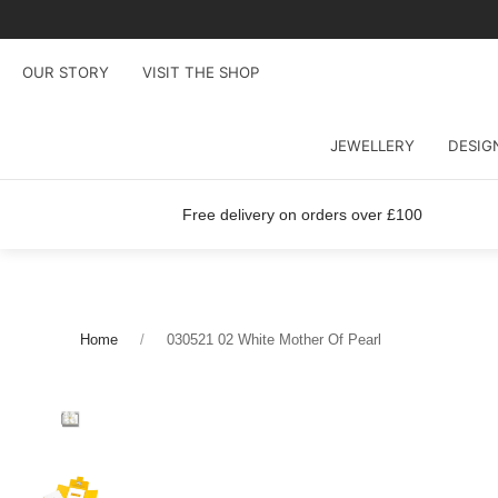
OUR STORY
VISIT THE SHOP
JEWELLERY
DESIG
Free delivery on orders over £100
Home
030521 02 White Mother Of Pearl