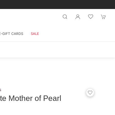
E-GIFT CARDS
SALE
s
e Mother of Pearl