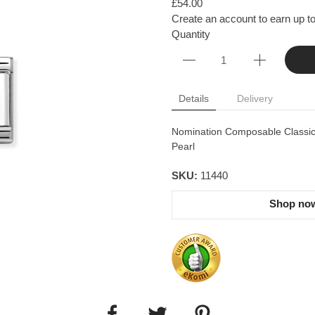
£54.00
Create an account to earn up to
Quantity
Details
Delivery
Nomination Composable Classic D
Pearl
SKU:
11440
Shop now