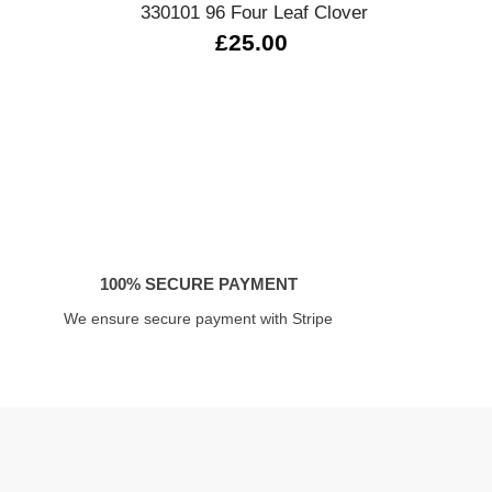
330101 96 Four Leaf Clover
0
£25.00
100% SECURE PAYMENT
We ensure secure payment with Stripe