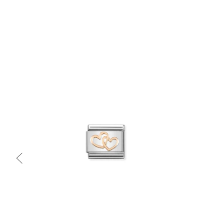
Quick view