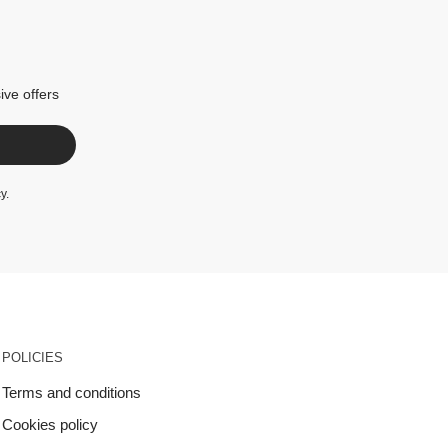
ive offers
cy
.
POLICIES
Terms and conditions
Cookies policy