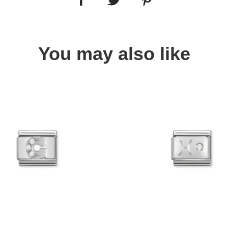
You may also like
Quick view
Quick view