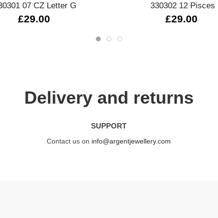
30301 07 CZ Letter G
330302 12 Pisces
£29.00
£29.00
Delivery and returns
SUPPORT
Contact us on
info@argentjewellery.com