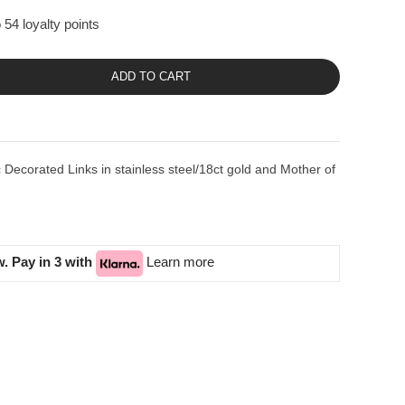
 54 loyalty points
ADD TO CART
ecorated Links in stainless steel/18ct gold and Mother of
. Pay in 3 with
Learn more