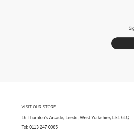
Si
VISIT OUR STORE
16 Thornton's Arcade, Leeds, West Yorkshire, LS1 6LQ
Tel:
0113 247 0085