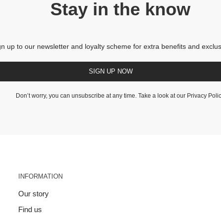
Stay in the know
gn up to our newsletter and loyalty scheme for extra benefits and exclus
SIGN UP NOW
Don’t worry, you can unsubscribe at any time. Take a look at our
Privacy Poli
INFORMATION
Our story
Find us