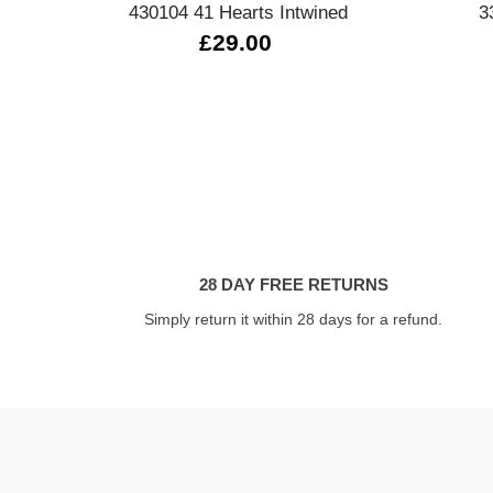
430104 41 Hearts Intwined
3
£29.00
28 DAY FREE RETURNS
Simply return it within 28 days for a refund.