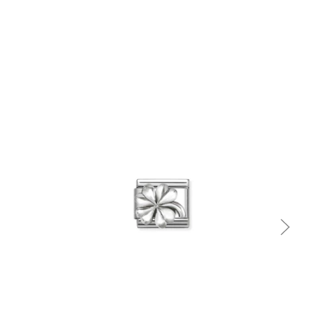
Quick view