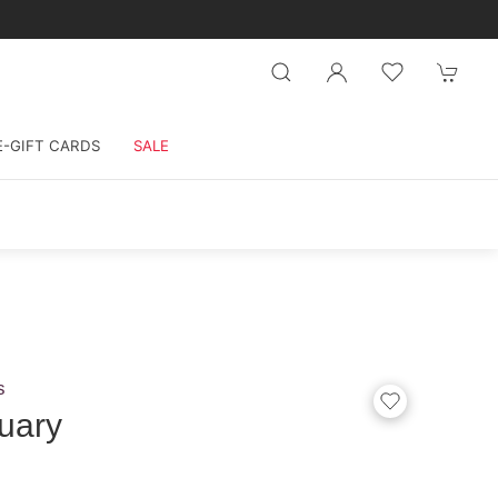
E-GIFT CARDS
SALE
s
uary