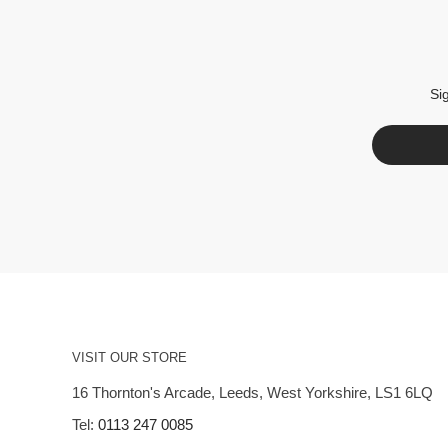
Si
VISIT OUR STORE
16 Thornton's Arcade, Leeds, West Yorkshire, LS1 6LQ
Tel:
0113 247 0085