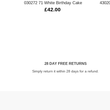
030272 71 White Birthday Cake
43020
£42.00
28 DAY FREE RETURNS
Simply return it within 28 days for a refund.