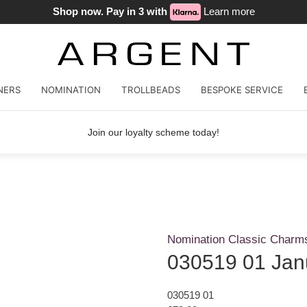
Shop now. Pay in 3 with
Learn more
NERS
NOMINATION
TROLLBEADS
BESPOKE SERVICE
Join our loyalty scheme today!
Nomination Classic Charm
030519 01 Jan
030519 01