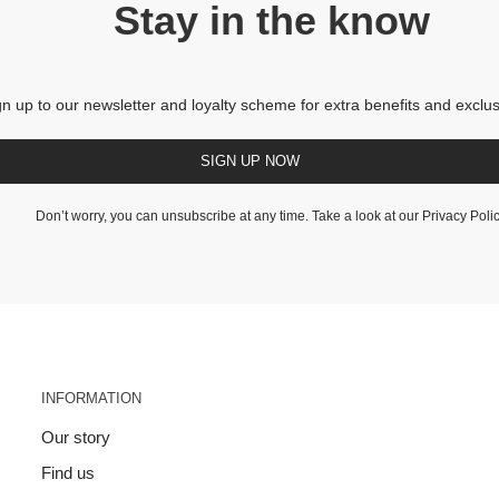
Stay in the know
gn up to our newsletter and loyalty scheme for extra benefits and exclus
SIGN UP NOW
Don’t worry, you can unsubscribe at any time. Take a look at our
Privacy Poli
INFORMATION
Our story
Find us