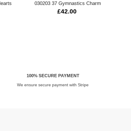
earts
030203 37 Gymnastics Charm
4305
£42.00
100% SECURE PAYMENT
We ensure secure payment with Stripe