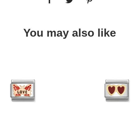
You may also like
Quick view
Quick view