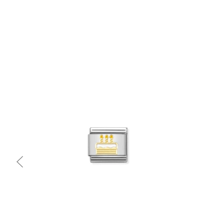
Quick view