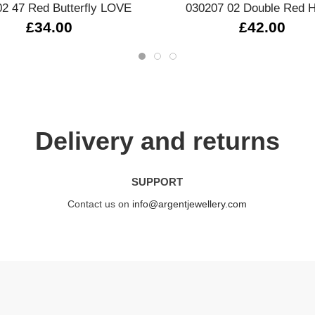
2 47 Red Butterfly LOVE
030207 02 Double Red H
£34.00
£42.00
Delivery and returns
SUPPORT
Contact us on
info@argentjewellery.com