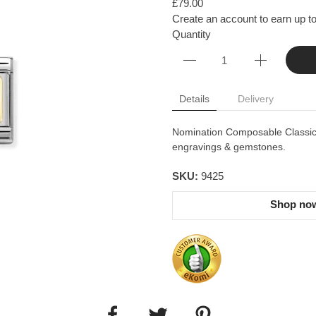
£79.00
Create an account to earn up to
Quantity
Details
Delivery
Nomination Composable Classic l
engravings & gemstones.
SKU:
9425
Shop now