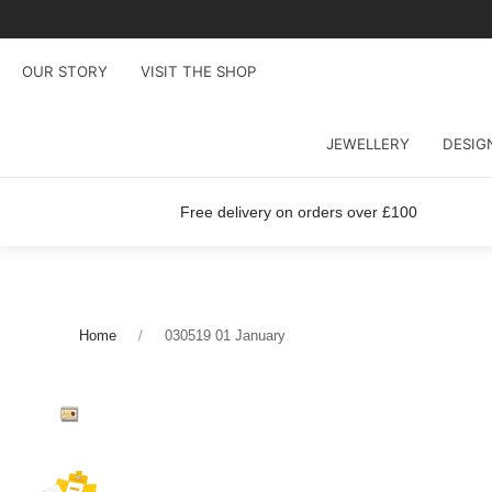
OUR STORY
VISIT THE SHOP
JEWELLERY
DESIG
Free delivery on orders over £100
Home
030519 01 January