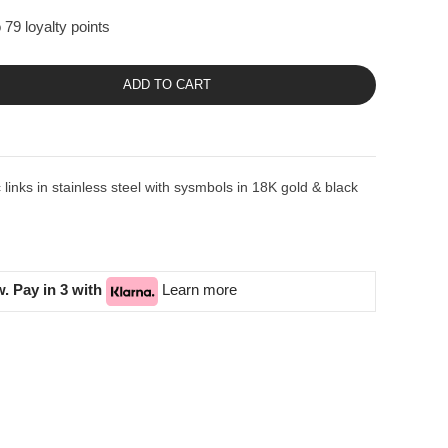
 79 loyalty points
ADD TO CART
inks in stainless steel with sysmbols in 18K gold & black
. Pay in 3 with
Learn more