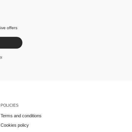
ive offers
cy
.
POLICIES
Terms and conditions
Cookies policy