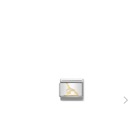
Quick view