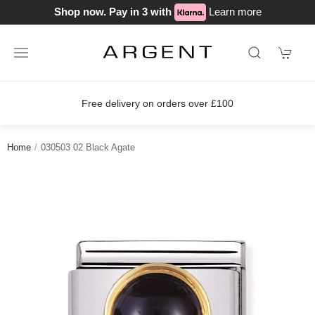
Shop now. Pay in 3 with
Learn more
Free delivery on orders over £100
Home
030503 02 Black Agate