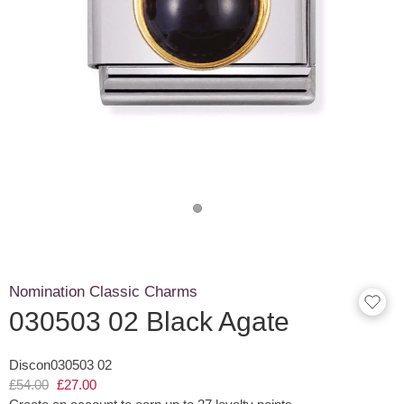
Nomination Classic Charms
030503 02 Black Agate
Discon030503 02
£54.00
£27.00