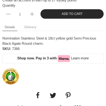
Create an account to earn up to 27 loyalty points
Quantity
ADD TO CART
Details
Delivery
Nomination Stainless Steel & 18ct yellow gold Semi Precious
Black Agate Round charm.
SKU:
7366
Shop now. Pay in 3 with
Learn more