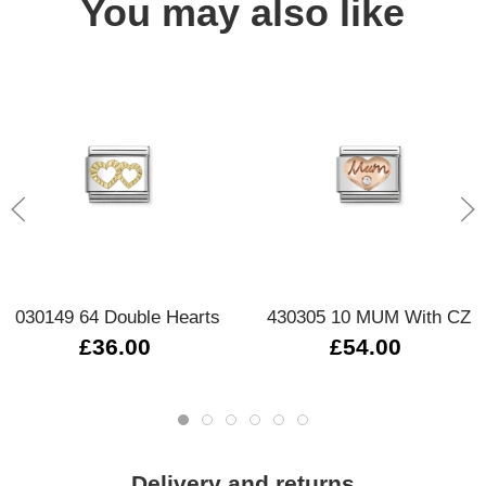
You may also like
030149 64 Double Hearts
430305 10 MUM With CZ
£36.00
£54.00
Delivery and returns