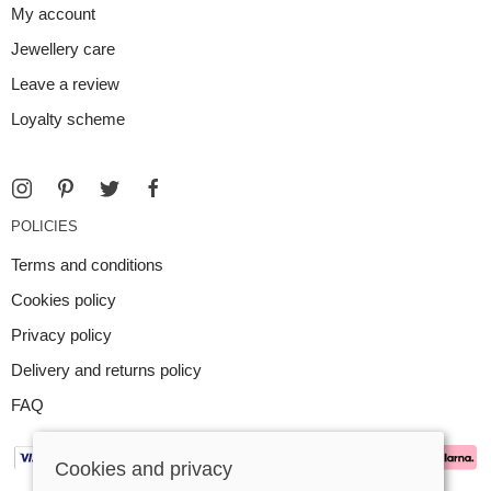
My account
Jewellery care
Leave a review
Loyalty scheme
POLICIES
Terms and conditions
Cookies policy
Privacy policy
Delivery and returns policy
FAQ
Cookies and privacy