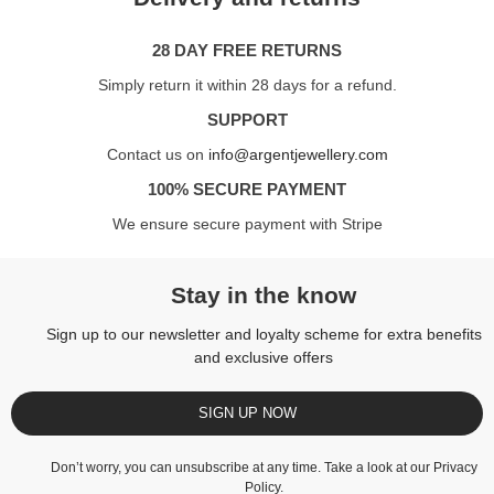
28 DAY FREE RETURNS
Simply return it within 28 days for a refund.
SUPPORT
Contact us on
info@argentjewellery.com
100% SECURE PAYMENT
We ensure secure payment with Stripe
Stay in the know
Sign up to our newsletter and loyalty scheme for extra benefits
and exclusive offers
SIGN UP NOW
Don’t worry, you can unsubscribe at any time. Take a look at our
Privacy
Policy
.