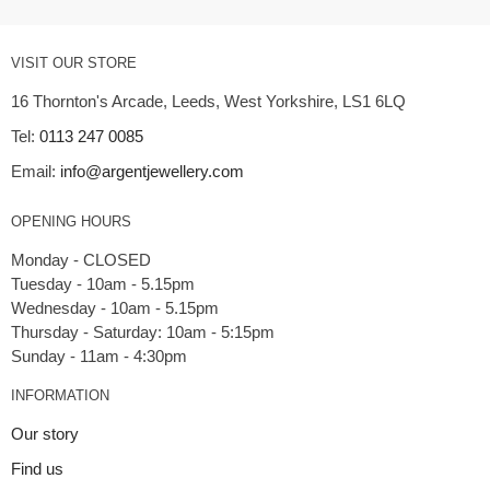
VISIT OUR STORE
16 Thornton's Arcade, Leeds, West Yorkshire, LS1 6LQ
Tel:
0113 247 0085
Email:
info@argentjewellery.com
OPENING HOURS
Monday - CLOSED
Tuesday - 10am - 5.15pm
Wednesday - 10am - 5.15pm
Thursday - Saturday: 10am - 5:15pm
INFORMATION
Our story
Find us