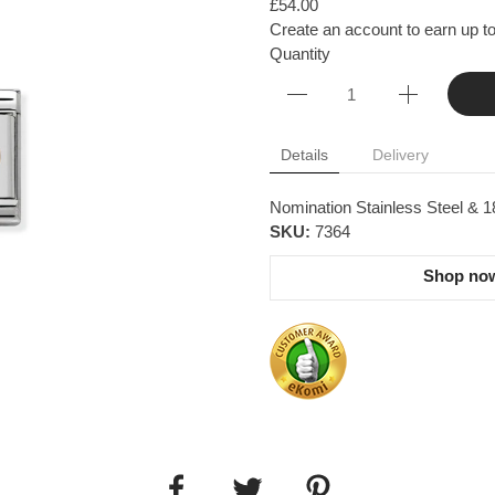
£54.00
Create an account to earn up to
Quantity
Details
Delivery
Nomination Stainless Steel & 
SKU:
7364
Shop now