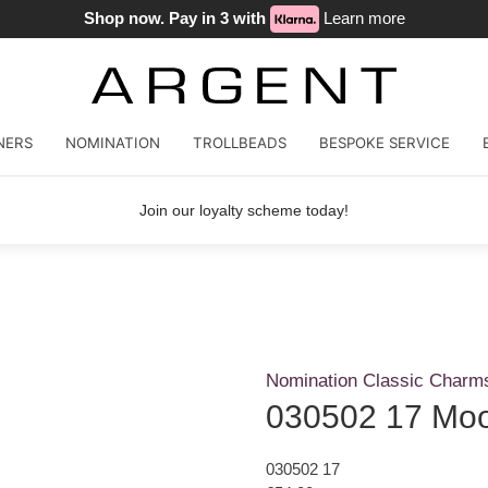
Shop now. Pay in 3 with
Learn more
NERS
NOMINATION
TROLLBEADS
BESPOKE SERVICE
Join our loyalty scheme today!
Nomination Classic Charm
030502 17 Mo
030502 17