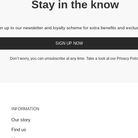
Stay in the know
gn up to our newsletter and loyalty scheme for extra benefits and exclus
SIGN UP NOW
Don’t worry, you can unsubscribe at any time. Take a look at our
Privacy Poli
INFORMATION
Our story
Find us