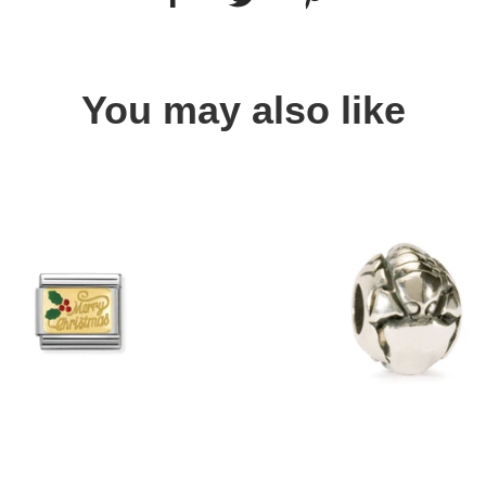
You may also like
Quick view
Quick view