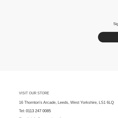
Si
VISIT OUR STORE
16 Thornton's Arcade, Leeds, West Yorkshire, LS1 6LQ
Tel:
0113 247 0085