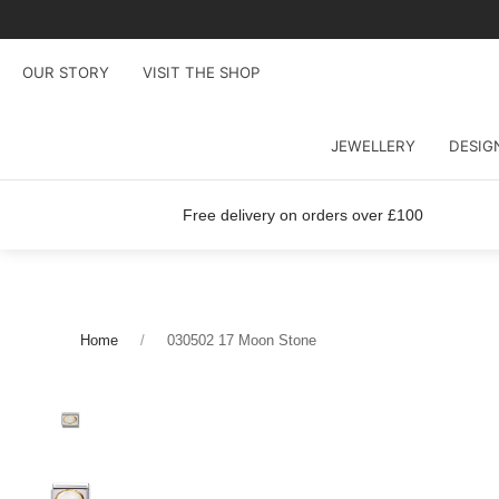
OUR STORY
VISIT THE SHOP
JEWELLERY
DESIG
Free delivery on orders over £100
Home
030502 17 Moon Stone