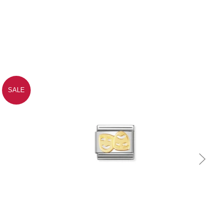
SALE
Quick view