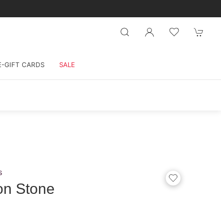
E-GIFT CARDS
SALE
s
on Stone