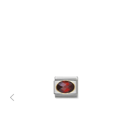
Quick view