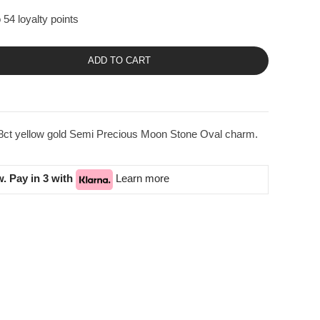
 54 loyalty points
ADD TO CART
18ct yellow gold Semi Precious Moon Stone Oval charm.
. Pay in 3 with
Learn more