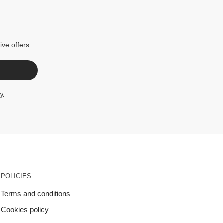
ive offers
cy
.
POLICIES
Terms and conditions
Cookies policy