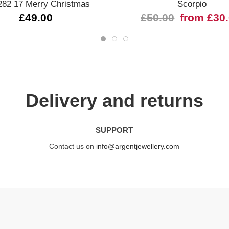
282 17 Merry Christmas
Scorpio
£49.00
£50.00
from £30
Delivery and returns
SUPPORT
Contact us on
info@argentjewellery.com