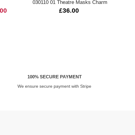
030110 01 Theatre Masks Charm
03
.00
£36.00
100% SECURE PAYMENT
We ensure secure payment with Stripe