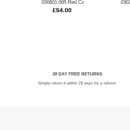
030601 005 Red Cz
030
£54.00
28 DAY FREE RETURNS
Simply return it within 28 days for a refund.