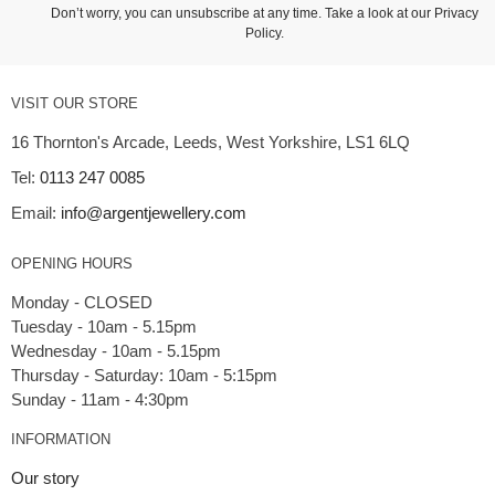
Don’t worry, you can unsubscribe at any time. Take a look at our
Privacy
Policy
.
VISIT OUR STORE
16 Thornton's Arcade, Leeds, West Yorkshire, LS1 6LQ
Tel:
0113 247 0085
Email:
info@argentjewellery.com
OPENING HOURS
Monday - CLOSED
Tuesday - 10am - 5.15pm
Wednesday - 10am - 5.15pm
Thursday - Saturday: 10am - 5:15pm
INFORMATION
Our story