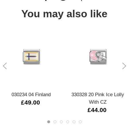
You may also like
030234 04 Finland
330328 20 Pink Ice Lolly
£49.00
With CZ
£44.00