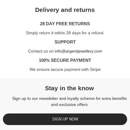
Delivery and returns
28 DAY FREE RETURNS
Simply return it within 28 days for a refund.
SUPPORT
Contact us on
info@argentjewellery.com
100% SECURE PAYMENT
We ensure secure payment with Stripe
Stay in the know
Sign up to our newsletter and loyalty scheme for extra benefits
and exclusive offers
SIGN UP NOW