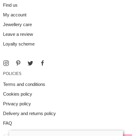
Find us
My account
Jewellery care
Leave a review
Loyalty scheme
POLICIES
Terms and conditions
Cookies policy
Privacy policy
Delivery and returns policy
FAQ