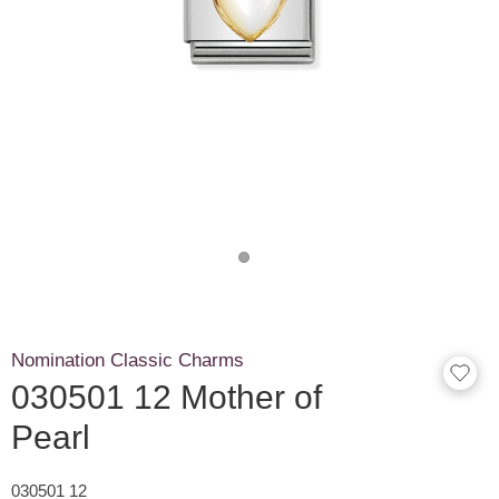
Nomination Classic Charms
030501 12 Mother of
Pearl
030501 12