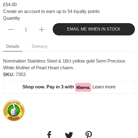
£54.00
Create an account to earn up to 54 loyalty points
Quantity
EMAIL ME WHEN IN STOCK
Details
Delivery
Nomination Stainless Steel & 18ct yellow gold Semi Precious
White Mother of Pearl Heart charm.
SKU:
7353
Shop now. Pay in 3 with
Learn more