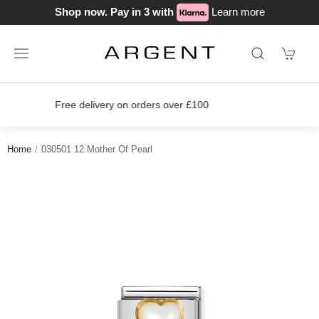
Shop now. Pay in 3 with
Learn more
Join our loyalty scheme today!
Home
030501 12 Mother Of Pearl