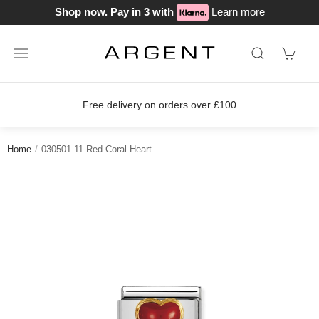
Shop now. Pay in 3 with
Learn more
Free delivery on orders over £100
Home
030501 11 Red Coral Heart