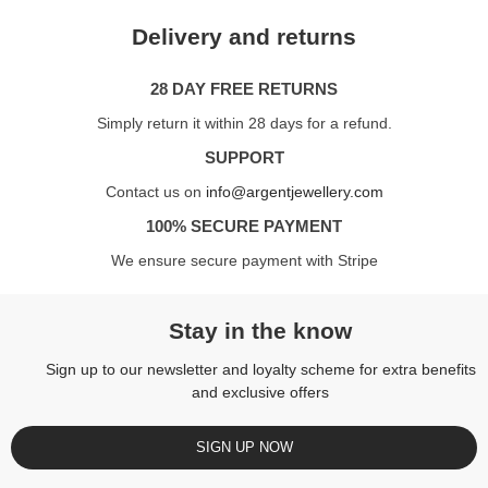
Delivery and returns
28 DAY FREE RETURNS
Simply return it within 28 days for a refund.
SUPPORT
Contact us on
info@argentjewellery.com
100% SECURE PAYMENT
We ensure secure payment with Stripe
Stay in the know
Sign up to our newsletter and loyalty scheme for extra benefits
and exclusive offers
SIGN UP NOW