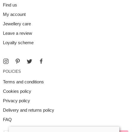
Find us
My account
Jewellery care
Leave a review
Loyalty scheme
POLICIES
Terms and conditions
Cookies policy
Privacy policy
Delivery and returns policy
FAQ