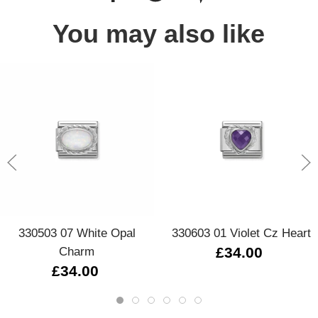
You may also like
330503 07 White Opal
330603 01 Violet Cz Heart
Charm
£34.00
£34.00