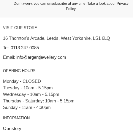
Don’t worry, you can unsubscribe at any time. Take a look at our
Privacy
Policy
.
VISIT OUR STORE
16 Thornton's Arcade, Leeds, West Yorkshire, LS1 6LQ
Tel:
0113 247 0085
Email:
info@argentjewellery.com
OPENING HOURS
Monday - CLOSED
Tuesday - 10am - 5.15pm
Wednesday - 10am - 5.15pm
Thursday - Saturday: 10am - 5:15pm
INFORMATION
Our story