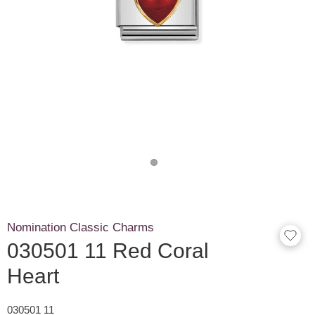
Nomination Classic Charms
030501 11 Red Coral
Heart
030501 11