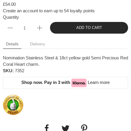
£54.00
Create an account to earn up to 54 loyalty points
Quantity
ADD TO CART
Details
Delivery
Nomination Stainless Steel & 18ct yellow gold Semi Precious Red
Coral Heart charm.
SKU:
7352
Shop now. Pay in 3 with
Learn more