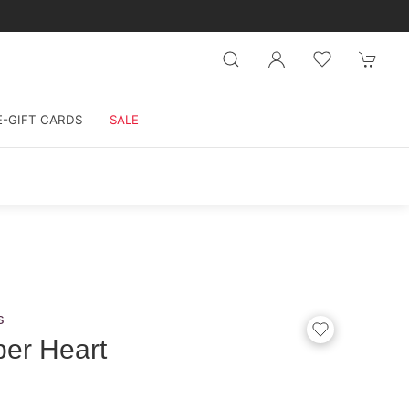
E-GIFT CARDS
SALE
s
er Heart