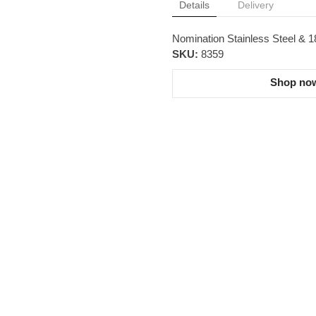
Details
Delivery
Nomination Stainless Steel & 
SKU:
8359
Shop now