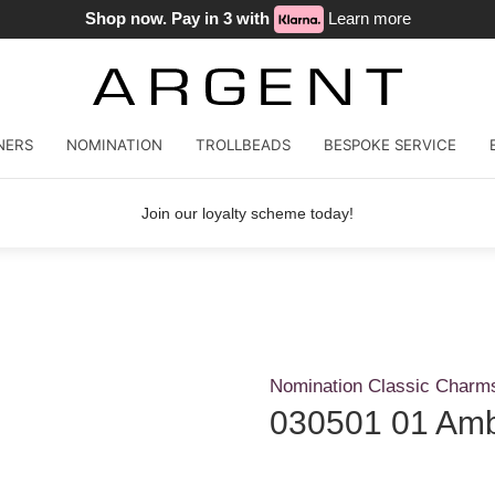
Shop now. Pay in 3 with
Learn more
NERS
NOMINATION
TROLLBEADS
BESPOKE SERVICE
Join our loyalty scheme today!
Nomination Classic Charm
030501 01 Amb