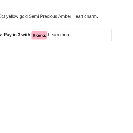
18ct yellow gold Semi Precious Amber Heart charm.
. Pay in 3 with
Learn more