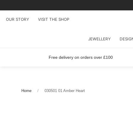
OUR STORY
VISIT THE SHOP
JEWELLERY
DESIG
Free delivery on orders over £100
Home
030501 01 Amber Heart