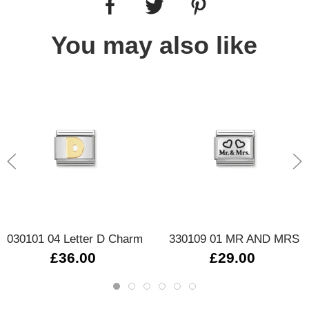
You may also like
030101 04 Letter D Charm
330109 01 MR AND MRS
£36.00
£29.00