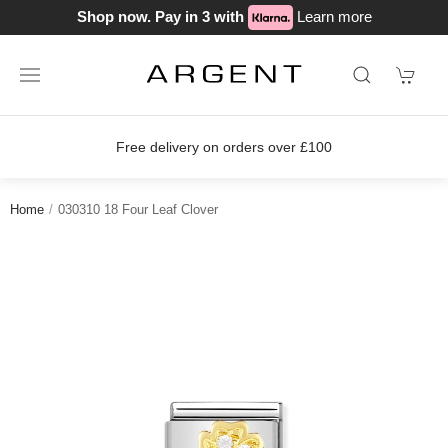
Shop now. Pay in 3 with
Learn more
Free delivery on orders over £100
Home
030310 18 Four Leaf Clover