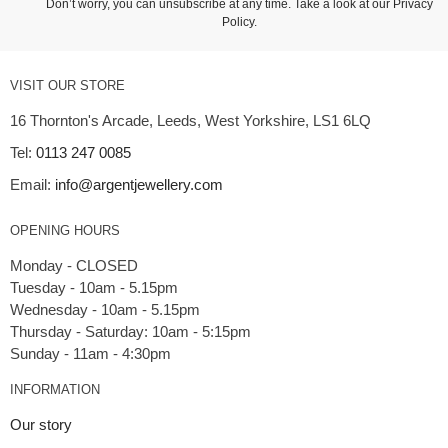
Don’t worry, you can unsubscribe at any time. Take a look at our
Privacy
Policy
.
VISIT OUR STORE
16 Thornton's Arcade, Leeds, West Yorkshire, LS1 6LQ
Tel:
0113 247 0085
Email:
info@argentjewellery.com
OPENING HOURS
Monday - CLOSED
Tuesday - 10am - 5.15pm
Wednesday - 10am - 5.15pm
Thursday - Saturday: 10am - 5:15pm
INFORMATION
Our story