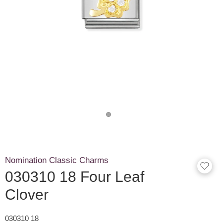
Nomination Classic Charms
030310 18 Four Leaf
Clover
030310 18