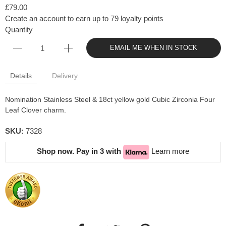
£79.00
Create an account to earn up to 79 loyalty points
Quantity
EMAIL ME WHEN IN STOCK
Details
Delivery
Nomination Stainless Steel & 18ct yellow gold Cubic Zirconia Four
Leaf Clover charm.
SKU:
7328
Shop now. Pay in 3 with
Learn more