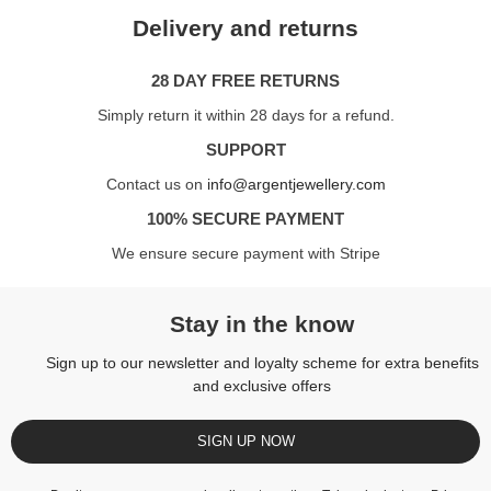
Delivery and returns
28 DAY FREE RETURNS
Simply return it within 28 days for a refund.
SUPPORT
Contact us on
info@argentjewellery.com
100% SECURE PAYMENT
We ensure secure payment with Stripe
Stay in the know
Sign up to our newsletter and loyalty scheme for extra benefits
and exclusive offers
SIGN UP NOW