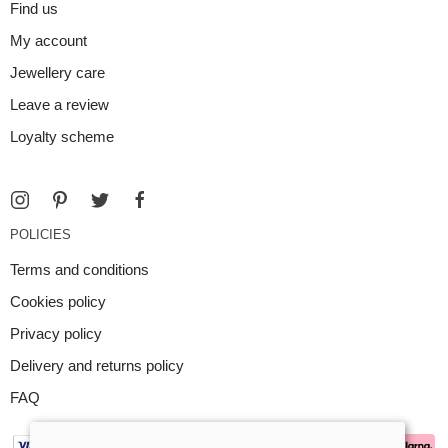
Find us
My account
Jewellery care
Leave a review
Loyalty scheme
POLICIES
Terms and conditions
Cookies policy
Privacy policy
Delivery and returns policy
FAQ